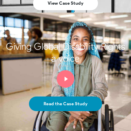
View Case Study
Giving Global Disability Rights
a voice
Read the Case Study