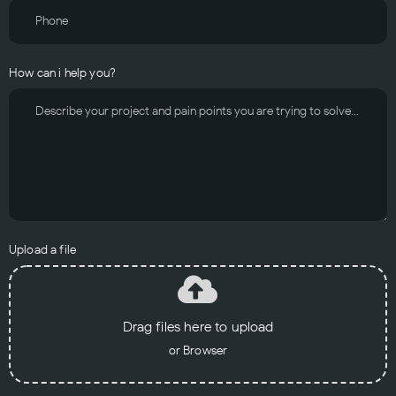
How can i help you?
Upload a file
Drag files here to upload
or Browser