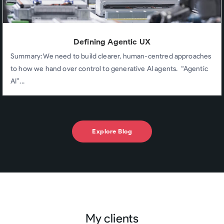
Defining Agentic UX
Summary: We need to build clearer, human-centred approaches
to how we hand over control to generative AI agents. “Agentic
AI”...
Explore Blog
My clients