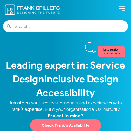
Leading expert in:​ Service
Design​ Inclusive Design​
Accessibility
Transform your services, products and experiences with
Project in mind?
Check Frank’s Availability​