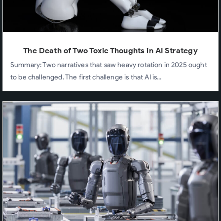
The Death of Two Toxic Thoughts in AI Strategy
Summary: Two narratives that saw heavy rotation in 2025 ought
to be challenged. The first challenge is that AI is...