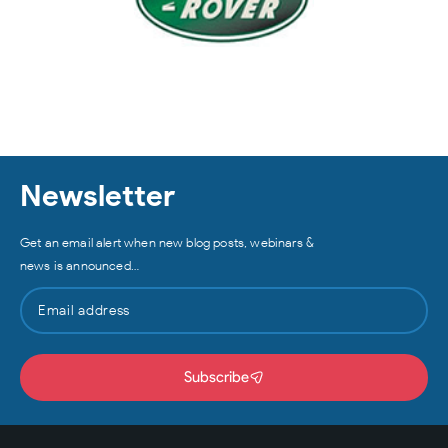
Newsletter
Get an email alert when new blog posts, webinars &
news is announced…
Subscribe