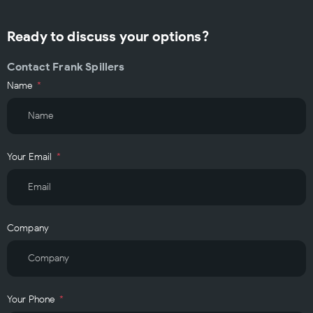
Ready to discuss your options?
Contact Frank Spillers
Name
Your Email
Company
Your Phone