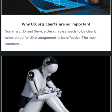
Why UX org charts are so important
Summary: UX and Service Design roles needs to be clearly
understood for UX management to be effective. The most
common...