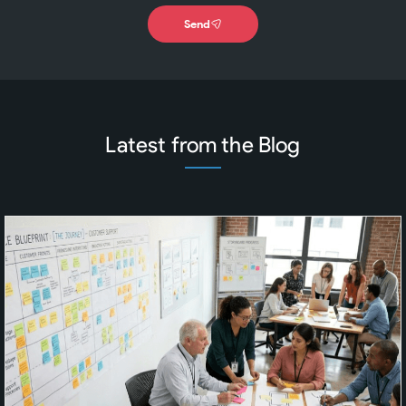
Send
Latest from the Blog