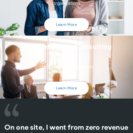
organizations
Learn More
View Enterprise Consulting
for B2B, B2C, B2E projects
Learn More
On one site, I went from zero revenue