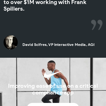
to over $1M working with Frank
Spillers.
David Scifres, VP Interactive Media, AGI
Improving ease of use on a critical
compliance app