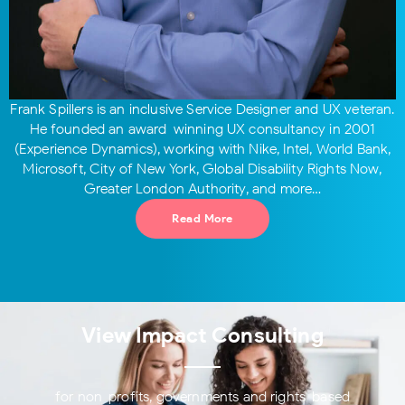
Frank Spillers is an inclusive Service Designer and UX veteran.
He founded an award-winning UX consultancy in 2001
(Experience Dynamics), working with Nike, Intel, World Bank,
Microsoft, City of New York, Global Disability Rights Now,
Greater London Authority, and more…
Read More
View Impact Consulting
for non-profits, governments and rights-based