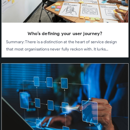
Who’s defining your user journey?
Summary: There is a distinction at the heart of service design
that most organisations never fully reckon with. It lurks...