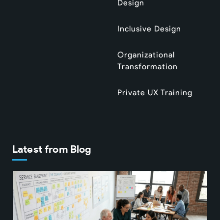
Design
Inclusive Design
Organizational
Transformation
Private UX Training
Latest from Blog