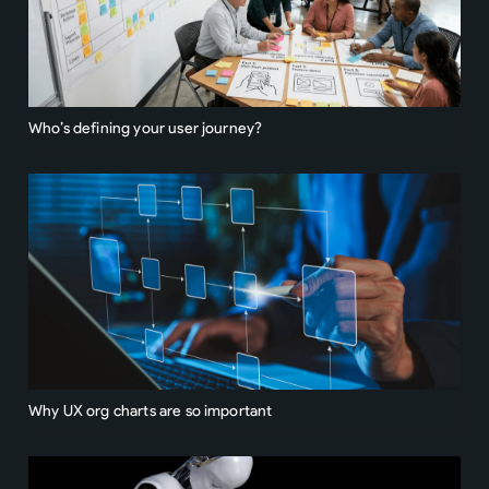
Who’s defining your user journey?
Why UX org charts are so important