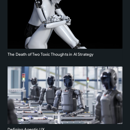
The Death of Two Toxic Thoughts in AI Strategy
Defining Agentic UX