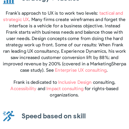
Frank’s approach to UX is to work two levels:
tactical and
strategic UX
. Many firms create wireframes and forget the
interface is a vehicle for a business objective. Instead
Frank starts with business needs and balance those with
user needs. Design concepts come from doing the hard
strategy work up front. Some of our results: When Frank
ran leading UX consultancy, Experience Dynamics, his work
saw increased customer conversion lift by 88%; and
improved revenue by 200% (covered in a MarketingSherpa
case study). See
Enterprise UX consulting
.
Frank is dedicated to
Inclusive Design
consulting,
Accessibility
and
Impact consulting
for rights-based
organizations.
Speed based on skill