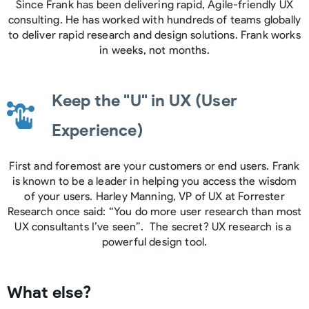
Since Frank has been delivering rapid, Agile-friendly UX
consulting. He has worked with hundreds of teams globally
to deliver rapid research and design solutions. Frank works
in weeks, not months.
Keep the "U" in UX (User
Experience)
First and foremost are your customers or end users. Frank
is known to be a leader in helping you access the wisdom
of your users. Harley Manning, VP of UX at Forrester
Research once said: “You do more user research than most
UX consultants I’ve seen”. The secret? UX research is a
powerful design tool.
What else?