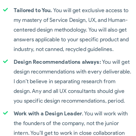
Tailored to You.
You will get exclusive access to
my mastery of Service Design, UX, and Human-
centered design methodology. You will also get
answers applicable to your specific product and
industry, not canned, recycled guidelines.
Design Recommendations always:
You will get
design recommendations with every deliverable.
I don’t believe in separating research from
design. Any and all UX consultants should give
you specific design recommendations, period.
Work with a Design Leader
. You will work with
the founders of the company, not the junior
intern. You’ll get to work in close collaboration