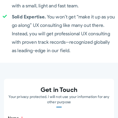
with a small, light and fast team.
Solid Expertise.
You won’t get “make it up as you
go along” UX consulting like many out there.
Instead, you will get professional UX consulting
with proven track records--recognized globally
as leading-edge in our field.
Get in Touch
Your privacy protected. I will not use your information for any
other purpose