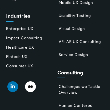
Mobile UX Design
Industries
Usability Testing
Enterprise UX
Visual Design
Impact Consulting
VR+AR UX Consulting
Healthcare UX
Service Design
Fintech UX
Consumer UX
Consulting
Challenges we Tackle
Overview
Human Centered