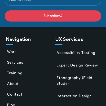
Subscribe
Navigation
UX Services
Work
Accessibility Testing
Services
Expert Design Review
Training
Ethnography (Field
Study)
About
Contact
Interaction Design
Blog