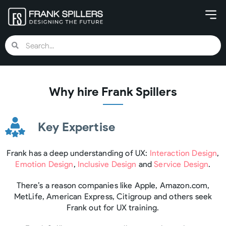
Why hire Frank Spillers
Key Expertise
Frank has a deep understanding of UX:
Interaction Design
,
Emotion Design
,
Inclusive Design
and
Service Design
.
There’s a reason companies like Apple, Amazon.com,
MetLife, American Express, Citigroup and others seek
Frank out for UX training.