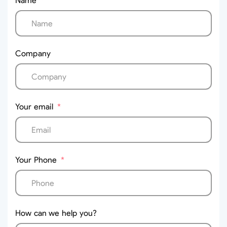
Name
Company
Your email
Your Phone
How can we help you?