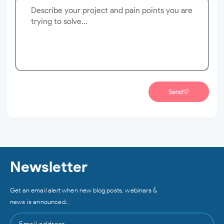
Send
Newsletter
Get an email alert when new blog posts, webinars &
news is announced…