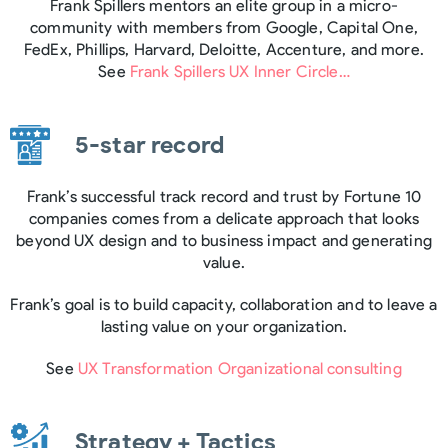
Frank Spillers mentors an elite group in a micro-
community with members from Google, Capital One,
FedEx, Phillips, Harvard, Deloitte, Accenture, and more.
See
Frank Spillers UX Inner Circle…
5-star record
Frank’s successful track record and trust by Fortune 10
companies comes from a delicate approach that looks
beyond UX design and to business impact and generating
value.
Frank’s goal is to build capacity, collaboration and to leave a
lasting value on your organization.
See
UX Transformation Organizational consulting
Strategy + Tactics