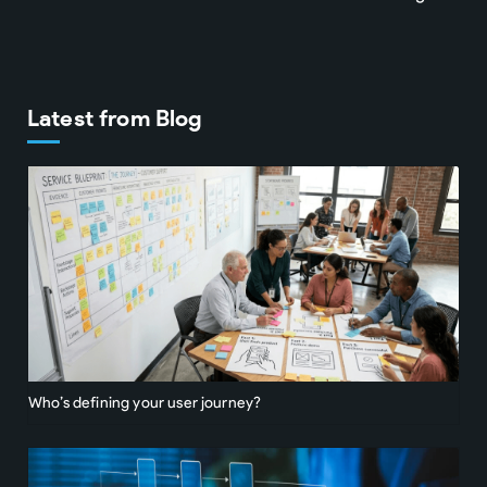
Latest from Blog
Who’s defining your user journey?