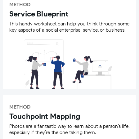
METHOD
Service Blueprint
This handy worksheet can help you think through some
key aspects of a social enterprise, service, or business.
METHOD
Touchpoint Mapping
Photos are a fantastic way to learn about a person’s life,
especially if they’re the one taking them.