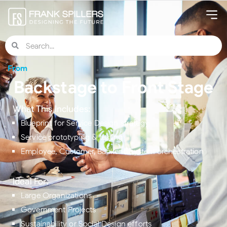
From
Backstage to Front Stage
What This Includes:
Blueprint for Service Design strategy
Service prototyping & testing
Employee, Customer, Backend system orchestration
Ideal For:
Large Organizations
Government Projects
Sustainability or Social Design efforts