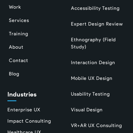
Work
Accessibility Testing
Services
Expert Design Review
Training
Ethnography (Field
Study)
About
Contact
Interaction Design
Blog
Mobile UX Design
Industries
Usability Testing
Enterprise UX
Visual Design
Impact Consulting
VR+AR UX Consulting
Healthcare UX