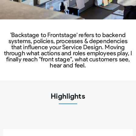
'Backstage to Frontstage' refers to backend
systems, policies, processes & dependencies
that influence your Service Design. Moving
through what actions and roles employees play, I
finally reach "front stage", what customers see,
hear and feel.
Highlights