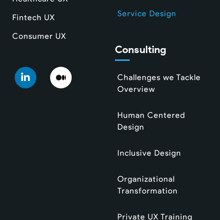
Service Design
Fintech UX
Consumer UX
Consulting
Challenges we Tackle
Overview
Human Centered
Design
Inclusive Design
Organizational
Transformation
Private UX Training