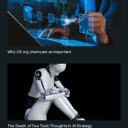
Why UX org charts are so important
The Death of Two Toxic Thoughts in AI Strategy