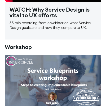
WATCH: Why Service Design is
vital to UX efforts
55 min recording from a webinar on what Service
Design goals are and how they compare to UX.
Workshop