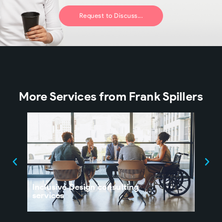
Request to Discuss...
More Services from Frank Spillers
Inclusive Design consulting
UX 
services
Orga