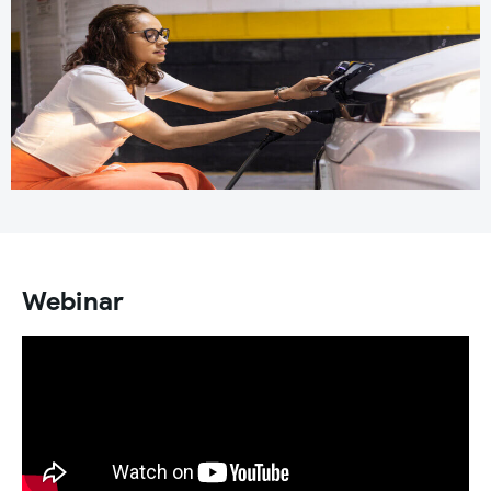
Webinar