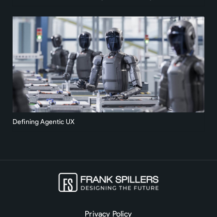
Defining Agentic UX
Privacy Policy