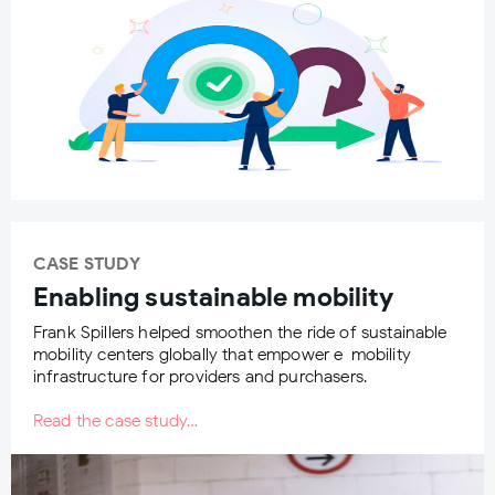
CASE STUDY
Enabling sustainable mobility
Frank Spillers helped smoothen the ride of sustainable
mobility centers globally that empower e-mobility
infrastructure for providers and purchasers.
Read the case study…