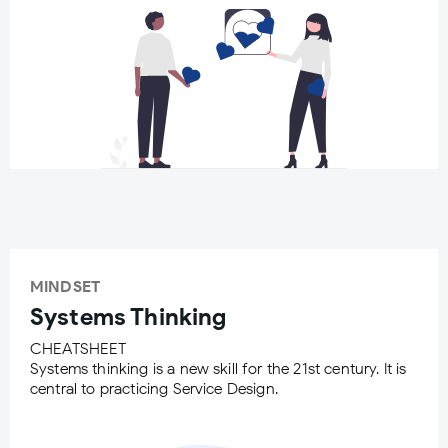
MINDSET
Systems Thinking
CHEATSHEET
Systems thinking is a new skill for the 21st century. It is
central to practicing Service Design.