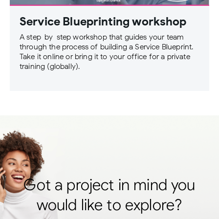
Service Blueprinting workshop
A step-by-step workshop that guides your team
through the process of building a Service Blueprint.
Take it online or bring it to your office for a private
training (globally).
Got a project in mind you
would like to explore?