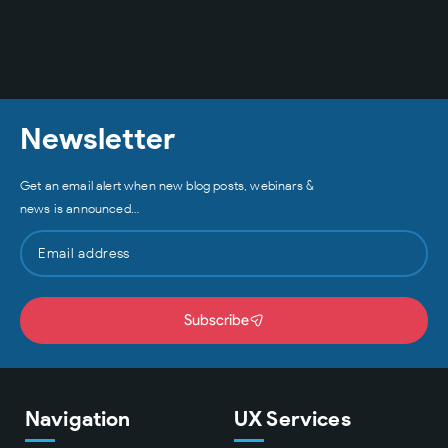
Newsletter
Get an email alert when new blog posts, webinars &
news is announced…
Subscribe
Navigation
UX Services