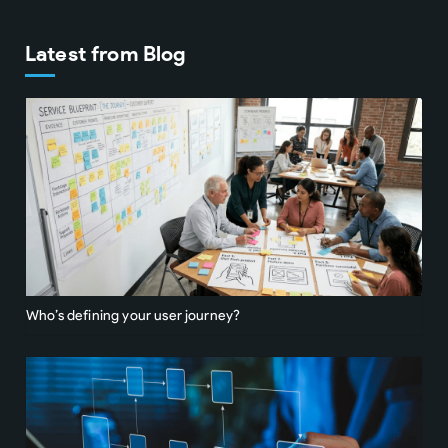
Latest from Blog
Who’s defining your user journey?