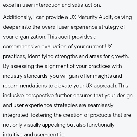
excel in user interaction and satisfaction.
Additionally, i can provide a UX Maturity Audit, delving
deeper into the overall user experience strategy of
your organization. This audit provides a
comprehensive evaluation of your current UX
practices, identifying strengths and areas for growth.
By assessing the alignment of your practices with
industry standards, you will gain offer insights and
recommendations to elevate your UX approach. This
inclusive perspective further ensures that your design
and user experience strategies are seamlessly
integrated, fostering the creation of products that are
not only visually appealing but also functionally
intuitive and user-centric.