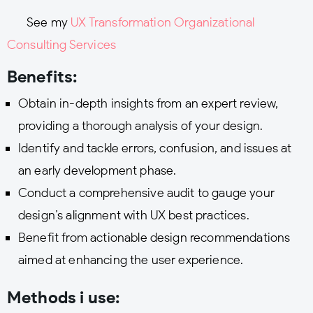
See my
UX Transformation Organizational
Consulting Services
Benefits:
Obtain in-depth insights from an expert review,
providing a thorough analysis of your design.
Identify and tackle errors, confusion, and issues at
an early development phase.
Conduct a comprehensive audit to gauge your
design’s alignment with UX best practices.
Benefit from actionable design recommendations
aimed at enhancing the user experience.
Methods i use: