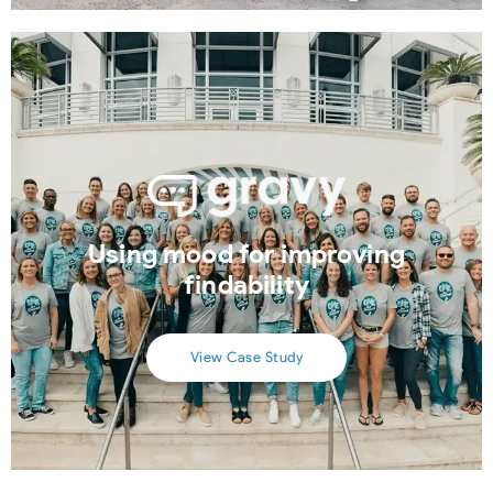
Using mood for improving
findability
View Case Study