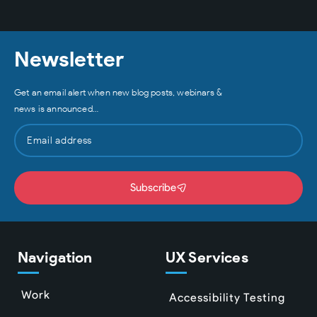
Newsletter
Get an email alert when new blog posts, webinars &
news is announced…
Subscribe
Navigation
UX Services
Work
Accessibility Testing