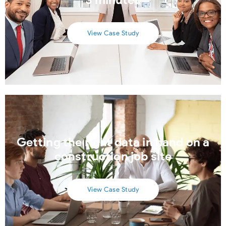
View Case Study
Getting the right data in hand on a
construction job site
View Case Study