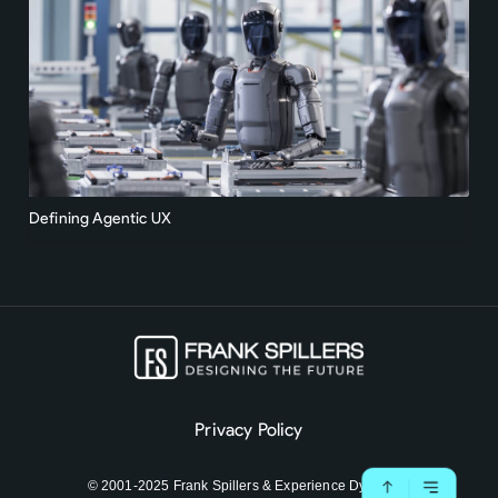
Defining Agentic UX
Privacy Policy
© 2001-2025 Frank Spillers & Experience Dynamics