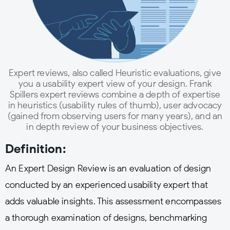
Expert reviews, also called Heuristic evaluations, give
you a usability expert view of your design. Frank
Spillers expert reviews combine a depth of expertise
in heuristics (usability rules of thumb), user advocacy
(gained from observing users for many years), and an
in depth review of your business objectives.
Definition:
An Expert Design Review is an evaluation of design
conducted by an experienced usability expert that
adds valuable insights. This assessment encompasses
a thorough examination of designs, benchmarking