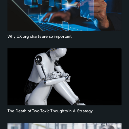
Why UX org charts are so important
The Death of Two Toxic Thoughts in AI Strategy