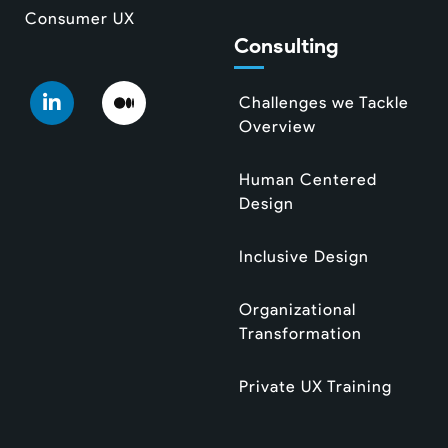
Consumer UX
Consulting
Challenges we Tackle
Overview
Human Centered
Design
Inclusive Design
Organizational
Transformation
Private UX Training