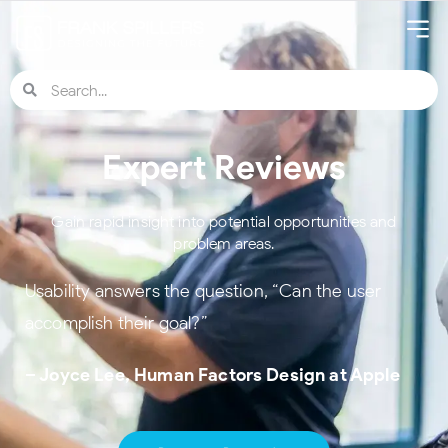
Expert Reviews
Gain rapid insight into potential opportunities and
problem areas.
Usability answers the question, “Can the user
accomplish their goal?”
– Joyce Lee, Human Factors Design at Apple