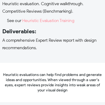
Heuristic evaluation. Cognitive walkthrough.
Competitive Reviews (Benchmarking).
See our
Heuristic Evaluation Training
Deliverables:
A comprehensive Expert Review report with design
recommendations.
Heuristic evaluations can help find problems and generate
ideas and opportunities. When viewed through a user’s
eyes, expert reviews provide insights into weak areas of
your visual design