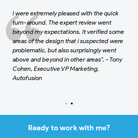
I were extremely pleased with the quick
turn-around. The expert review went
beyond my expectations. It verified some
areas of the design that i suspected were
problematic, but also surprisingly went
above and beyond in other areas". - Tony
Cohen, Executive VP Marketing,
Autofusion
Ready to work with me?