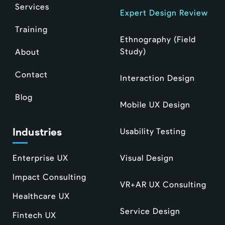
Services
Expert Design Review
Training
Ethnography (Field
Study)
About
Contact
Interaction Design
Blog
Mobile UX Design
Industries
Usability Testing
Enterprise UX
Visual Design
Impact Consulting
VR+AR UX Consulting
Healthcare UX
Service Design
Fintech UX