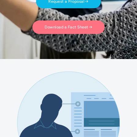
Request a Proposal
Download a Fact Sheet