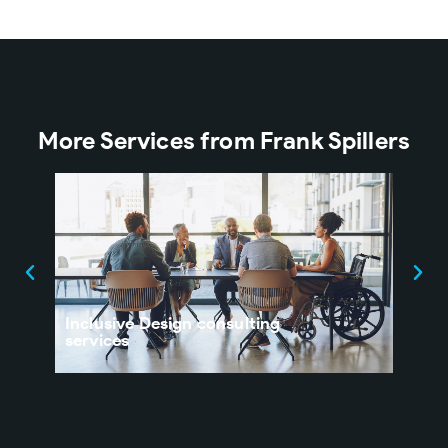
More Services from Frank Spillers
Inclusive Design consulting
UX 
services
Orga