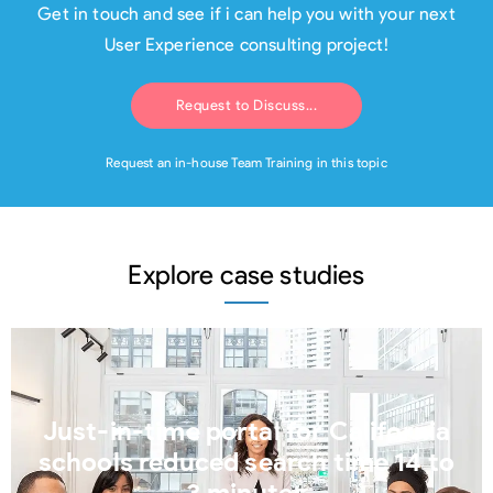
Get in touch and see if i can help you with your next
User Experience consulting project!
Request to Discuss...
Request an in-house Team Training in this topic
Explore case studies
Just-in-time portal for California
schools reduced search time 14 to
3 minutes