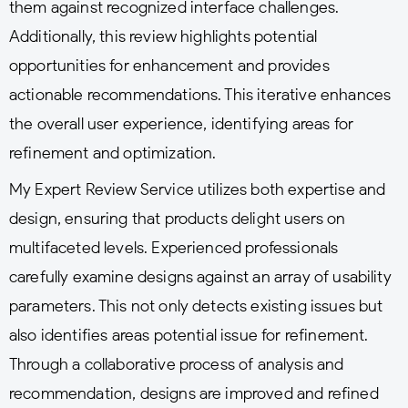
them against recognized interface challenges.
Additionally, this review highlights potential
opportunities for enhancement and provides
actionable recommendations. This iterative enhances
the overall user experience, identifying areas for
refinement and optimization.
My Expert Review Service utilizes both expertise and
design, ensuring that products delight users on
multifaceted levels. Experienced professionals
carefully examine designs against an array of usability
parameters. This not only detects existing issues but
also identifies areas potential issue for refinement.
Through a collaborative process of analysis and
recommendation, designs are improved and refined