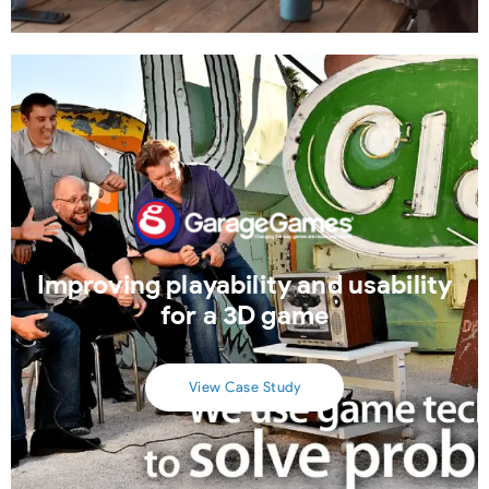
Improving playability and usability
for a 3D game
View Case Study