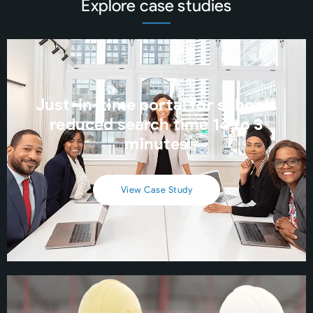
Explore case studies
Just-in-time portal for schools
reduced search time 14 to 3
minutes
View Case Study