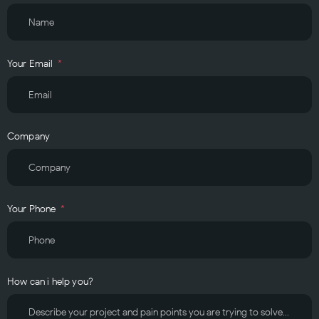
Your Email
Company
Your Phone
How can i help you?