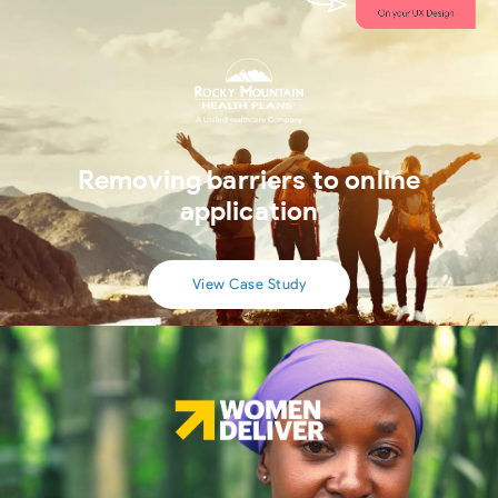
Removing barriers to online
application
View Case Study