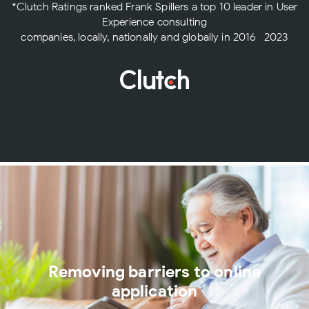
*Clutch Ratings ranked Frank Spillers a top 10 leader in User
Experience consulting
companies, locally, nationally and globally in 2016- 2023
Removing barriers to online
application