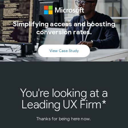
Simplifying access and boosting
conversion rates.
View Case Study
You're looking at a
Leading UX Firm*
Thanks for being here now.