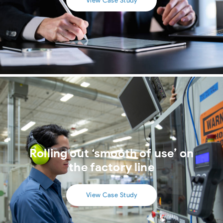
View Case Study
Rolling out ‘smooth of use’ on
the factory line
View Case Study