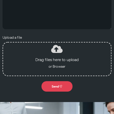
Upload a file
Drag files here to upload
or Browser
Send