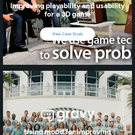
Improving playability and usability
for a 3D game
View Case Study
Using mood for improving