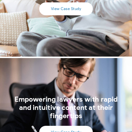
View Case Study
Empowering lawyers with rapid
and intuitive content at their
fingertips