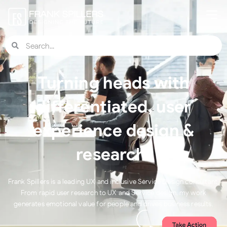
Turning heads with
differentiated, user
experience design &
research.
Frank Spillers is a leading UX and inclusive Service Design consultant.
From rapid user research to UX and Service design, my work
generates emotional value for people and drives business results.