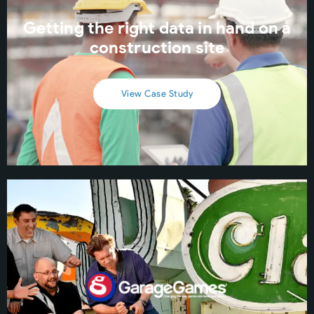
Getting the right data in hand on a
construction site
View Case Study