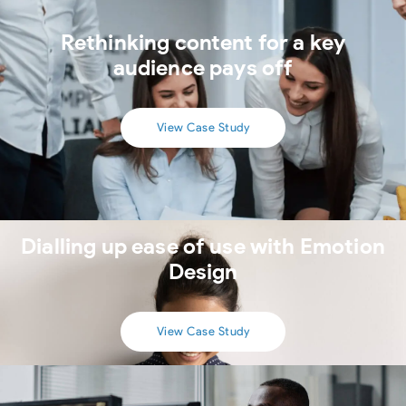
Rethinking content for a key
audience pays off
View Case Study
Dialling up ease of use with Emotion
Design
View Case Study