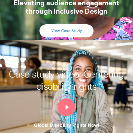
Elevating audience engagement
through Inclusive Design
View Case Study
Case study video:
Centering
disability rights
Global Disability Rights Now!