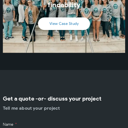
findability
View Case Study
Get a quote -or- discuss your project
Tell me about your project
Name