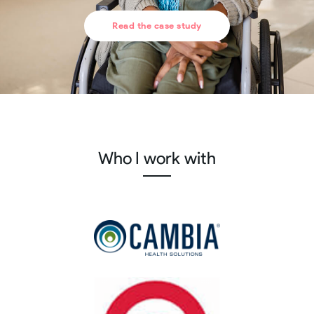
Read the case study
Who I work with