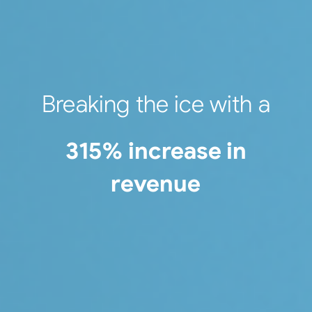
Breaking the ice with a
315% increase in
revenue