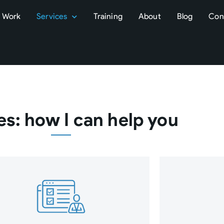
Work
Services
Training
About
Blog
Con
es: how I can help you