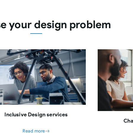
e your design problem
Inclusive Design services
Cha
Read more