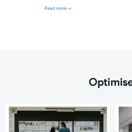
Read more
Optimise