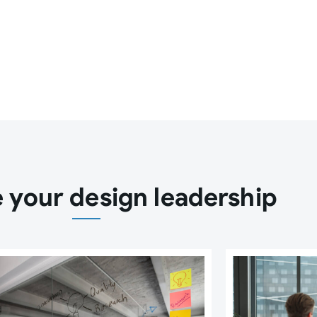
 your design leadership