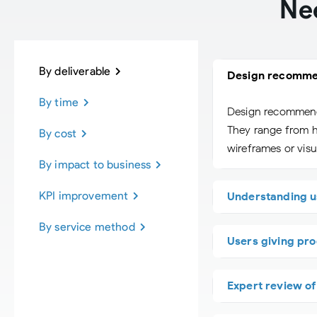
Ne
By deliverable
Design recomme
By time
Design recommendat
They range from hi
By cost
wireframes or visua
By impact to business
KPI improvement
Understanding u
By service method
Users giving pro
Expert review o