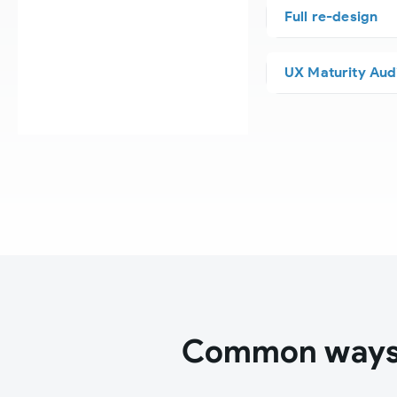
Full re-design
UX Maturity Aud
Common ways 