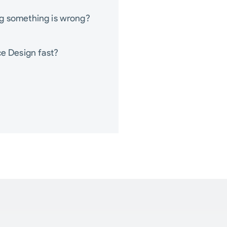
ng something is wrong?
ce Design fast?