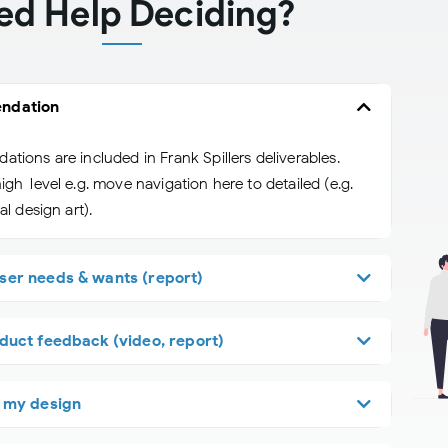
ed Help Deciding?
ndation
ions are included in Frank Spillers deliverables.
gh-level e.g. move navigation here to detailed (e.g.
l design art).
ser needs & wants (report)
duct feedback (video, report)
f my design