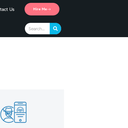
tact Us
Hire Me