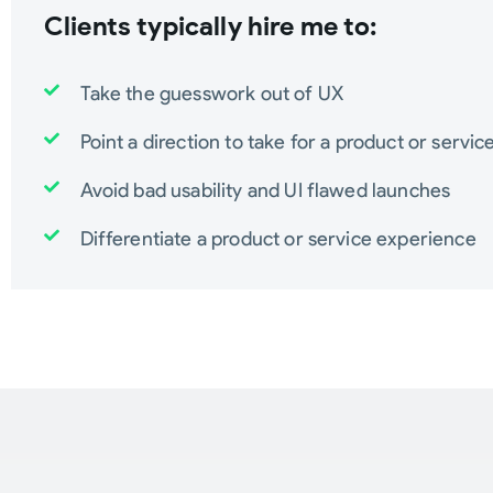
Clients typically hire me to:
Take the guesswork out of UX
Point a direction to take for a product or servic
Avoid bad usability and UI flawed launches
Differentiate a product or service experience