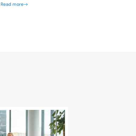
Read more