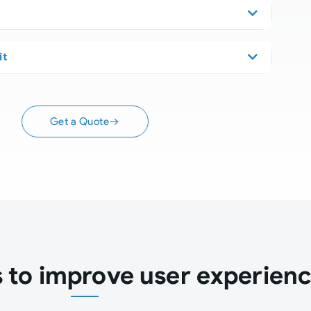
it
Get a Quote
to improve user experien