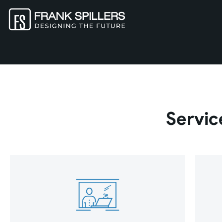
Servic