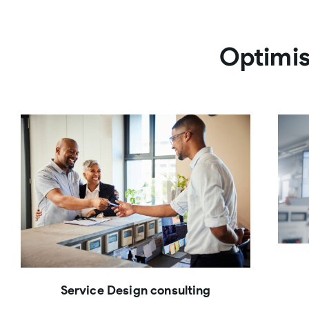
Optimis
Service Design consulting