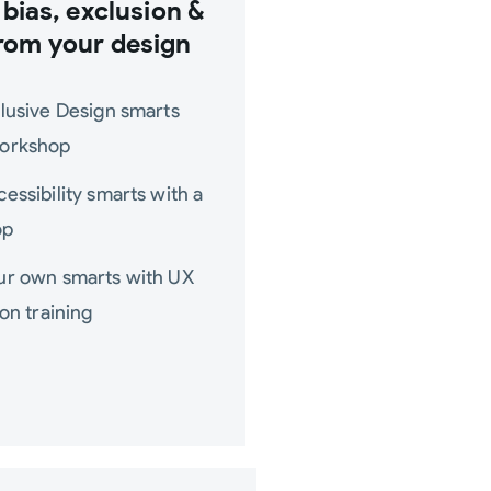
bias, exclusion &
rom your design
clusive Design smarts
workshop
cessibility smarts with a
op
our own smarts with UX
ion training