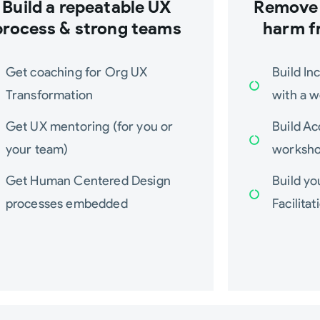
Build a repeatable UX
Remove 
process & strong teams
harm f
Get coaching for Org UX
Build In
Transformation
with a 
Get UX mentoring (for you or
Build Ac
your team)
worksh
Get Human Centered Design
Build y
processes embedded
Facilitat