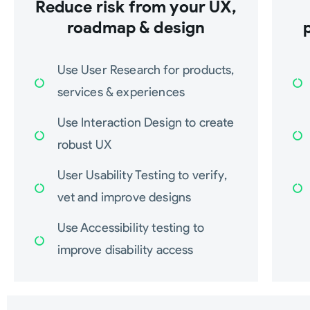
Reduce risk from your UX,
roadmap & design
Use User Research for products,
services & experiences
Use Interaction Design to create
robust UX
User Usability Testing to verify,
vet and improve designs
Use Accessibility testing to
improve disability access