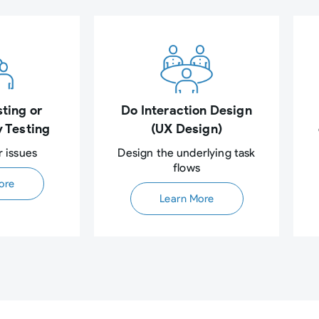
ting or
Do Interaction Design
y Testing
(UX Design)
r issues
Design the underlying task
flows​
ore
Learn More