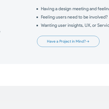
Having a design meeting and feeli
Feeling users need to be involved?
Wanting user insights, UX, or Servi
e
Have a Project in Mind?