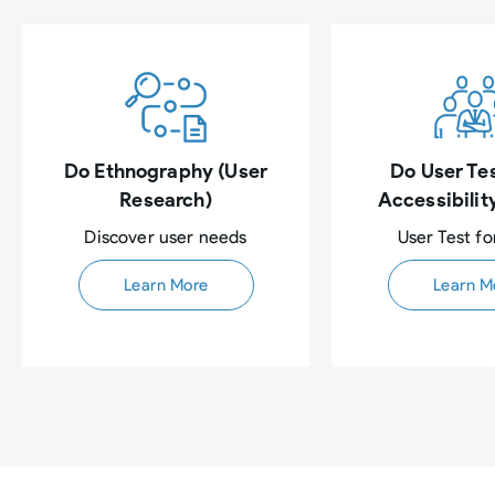
Do Ethnography (User
Do User Tes
Research)
Accessibilit
Discover user needs​
User Test fo
Learn More
Learn M