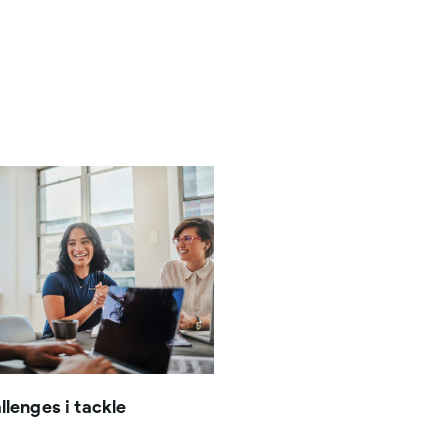
llenges i tackle