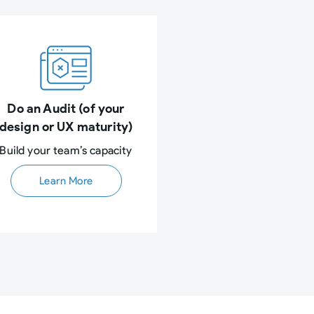
Do an Audit (of your
design or UX maturity)
Build your team’s capacity​
Learn More