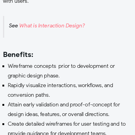
with users.
See
What is Interaction Design?
Benefits:
Wireframe concepts prior to development or
graphic design phase.
Rapidly visualize interactions, workflows, and
conversion paths.
Attain early validation and proof-of-concept for
design ideas, features, or overall directions.
Create detailed wireframes for user testing and to
provide guidance for development teams.