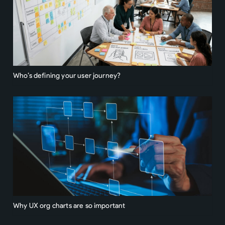
Who’s defining your user journey?
Why UX org charts are so important