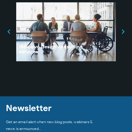
Inclusive Design consulting
UX 
services
Orga
Newsletter
Get an email alert when new blog posts, webinars &
news is announced…