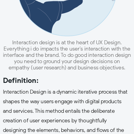
Interaction design is at the heart of UX Design.
Everything i do impacts the user’s interaction with the
interface and the brand. To do good interaction design
you need to ground your design decisions on
empathy (user research) and business objectives.
Definition:
Interaction Design is a dynamic iterative process that
shapes the way users engage with digital products
and services. This method entails the deliberate
creation of user experiences by thoughtfully
designing the elements, behaviors, and flows of the