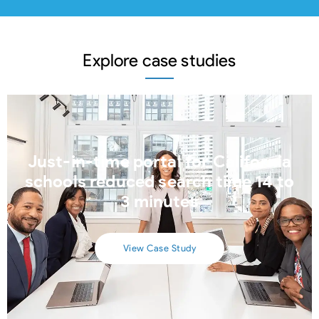
Explore case studies
Just-in-time portal for California
schools reduced search time 14 to
3 minutes
View Case Study