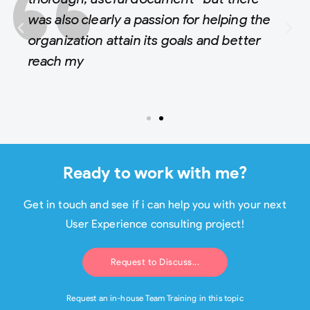
was also clearly a passion for helping the
organization attain its goals and better
reach my
Ready to work with me?
Get in touch and see if i can help you with your next
User Experience consulting project!
Request to Discuss...
Request an in-house Team Training in this topic