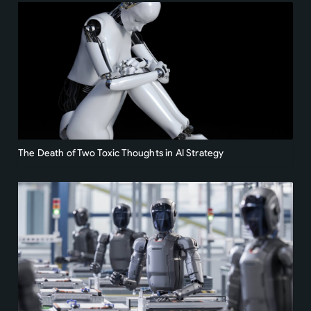
The Death of Two Toxic Thoughts in AI Strategy