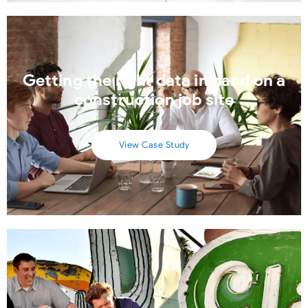
Getting the right data in hand on a
construction job site
View Case Study