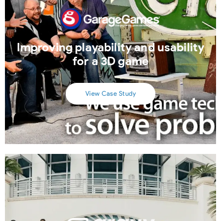
Improving playability and usability
for a 3D game
View Case Study