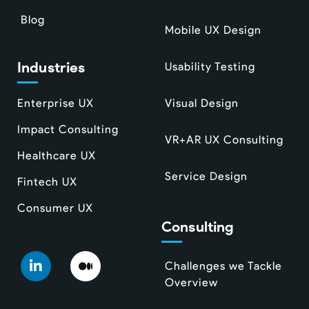
Blog
Mobile UX Design
Industries
Usability Testing
Enterprise UX
Visual Design
Impact Consulting
VR+AR UX Consulting
Healthcare UX
Service Design
Fintech UX
Consumer UX
Consulting
Challenges we Tackle
Overview