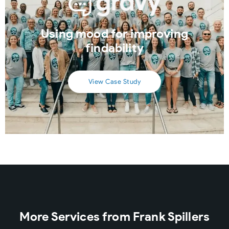
Using mood for improving
findability
View Case Study
More Services from Frank Spillers