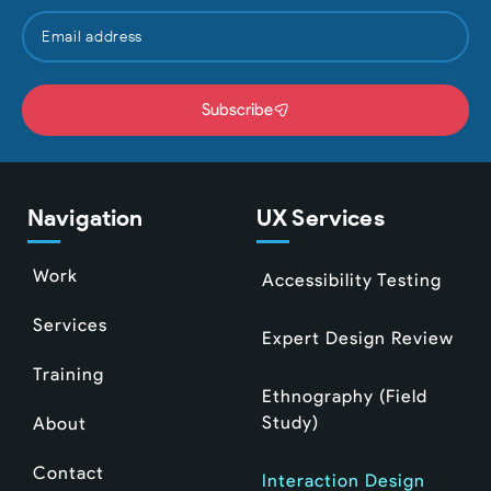
Subscribe
Navigation
UX Services
Work
Accessibility Testing
Services
Expert Design Review
Training
Ethnography (Field
Study)
About
Contact
Interaction Design