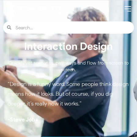
Interaction Design
Quickly vet scenarios, pathways and flow from screen to
screen.
“Design is a funny word. Some people think design
means how it looks. But of course, if you dig
deeper, it’s really how it works.”
-Steve Jobs