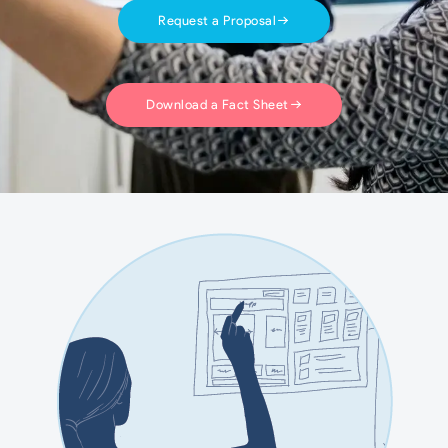
Request a Proposal
Download a Fact Sheet