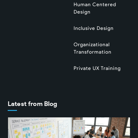
Human Centered
Design
Inclusive Design
Organizational
Transformation
Private UX Training
Latest from Blog