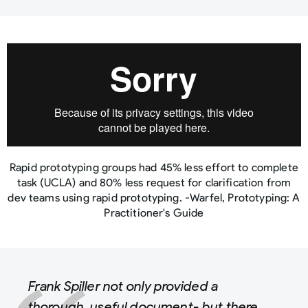
Rapid prototyping groups had 45% less effort to complete
task (UCLA) and 80% less request for clarification from
dev teams using rapid prototyping. -Warfel, Prototyping: A
Practitioner's Guide
Frank Spiller not only provided a
thorough, useful document- but there