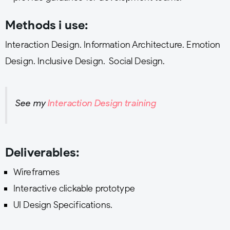
Methods i use:
Interaction Design. Information Architecture. Emotion
Design. Inclusive Design. Social Design.
See my
Interaction Design training
Deliverables:
Wireframes
Interactive clickable prototype
UI Design Specifications.