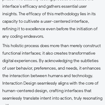
interface’s efficacy and gathers essential user
insights. The efficacy of this methodology lies in its
capacity to cultivate a user-centered interface,
refining it to excellence even before the initiation of
any coding endeavors.
This holistic process does more than merely construct
functional interfaces; it also creates transformative
digital experiences. By acknowledging the subtleties
of user behavior, preferences, and needs, it enhances
the interaction between humans and technology.
Interaction Design seamlessly aligns with the core of
human-centered design, crafting interfaces that
seamlessly translate intent into action, truly resonating