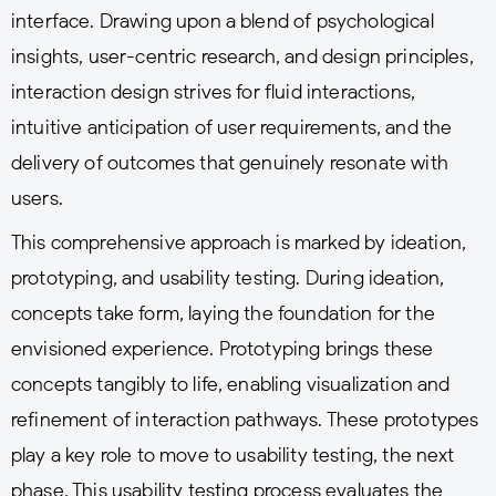
interface. Drawing upon a blend of psychological
insights, user-centric research, and design principles,
interaction design strives for fluid interactions,
intuitive anticipation of user requirements, and the
delivery of outcomes that genuinely resonate with
users.
This comprehensive approach is marked by ideation,
prototyping, and usability testing. During ideation,
concepts take form, laying the foundation for the
envisioned experience. Prototyping brings these
concepts tangibly to life, enabling visualization and
refinement of interaction pathways. These prototypes
play a key role to move to usability testing, the next
phase. This usability testing process evaluates the