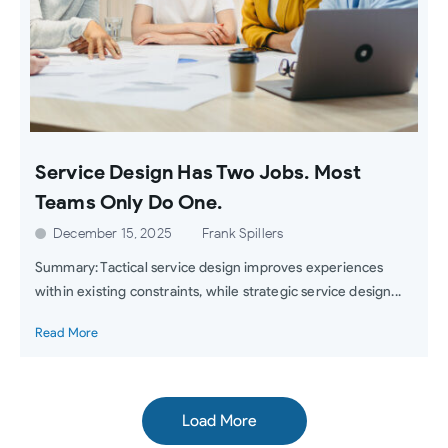
Service Design Has Two Jobs. Most
Teams Only Do One.
December 15, 2025
Frank Spillers
Summary: Tactical service design improves experiences
within existing constraints, while strategic service design...
Read More
Load More