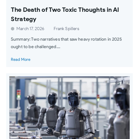
The Death of Two Toxic Thoughts in AI
Strategy
March 17, 2026
Frank Spillers
Summary: Two narratives that saw heavy rotation in 2025
ought to be challenged....
Read More