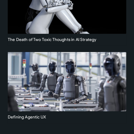
The Death of Two Toxic Thoughts in AI Strategy
Defining Agentic UX