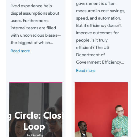
government is often
lived experience help
measured in cost savings,
dispel assumptions about
speed, and automation.
users. Furthermore,
But if efficiency doesn’t
internal teams are filled
improve outcomes for
with unconscious biases—
people, is it truly
the biggest of which…
efficient? The US
Read more
Department of
Government Efficiency…
Read more