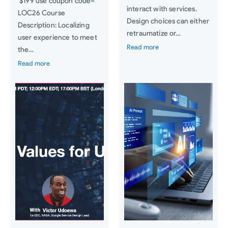
$199 use coupon code=
interact with services.
LOC26 Course
Design choices can either
Description: Localizing
retraumatize or…
user experience to meet
Read more
the…
Read more