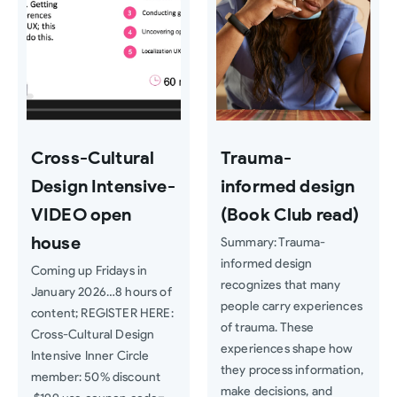
Cross-Cultural
Trauma-
Design Intensive-
informed design
VIDEO open
(Book Club read)
house
Summary: Trauma-
informed design
Coming up Fridays in
recognizes that many
January 2026…8 hours of
people carry experiences
content; REGISTER HERE:
of trauma. These
Cross-Cultural Design
experiences shape how
Intensive Inner Circle
they process information,
member: 50% discount
make decisions, and