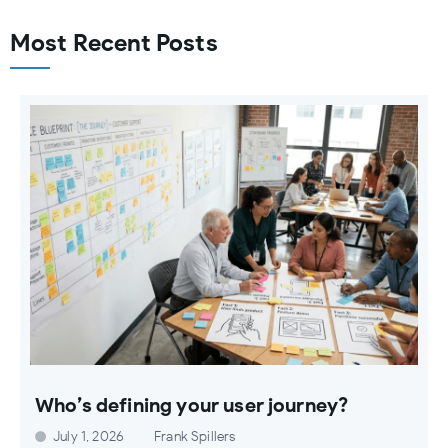
Most Recent Posts
Who’s defining your user journey?
July 1, 2026
Frank Spillers