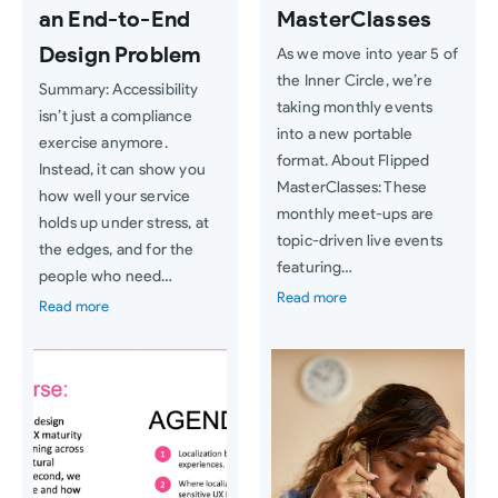
an End-to-End
MasterClasses
Design Problem
As we move into year 5 of
the Inner Circle, we’re
Summary: Accessibility
taking monthly events
isn’t just a compliance
into a new portable
exercise anymore.
format. About Flipped
Instead, it can show you
MasterClasses: These
how well your service
monthly meet-ups are
holds up under stress, at
topic-driven live events
the edges, and for the
featuring…
people who need…
Read more
Read more