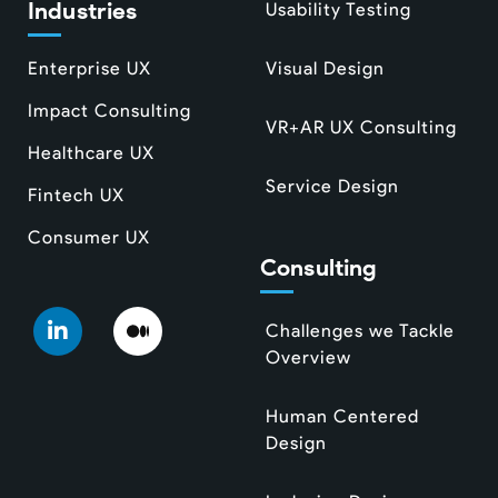
Industries
Usability Testing
Enterprise UX
Visual Design
Impact Consulting
VR+AR UX Consulting
Healthcare UX
Service Design
Fintech UX
Consumer UX
Consulting
Challenges we Tackle
Overview
Human Centered
Design