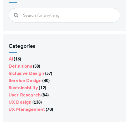
Categories
AI
(16)
Definitions
(38)
Inclusive Design
(57)
Service Design
(40)
Sustainability
(12)
User Research
(84)
UX Design
(138)
UX Management
(70)