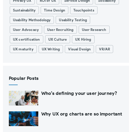
Privacy UX
ROI of UX
Service Design
Sociability
Sustainability
Time Design
Touchpoints
Usability Methodology
Usability Testing
User Advocacy
User Recruiting
User Research
UX certification
UX Culture
UX Hiring
UX maturity
UX Writing
Visual Design
VR/AR
Popular Posts
Who’s defining your user journey?
Why UX org charts are so important