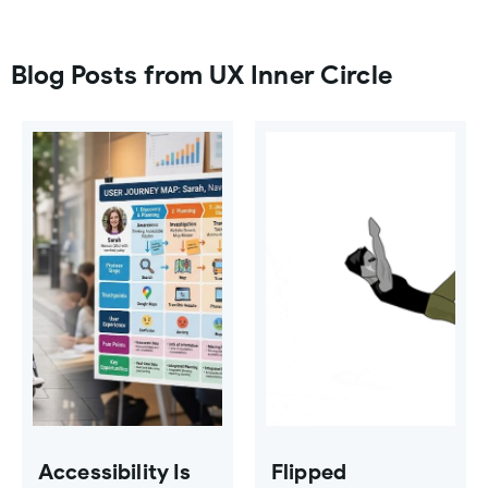
Blog Posts from UX Inner Circle
Accessibility Is
Flipped