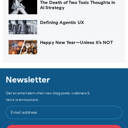
The Death of Two Toxic Thoughts in
AI Strategy
Defining Agentic UX
Happy New Year—Unless It’s NOT
Newsletter
Get an email alert when new blog posts, webinars &
news is announced…