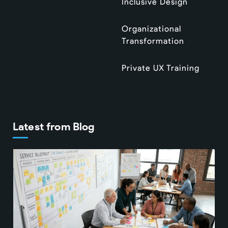
Inclusive Design
Organizational
Transformation
Private UX Training
Latest from Blog