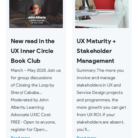
New read in the
UX Maturity +
UX Inner Circle
Stakeholder
Book Club
Management
March – May 2025 Join us
Summary: The more you
for group discussions
involve and manage
of Closing the Loop by
stakeholders in UX and
Sheryl Cababa…
Service Design projects
Moderated by John
and programmes, the
Alberts, Learning
more growth you can get
Advocate UXIC Cost:
from UX ROI. If your
FREE- Open to anyone,
stakeholders are absent,
register for Open…
you’ll…
Read more
Read more