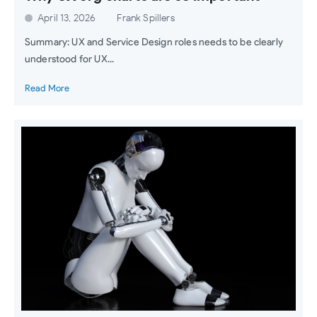
April 13, 2026
Frank Spillers
Summary: UX and Service Design roles needs to be clearly
understood for UX...
Read More