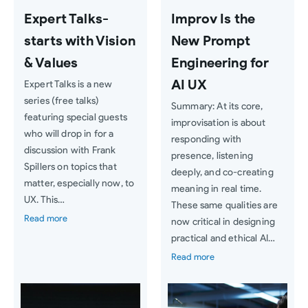
Expert Talks-
Improv Is the
starts with Vision
New Prompt
& Values
Engineering for
AI UX
Expert Talks is a new
series (free talks)
Summary: At its core,
featuring special guests
improvisation is about
who will drop in for a
responding with
discussion with Frank
presence, listening
Spillers on topics that
deeply, and co-creating
matter, especially now, to
meaning in real time.
UX. This…
These same qualities are
Read more
now critical in designing
practical and ethical AI…
Read more