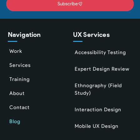
Subscribe
Navigation
UX Services
Work
Accessibility Testing
Services
Expert Design Review
Training
Ethnography (Field
Study)
About
Contact
Interaction Design
Blog
Mobile UX Design