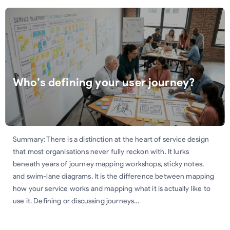
Who’s defining your user journey?
Summary: There is a distinction at the heart of service design
that most organisations never fully reckon with. It lurks
beneath years of journey mapping workshops, sticky notes,
and swim-lane diagrams. It is the difference between mapping
how your service works and mapping what it is actually like to
use it. Defining or discussing journeys...