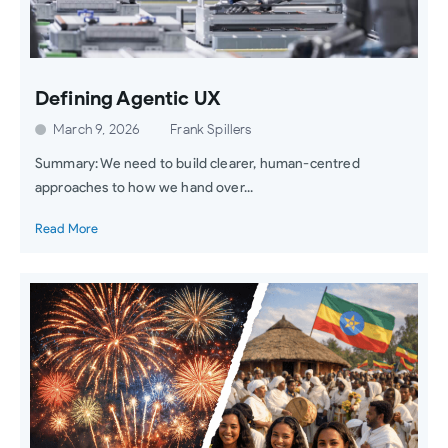
Defining Agentic UX
March 9, 2026
Frank Spillers
Summary: We need to build clearer, human-centred
approaches to how we hand over...
Read More