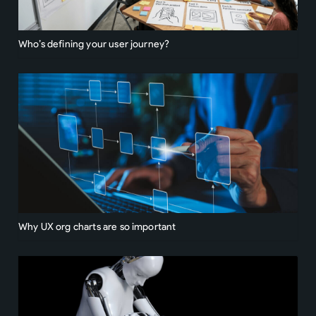
Who’s defining your user journey?
Why UX org charts are so important