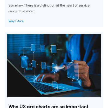
Summary: There is a distinction at the heart of service
design that most...
Read More
Why UX org charts are so important