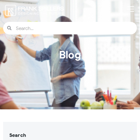
Blog
Search