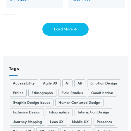
Load More
Tags
Accessibility
Agile UX
AI
AR
Emotion Design
Ethics
Ethnography
Field Studies
Gamification
Graphic Design issues
Human Centered Design
Inclusive Design
Infographics
Interaction Design
Journey Mapping
Lean UX
Mobile UX
Personas