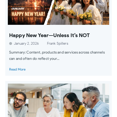
Happy New Year—Unless It’s NOT
January 2, 2026
Frank Spillers
Summary: Content, products and services across channels
can and often do reflect your...
Read More