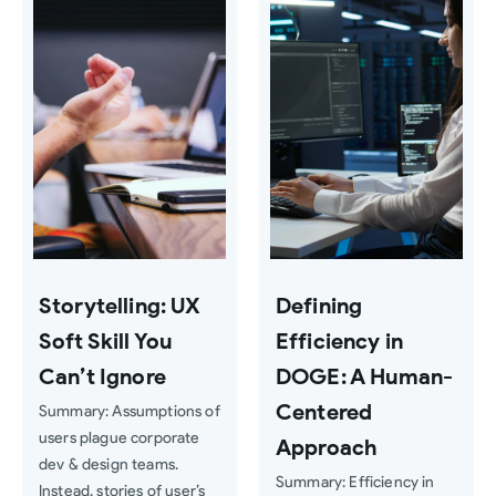
Storytelling: UX
Defining
Soft Skill You
Efficiency in
Can’t Ignore
DOGE: A Human-
Centered
Summary: Assumptions of
users plague corporate
Approach
dev & design teams.
Summary: Efficiency in
Instead, stories of user’s