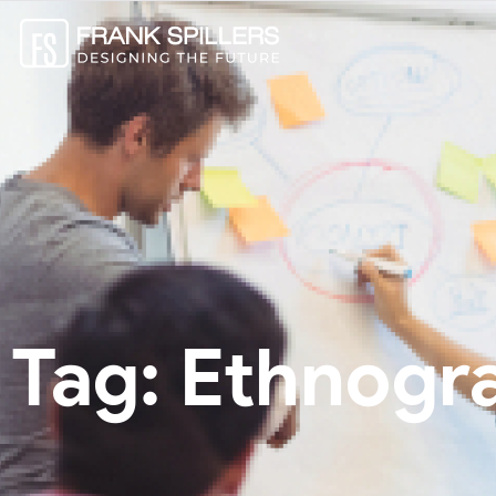
Tag: Ethnogr