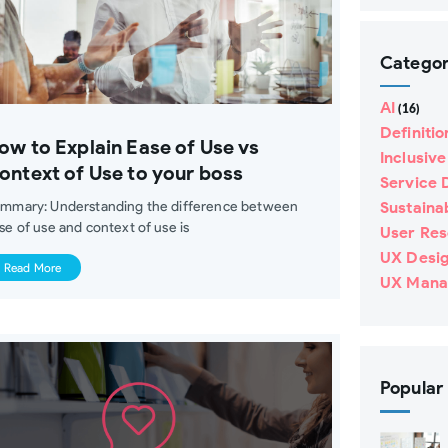
Catego
AI
(16)
Definitio
ow to Explain Ease of Use vs
Inclusiv
ontext of Use to your boss
Service 
mmary: Understanding the difference between
Sustainab
se of use and context of use is
User Re
UX Desi
Read More
UX Mana
Popular