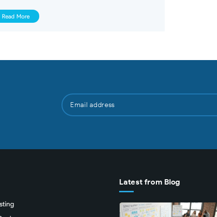
Read More
Latest from Blog
sting