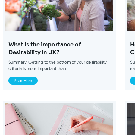
What is the importance of
H
Desirability in UX?
C
Summary: Getting to the bottom of your desirability
Su
criteria is more important than
ea
Read More