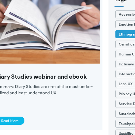
Accessibi
Emotion 
Ethnogra
Gamifica
Human C
Inclusive
Interacti
iary Studies webinar and ebook
Lean UX
mmary: Diary Studies are one of the most under-
ilized and least understood UX
Privacy 
Service 
Sustainab
Read More
Touchpoi
Usability