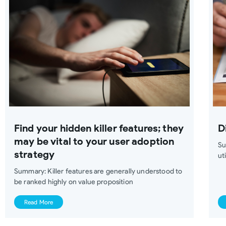
Find your hidden killer features; they
D
may be vital to your user adoption
Su
strategy
ut
Summary: Killer features are generally understood to
be ranked highly on value proposition
Read More