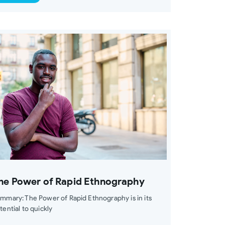
he Power of Rapid Ethnography
mmary: The Power of Rapid Ethnography is in its
tential to quickly