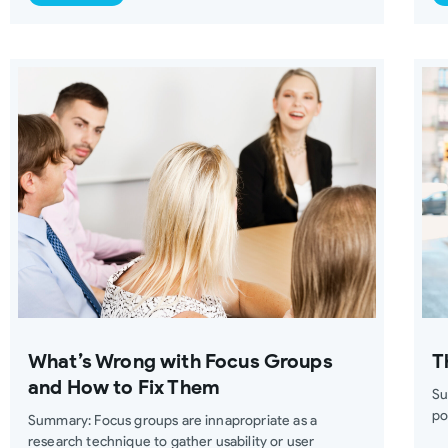
What’s Wrong with Focus Groups
T
and How to Fix Them
Su
po
Summary: Focus groups are innapropriate as a
research technique to gather usability or user