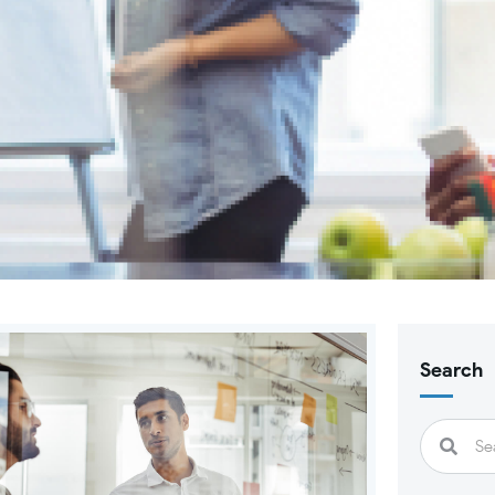
Search