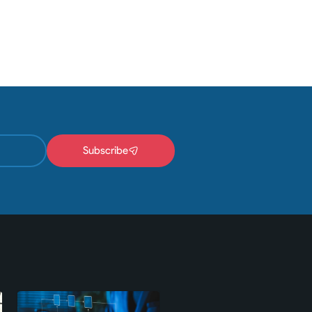
Subscribe