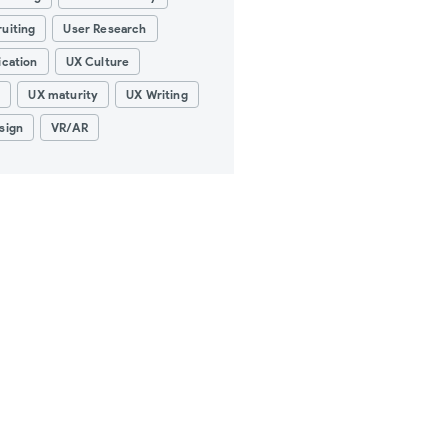
uiting
User Research
ication
UX Culture
g
UX maturity
UX Writing
sign
VR/AR