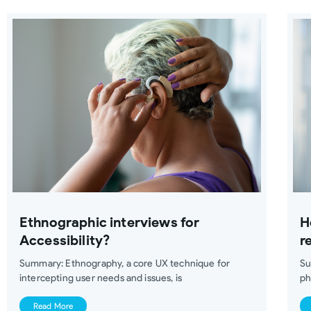
Ethnographic interviews for
H
Accessibility?
r
Summary: Ethnography, a core UX technique for
Su
intercepting user needs and issues, is
ph
Read More