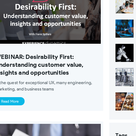
EBINAR: Desirability First:
nderstanding customer value,
nsights and opportunities
 the quest for exceptional UX, many engineering,
rketing, and business teams
Read More
Tags