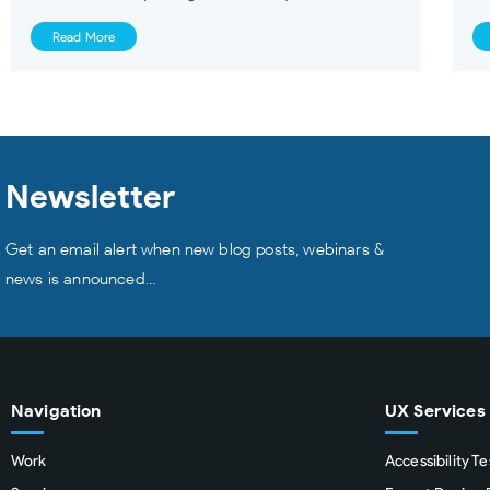
Read More
Newsletter
Get an email alert when new blog posts, webinars &
news is announced…
Navigation
UX Services
Work
Accessibility Te