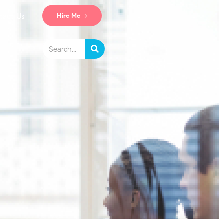
tact Us
Hire Me