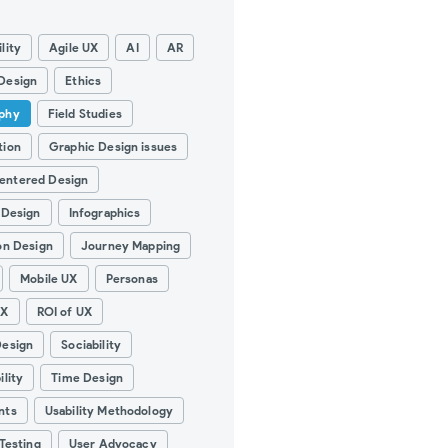
lity
Agile UX
AI
AR
Design
Ethics
phy
Field Studies
tion
Graphic Design issues
entered Design
 Design
Infographics
on Design
Journey Mapping
Mobile UX
Personas
UX
ROI of UX
Design
Sociability
ility
Time Design
nts
Usability Methodology
 Testing
User Advocacy