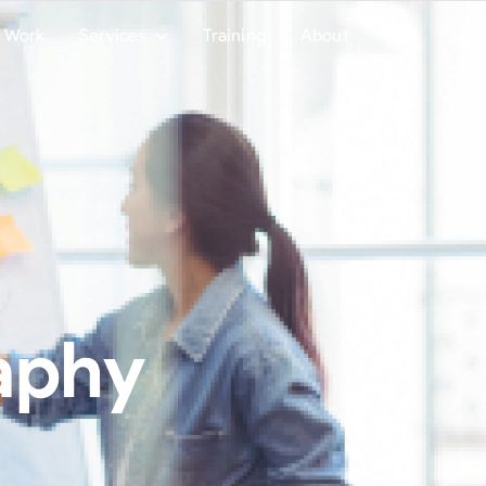
Work
Services
Training
About
Blog
Con
aphy