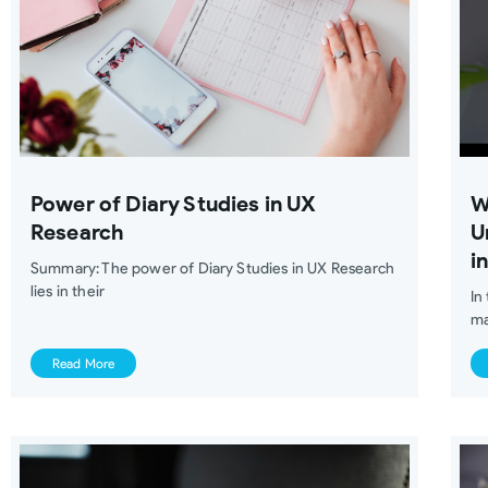
Power of Diary Studies in UX
W
Research
U
i
Summary: The power of Diary Studies in UX Research
lies in their
In
ma
Read More