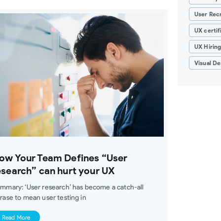
User Recr
UX certif
UX Hirin
Visual De
ow Your Team Defines “User
esearch” can hurt your UX
mmary: ‘User research’ has become a catch-all
rase to mean user testing in
Read More