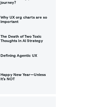
journey?
Why UX org charts are so
important
The Death of Two Toxic
Thoughts in AI Strategy
Defining Agentic UX
Happy New Year—Unless
It’s NOT