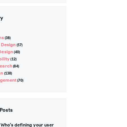
ry
ns
(38)
e Design
(57)
Design
(40)
ility
(12)
search
(84)
gn
(138)
gement
(70)
 Posts
Who’s defining your user