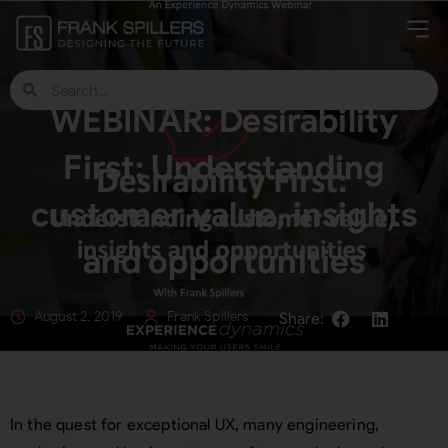
WEBINAR: Desirability
First: Understanding
customer value, insights
and opportunities
August 2, 2019
Frank Spillers
In the quest for exceptional UX, many engineering,