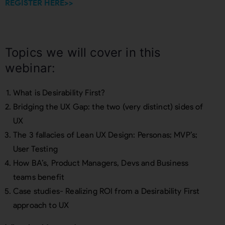
REGISTER HERE>>
Topics we will cover in this
webinar:
What is Desirability First?
Bridging the UX Gap: the two (very distinct) sides of
UX
The 3 fallacies of Lean UX Design: Personas; MVP’s;
User Testing
How BA’s, Product Managers, Devs and Business
teams benefit
Case studies- Realizing ROI from a Desirability First
approach to UX