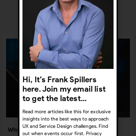
Recent Posts
Hi, It’s Frank Spillers
here. Join my email list
to get the latest…
Read more articles like this for exclusive
insights into the best ways to approach
UX and Service Design challenges. Find
Why UX org charts are so important
out when events occur first. Privacy