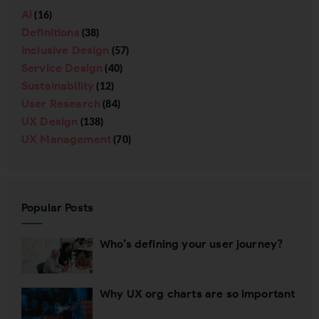
AI
(16)
Definitions
(38)
Inclusive Design
(57)
Service Design
(40)
Sustainability
(12)
User Research
(84)
UX Design
(138)
UX Management
(70)
Popular Posts
Who’s defining your user journey?
Why UX org charts are so important