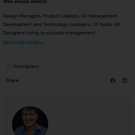
Who should attend:
Design Managers, Product Leaders, UX Management,
Development and Technology managers, UX leads, UX
Designers trying to educate management!
REGISTER HERE>>
Frank Spillers