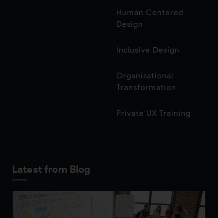
Human Centered
Design
Inclusive Design
Organizational
Transformation
Private UX Training
Latest from Blog