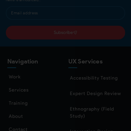
Subscribe
Navigation
UX Services
Work
Accessibility Testing
Services
Expert Design Review
Training
Ethnography (Field
Study)
About
Contact