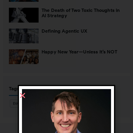
The Death of Two Toxic Thoughts in
AI Strategy
Defining Agentic UX
Happy New Year—Unless It’s NOT
Tags
Ethnography
Personas