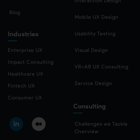
Interaction Design
Blog
Mobile UX Design
Industries
Usability Testing
Enterprise UX
Visual Design
Impact Consulting
VR+AR UX Consulting
Healthcare UX
Service Design
Fintech UX
Consumer UX
Consulting
Challenges we Tackle
Overview