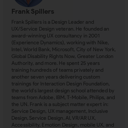
Frank Spillers
Frank Spillers is a Design Leader and
UX/Service Design veteran. He founded an
award-winning UX consultancy in 2001
(Experience Dynamics), working with Nike,
Intel, World Bank, Microsoft, City of New York,
Global Disability Rights Now, Greater London
Authority, and more. He spent 25 years
training hundreds of teams privately and
another seven years delivering custom
trainings for Interaction Design Foundation,
the world's largest design school attended by
teams from Adobe, IBM, T-Mobile, Philips, and
the UN. Frank is a subject matter expert in:
Service Design, UX management, Inclusive
Design, Service Design, AI, VR/AR UX,
Accessibility, Emotion Design, mobile UX, and