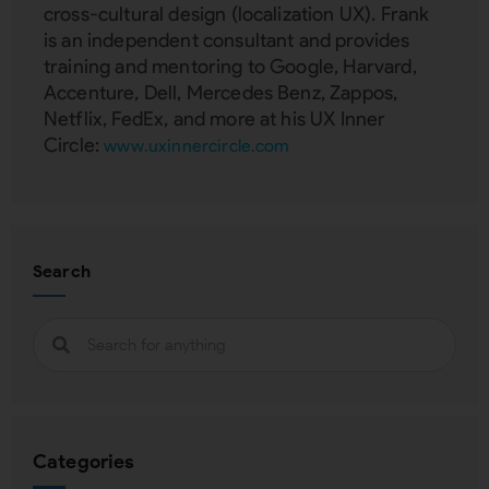
cross-cultural design (localization UX). Frank
is an independent consultant and provides
training and mentoring to Google, Harvard,
Accenture, Dell, Mercedes Benz, Zappos,
Netflix, FedEx, and more at his UX Inner
Circle:
www.uxinnercircle.com
Search
Categories