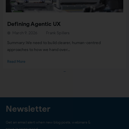
Defining Agentic UX
March 9, 2026
Frank Spillers
Summary: We need to build clearer, human-centred
approaches to how we hand over...
Read More
Load More
Newsletter
Get an email alert when new blog posts, webinars &
news is announced…