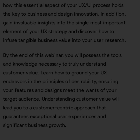
how this essential aspect of your UX/UI process holds
the key to business and design innovation. In addition,
gain invaluable insights into the single most important
element of your UX strategy and discover how to
infuse tangible business value into your user research.
By the end of this webinar, you will possess the tools
and knowledge necessary to truly understand
customer value. Learn how to ground your UX
endeavors in the principles of desirability, ensuring
your features and designs meet the wants of your
target audience. Understanding customer value will
lead you to a customer-centric approach that
guarantees exceptional user experiences and
significant business growth.