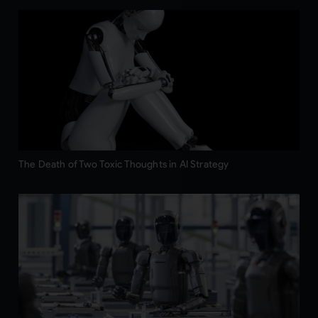
The Death of Two Toxic Thoughts in AI Strategy