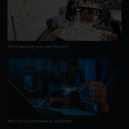
Who’s defining your user journey?
Why UX org charts are so important