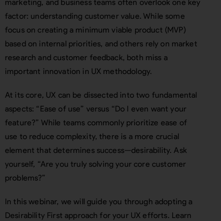
marketing, and business teams often overlook one key
factor: understanding customer value. While some
focus on creating a minimum viable product (MVP)
based on internal priorities, and others rely on market
research and customer feedback, both miss a
important innovation in UX methodology.
At its core, UX can be dissected into two fundamental
aspects: “Ease of use” versus “Do I even want your
feature?” While teams commonly prioritize ease of
use to reduce complexity, there is a more crucial
element that determines success—desirability. Ask
yourself, “Are you truly solving your core customer
problems?”
In this webinar, we will guide you through adopting a
Desirability First approach for your UX efforts. Learn