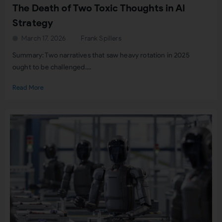
The Death of Two Toxic Thoughts in AI
Strategy
March 17, 2026
Frank Spillers
Summary: Two narratives that saw heavy rotation in 2025
ought to be challenged....
Read More