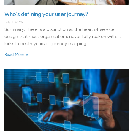
Who’s defining your user journey?
July 1, 2026
Summary: There is a distinction at the heart of service
design that most organisations never fully reckon with. It
lurks beneath years of journey mapping
Read More »