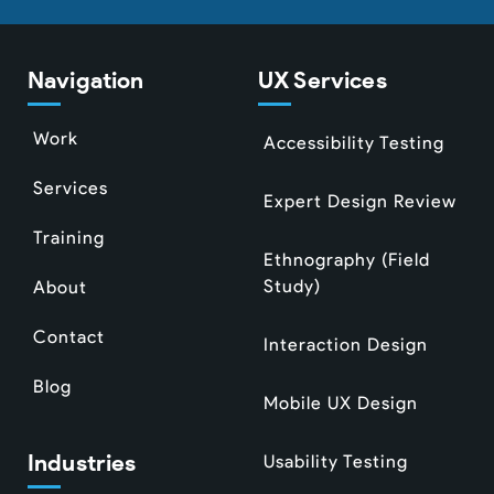
Navigation
UX Services
Work
Accessibility Testing
Services
Expert Design Review
Training
Ethnography (Field
Study)
About
Contact
Interaction Design
Blog
Mobile UX Design
Industries
Usability Testing