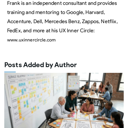
Frank is an independent consultant and provides
training and mentoring to Google, Harvard,
Accenture, Dell, Mercedes Benz, Zappos, Netflix,
FedEx, and more at his UX Inner Circle:
www.uxinnercircle.com
Posts Added by Author