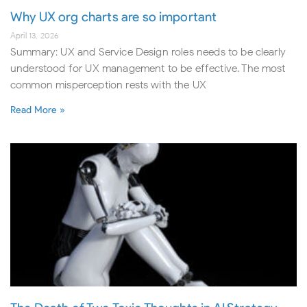
Why UX org charts are so important
April 13, 2026
Summary: UX and Service Design roles needs to be clearly
understood for UX management to be effective. The most
common misperception rests with the UX
Read More »