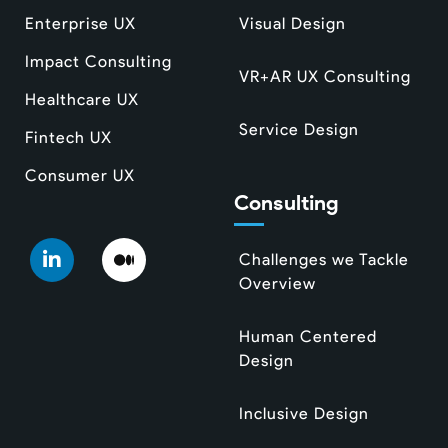
Enterprise UX
Visual Design
Impact Consulting
VR+AR UX Consulting
Healthcare UX
Service Design
Fintech UX
Consumer UX
Consulting
Challenges we Tackle
Overview
Human Centered
Design
Inclusive Design