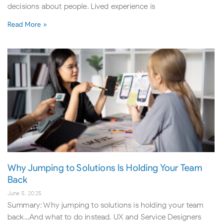
decisions about people. Lived experience is
Read More »
Why Jumping to Solutions Is Holding Your Team
Back
June 5, 2025
Summary: Why jumping to solutions is holding your team
back…And what to do instead. UX and Service Designers