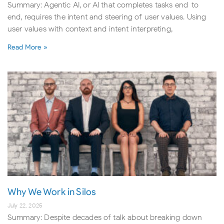
Summary: Agentic AI, or AI that completes tasks end-to-
end, requires the intent and steering of user values. Using
user values with context and intent interpreting,
Read More »
Why We Work in Silos
July 22, 2025
Summary: Despite decades of talk about breaking down