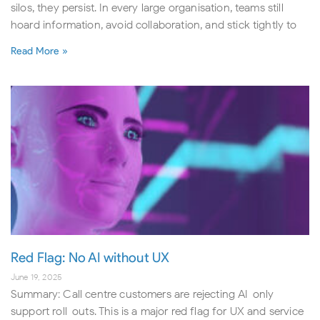
silos, they persist. In every large organisation, teams still
hoard information, avoid collaboration, and stick tightly to
Read More »
Red Flag: No AI without UX
June 19, 2025
Summary: Call centre customers are rejecting AI-only
support roll-outs. This is a major red flag for UX and service