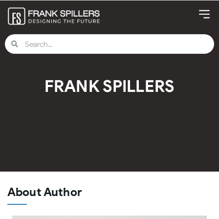
FRANK SPILLERS
About Author