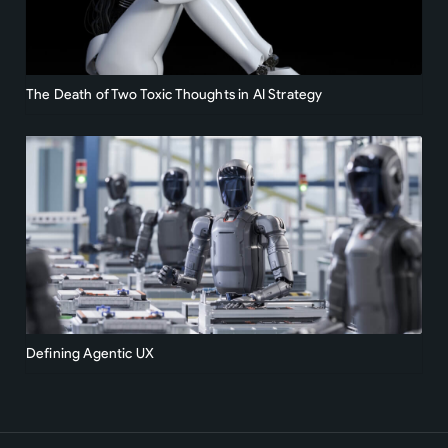
The Death of Two Toxic Thoughts in AI Strategy
Defining Agentic UX