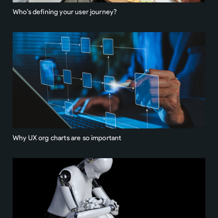
Who’s defining your user journey?
Why UX org charts are so important