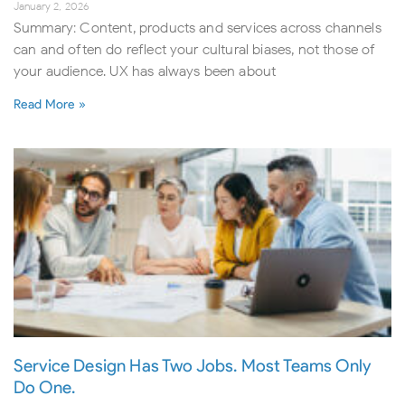
January 2, 2026
Summary: Content, products and services across channels
can and often do reflect your cultural biases, not those of
your audience. UX has always been about
Read More »
Service Design Has Two Jobs. Most Teams Only
Do One.