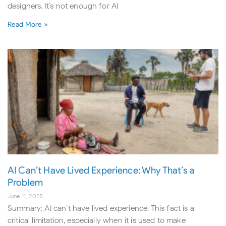
designers. It’s not enough for AI
Read More »
AI Can’t Have Lived Experience: Why That’s a
Problem
June 11, 2025
Summary: AI can’t have lived experience. This fact is a
critical limitation, especially when it is used to make