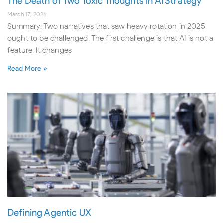
The Death of Two Toxic Thoughts in AI Strategy
March 17, 2026
Summary: Two narratives that saw heavy rotation in 2025
ought to be challenged. The first challenge is that AI is not a
feature. It changes
Read More »
Defining Agentic UX