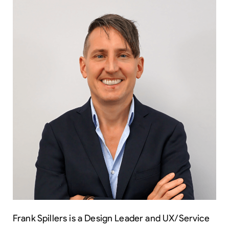
Frank Spillers is a Design Leader and UX/Service