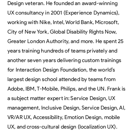
Design veteran. He founded an award-winning
UX consultancy in 2001 (Experience Dynamics),
working with Nike, Intel, World Bank, Microsoft,
City of New York, Global Disability Rights Now,
Greater London Authority, and more. He spent 25
years training hundreds of teams privately and
another seven years delivering custom trainings
for Interaction Design Foundation, the world’s
largest design school attended by teams from
Adobe, IBM, T-Mobile, Philips, and the UN. Frank is
a subject matter expert in: Service Design, UX
management, Inclusive Design, Service Design, AI,
VR/AR UX, Accessibility, Emotion Design, mobile
UX, and cross-cultural design (localization UX).