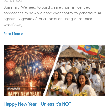
March 9, 2026
Summary: We need to build clearer, human-centred
approaches to how we hand over control to generative AI
agents. “Agentic AI” or automation using AI-assisted
workflows,
Read More »
Happy New Year—Unless It’s NOT