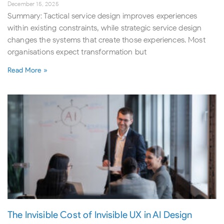
December 15, 2025
Summary: Tactical service design improves experiences
within existing constraints, while strategic service design
changes the systems that create those experiences. Most
organisations expect transformation but
Read More »
The Invisible Cost of Invisible UX in AI Design