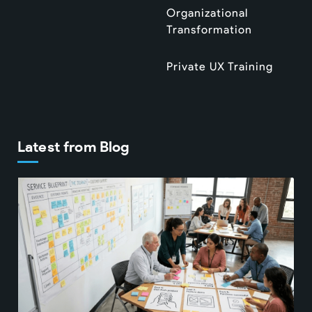
Organizational
Transformation
Private UX Training
Latest from Blog