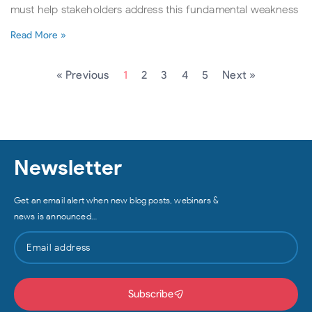
must help stakeholders address this fundamental weakness
Read More »
« Previous
1
2
3
4
5
Next »
Newsletter
Get an email alert when new blog posts, webinars &
news is announced…
Subscribe