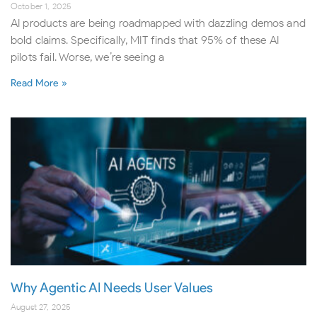
October 1, 2025
AI products are being roadmapped with dazzling demos and
bold claims. Specifically, MIT finds that 95% of these AI
pilots fail. Worse, we’re seeing a
Read More »
Why Agentic AI Needs User Values
August 27, 2025