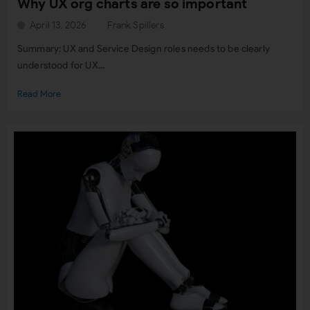
Why UX org charts are so important
April 13, 2026
Frank Spillers
Summary: UX and Service Design roles needs to be clearly
understood for UX...
Read More