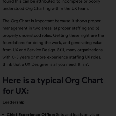
found this can be attributed to incomplete or poorly
understood Org Charting within the UX team.
The Org Chart is important because it shows proper
management in two areas: a) proper staffing and b)
properly understood roles. Getting these right are the
foundations for doing the work, and generating value
from UX and Service Design. Still, many organizations
with 0-3 years or more experience staffing UX roles,
think that a UX Designer is all you need. It isn’.
Here is a typical Org Chart
for UX:
Leadership
Chief Experience Office:
Sets and leads on vision,