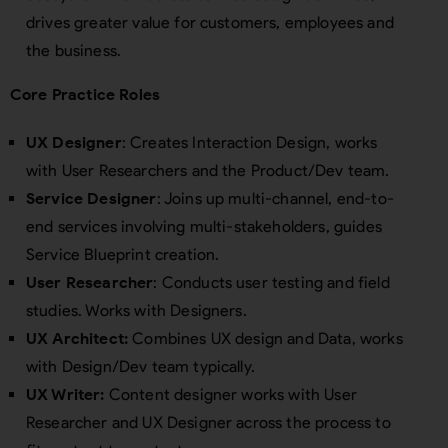
drives greater value for customers, employees and
the business.
Core Practice Roles
UX Designer
: Creates Interaction Design, works
with User Researchers and the Product/Dev team.
Service Designer
: Joins up multi-channel, end-to-
end services involving multi-stakeholders, guides
Service Blueprint creation.
User Researcher
: Conducts user testing and field
studies. Works with Designers.
UX Architect:
Combines UX design and Data, works
with Design/Dev team typically.
UX Writer:
Content designer works with User
Researcher and UX Designer across the process to