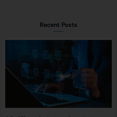
Recent Posts