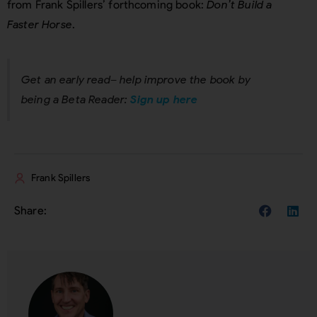
from Frank Spillers’ forthcoming book:
Don’t Build a
Faster Horse
.
Get an early read– help improve the book by
being a Beta Reader:
Sign up here
Frank Spillers