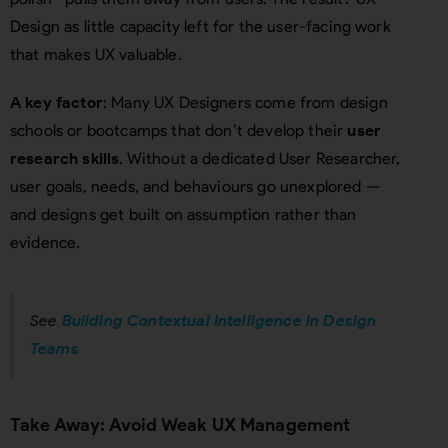
Design as little capacity left for the user-facing work
that makes UX valuable.
A key factor
: Many UX Designers come from design
schools or bootcamps that don’t develop their
user
research skills
. Without a dedicated User Researcher,
user goals, needs, and behaviours go unexplored —
and designs get built on assumption rather than
evidence.
See
Building Contextual Intelligence in Design
Teams
Take Away: Avoid Weak UX Management