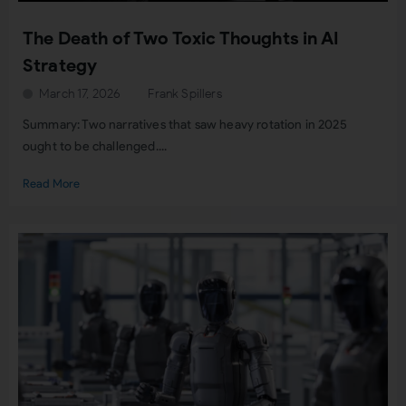
The Death of Two Toxic Thoughts in AI
Strategy
March 17, 2026
Frank Spillers
Summary: Two narratives that saw heavy rotation in 2025
ought to be challenged....
Read More