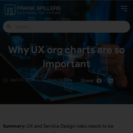
Why UX org charts are so
important
April 13, 2026
Frank Spillers
Summary:
UX and Service Design roles needs to be