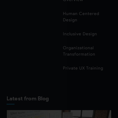
Human Centered
Design
Inclusive Design
Organizational
Transformation
Private UX Training
Latest from Blog