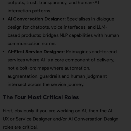
outputs, trust, transparency, and human-AI
interaction patterns.
AI Conversation Designer
: Specialises in dialogue
design for chatbots, voice interfaces, and LLM-
based products; bridges NLP capabilities with human
communication norms.
AI-First Service Designer
: Reimagines end-to-end
services where AI is a core component of delivery,
not a bolt-on; maps where automation,
augmentation, guardrails and human judgment
intersect across the service journey.
The Four Most Critical Roles
First, obviously if you are working on AI, then the AI
UX or Service Designer and/or AI Conversation Design
roles are critical.