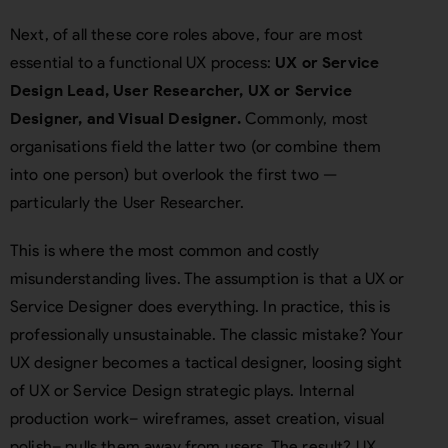
Next, of all these core roles above, four are most
essential to a functional UX process:
UX or Service
Design Lead, User Researcher, UX or Service
Designer, and Visual Designer.
Commonly, most
organisations field the latter two (or combine them
into one person) but overlook the first two —
particularly the User Researcher.
This is where the most common and costly
misunderstanding lives. The assumption is that a UX or
Service Designer does everything. In practice, this is
professionally unsustainable. The classic mistake? Your
UX designer becomes a tactical designer, loosing sight
of UX or Service Design strategic plays. Internal
production work– wireframes, asset creation, visual
polish– pulls them away from users. The result? UX