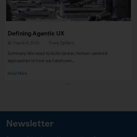
Defining Agentic UX
March 9, 2026
Frank Spillers
Summary: We need to build clearer, human-centred
approaches to how we hand over...
Read More
Load More
Newsletter