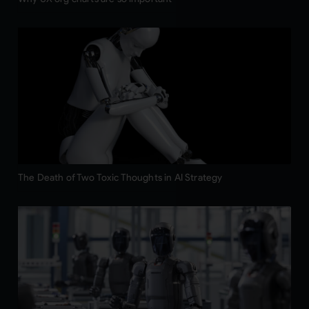
The Death of Two Toxic Thoughts in AI Strategy