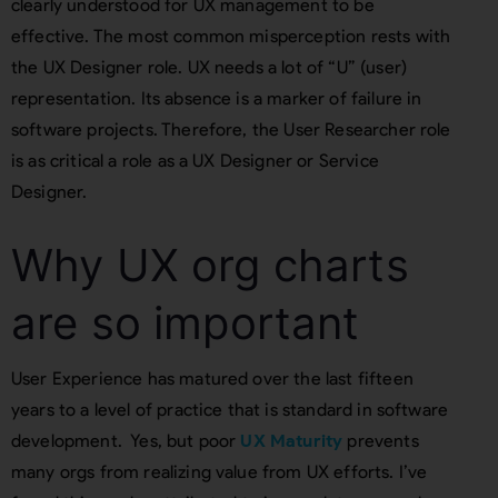
clearly understood for UX management to be
effective. The most common misperception rests with
the UX Designer role. UX needs a lot of “U” (user)
representation. Its absence is a marker of failure in
software projects. Therefore, the User Researcher role
is as critical a role as a UX Designer or Service
Designer.
Why UX org charts
are so important
User Experience has matured over the last fifteen
years to a level of practice that is standard in software
development. Yes, but poor
UX Maturity
prevents
many orgs from realizing value from UX efforts. I’ve