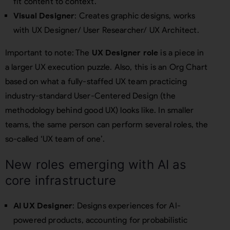
fit content to context.
Visual Designer
: Creates graphic designs, works
with UX Designer/ User Researcher/ UX Architect.
Important to note: The
UX Designer role
is a piece in
a larger UX execution puzzle. Also, this is an Org Chart
based on what a fully-staffed UX team practicing
industry-standard User-Centered Design (the
methodology behind good UX) looks like. In smaller
teams, the same person can perform several roles, the
so-called ‘UX team of one’.
New roles emerging with AI as
core infrastructure
AI UX Designer
: Designs experiences for AI-
powered products, accounting for probabilistic