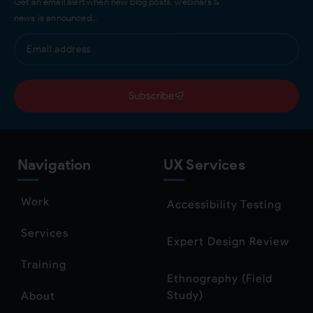
Get an email alert when new blog posts, webinars &
news is announced…
Subscribe
Navigation
UX Services
Work
Accessibility Testing
Services
Expert Design Review
Training
Ethnography (Field
Study)
About