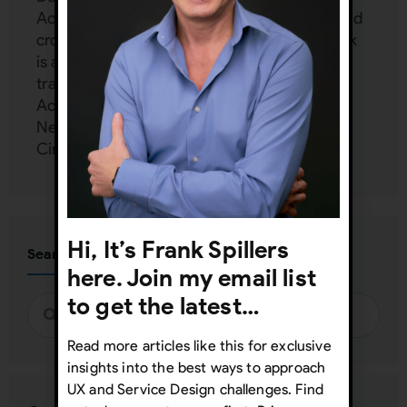
Accessibility, Emotion Design, mobile UX, and
cross-cultural design (localization UX). Frank
is an independent consultant and provides
training and mentoring to Google, Harvard,
Accenture, Dell, Mercedes Benz, Zappos,
Netflix, FedEx, and more at his UX Inner
Circle:
www.uxinnercircle.com
Hi, It’s Frank Spillers
Search
here. Join my email list
to get the latest…
Read more articles like this for exclusive
insights into the best ways to approach
UX and Service Design challenges. Find