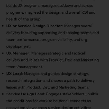
builds UX program, manages up/down and across
programs, may lead the design and overall ROI and
health of the group.
UX or Service Design Director:
Manages overall
delivery including supporting and shaping teams and
team performance, program visibility, and org
development.
UX Manager
: Manages strategic and tactical
delivery and liaises with Product, Dev, and Marketing
teams/management.
UX Lead
: Manages and guides design strategy,
research integration and shapes a path to delivery;
liaises with Product, Dev, and Marketing teams.
Service Design Lead:
Engages stakeholders,; builds
the conditions for work to be done; connects an
ecosystem view across service design activities;