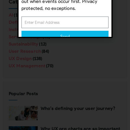
Categories
out when events occur first. Privacy
protected, no exceptions.
AI
(16)
Definitions
(38)
Inclusive Design
(57)
Service Design
Send
(40)
Sustainability
(12)
Subscribing indicates your consent to our
User Research
(84)
Privacy Policy
UX Design
(138)
UX Management
(70)
Close
Popular Posts
Who’s defining your user journey?
Why UX org charts are so important