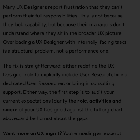
Many UX Designers report frustration that they can’t
perform their full responsibilities. This is not because
they lack capability, but because their managers don’t
understand where they sit in the broader UX picture.
Overloading a UX Designer with internally-facing tasks
is a structural problem, not a performance one.
The fix is straightforward: either redefine the UX
Designer role to explicitly include User Research, hire a
dedicated User Researcher, or bring in consulting
support. Either way, the first step is to audit your
current expectations (clarify the
role
,
activities and
scope
of your UX Designer) against the full org chart
above…and be honest about the gaps.
Want more on UX mgmt?
You’re reading an excerpt