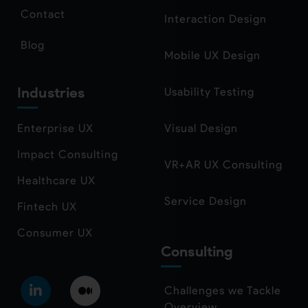
Contact
Interaction Design
Blog
Mobile UX Design
Industries
Usability Testing
Enterprise UX
Visual Design
Impact Consulting
VR+AR UX Consulting
Healthcare UX
Service Design
Fintech UX
Consumer UX
Consulting
Challenges we Tackle
Overview