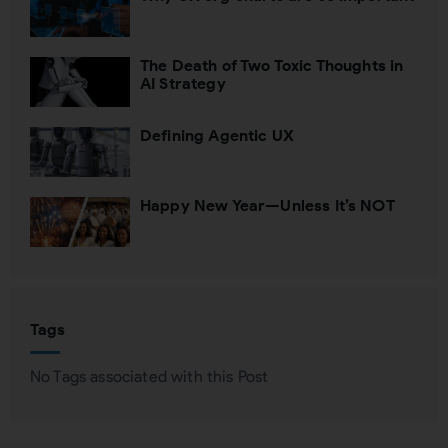
The Death of Two Toxic Thoughts in
AI Strategy
Defining Agentic UX
Happy New Year—Unless It’s NOT
Tags
No Tags associated with this Post