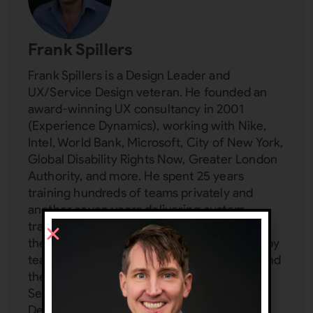
Frank Spillers
Frank Spillers is a Design Leader and
UX/Service Design veteran. He founded an
award-winning UX consultancy in 2001
(Experience Dynamics), working with Nike,
Intel, World Bank, Microsoft, City of New York,
Global Disability Rights Now, Greater London
Authority, and more. He spent 25 years
training hundreds of teams privately and
another seven years delivering custom
trainings for Interaction Design Foundation,
the world's largest design school attended by
teams from Adobe, IBM, T-Mobile, Philips, and
the UN. Frank is a subject matter expert in:
Service Design, UX management, Inclusive
Design, Service Design, AI, VR/AR UX,