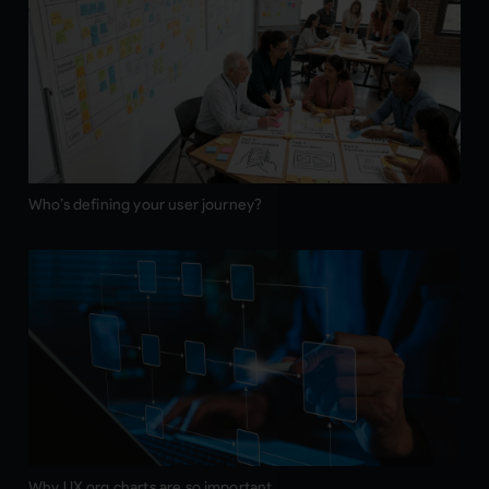
Who’s defining your user journey?
Why UX org charts are so important