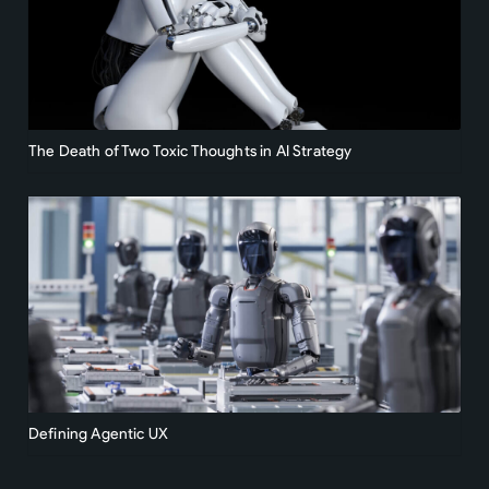
The Death of Two Toxic Thoughts in AI Strategy
Defining Agentic UX