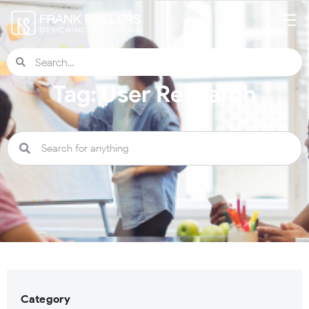
Tag: User Research
Category