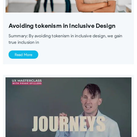
Avoiding tokenism in Inclusive Design
Summary: By avoiding tokenism in inclusive design, we gain
true inclusion in
Read More