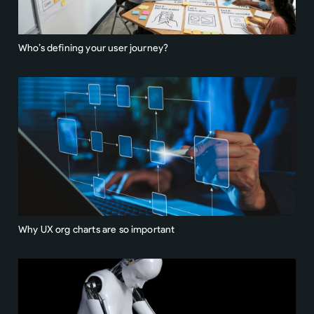
Who’s defining your user journey?
Why UX org charts are so important