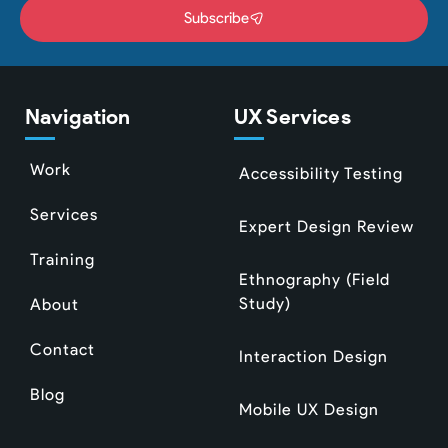
Subscribe
Navigation
UX Services
Work
Accessibility Testing
Services
Expert Design Review
Training
Ethnography (Field
Study)
About
Contact
Interaction Design
Blog
Mobile UX Design