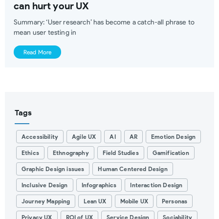
can hurt your UX
Summary: ‘User research’ has become a catch-all phrase to
mean user testing in
Read More
Tags
Accessibility
Agile UX
AI
AR
Emotion Design
Ethics
Ethnography
Field Studies
Gamification
Graphic Design issues
Human Centered Design
Inclusive Design
Infographics
Interaction Design
Journey Mapping
Lean UX
Mobile UX
Personas
Privacy UX
ROI of UX
Service Design
Sociability