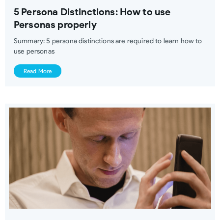
5 Persona Distinctions: How to use
Personas properly
Summary: 5 persona distinctions are required to learn how to
use personas
Read More