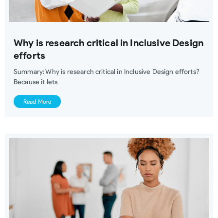
Why is research critical in Inclusive Design
efforts
Summary: Why is research critical in Inclusive Design efforts?
Because it lets
Read More