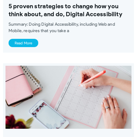
5 proven strategies to change how you
think about, and do, Digital Accessibility
Summary: Doing Digital Accessibility, including Web and
Mobile, requires that you take a
Read More