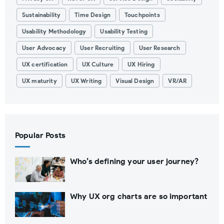
Sustainability
Time Design
Touchpoints
Usability Methodology
Usability Testing
User Advocacy
User Recruiting
User Research
UX certification
UX Culture
UX Hiring
UX maturity
UX Writing
Visual Design
VR/AR
Popular Posts
Who’s defining your user journey?
Why UX org charts are so important