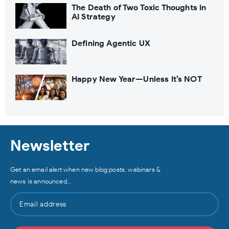
The Death of Two Toxic Thoughts in
AI Strategy
Defining Agentic UX
Happy New Year—Unless It’s NOT
Newsletter
Get an email alert when new blog posts, webinars &
news is announced…