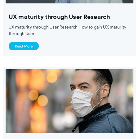
UX maturity through User Research
UX maturity through User Research How to gain UX maturity
through User
Read More