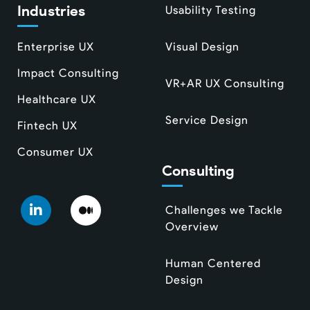
Industries
Usability Testing
Enterprise UX
Visual Design
Impact Consulting
VR+AR UX Consulting
Healthcare UX
Service Design
Fintech UX
Consumer UX
Consulting
Challenges we Tackle
Overview
Human Centered
Design