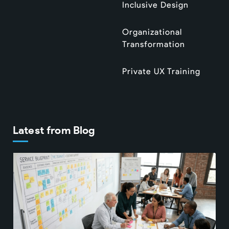
Inclusive Design
Organizational
Transformation
Private UX Training
Latest from Blog