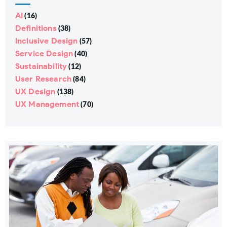
AI
(16)
Definitions
(38)
Inclusive Design
(57)
Service Design
(40)
Sustainability
(12)
User Research
(84)
UX Design
(138)
UX Management
(70)