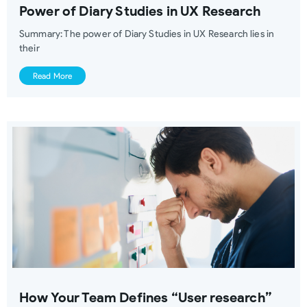
Power of Diary Studies in UX Research
Summary: The power of Diary Studies in UX Research lies in
their
Read More
How Your Team Defines “User research”