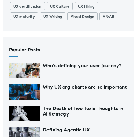
UX certification
UX Culture
UX Hiring
UX maturity
UX Writing
Visual Design
VR/AR
Popular Posts
Who’s defining your user journey?
Why UX org charts are so important
The Death of Two Toxic Thoughts in
AI Strategy
Defining Agentic UX