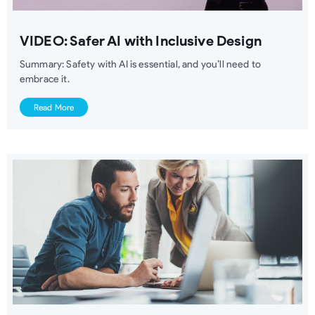
VIDEO: Safer AI with Inclusive Design
Summary: Safety with AI is essential, and you’ll need to
embrace it.
Read More