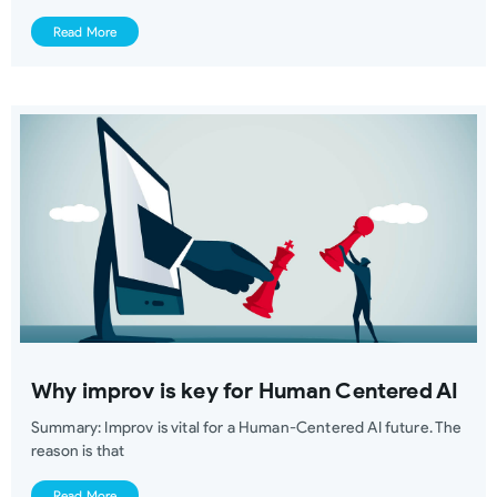
Read More
Why improv is key for Human Centered AI
Summary: Improv is vital for a Human-Centered AI future. The
reason is that
Read More