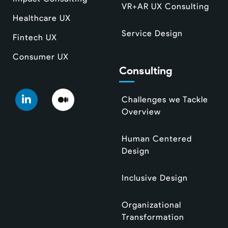
VR+AR UX Consulting
Healthcare UX
Service Design
Fintech UX
Consumer UX
Consulting
Challenges we Tackle
Overview
Human Centered
Design
Inclusive Design
Organizational
Transformation