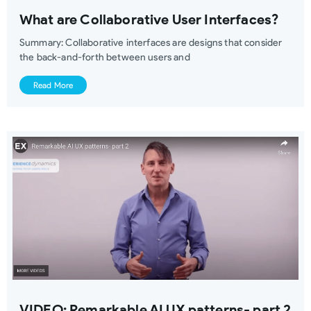
What are Collaborative User Interfaces?
Summary: Collaborative interfaces are designs that consider
the back-and-forth between users and
Read More
VIDEO: Remarkable AI UX patterns- part 2