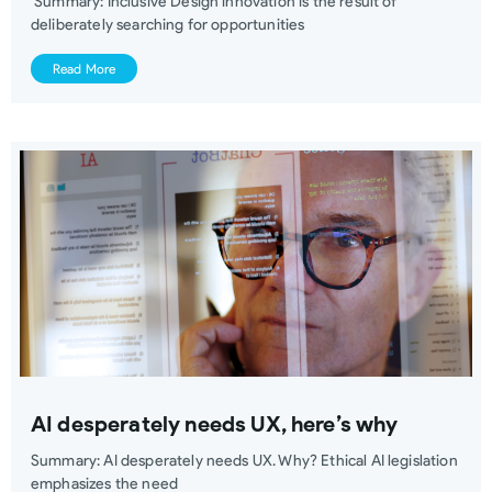
Summary: Inclusive Design innovation is the result of
deliberately searching for opportunities
Read More
AI desperately needs UX, here’s why
Summary: AI desperately needs UX. Why? Ethical AI legislation
emphasizes the need