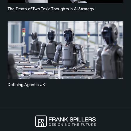
The Death of Two Toxic Thoughts in AI Strategy
Defining Agentic UX