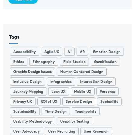
Tags
Accessibility
Agile UX
AI
AR
Emotion Design
Ethics
Ethnography
Field Studies
Gamification
Graphic Design issues
Human Centered Design
Inclusive Design
Infographics
Interaction Design
Journey Mapping
Lean UX
Mobile UX
Personas
Privacy UX
ROI of UX
Service Design
Sociability
Sustainability
Time Design
Touchpoints
Usability Methodology
Usability Testing
User Advocacy
User Recruiting
User Research