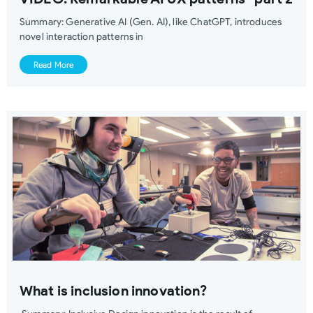
Summary: Generative AI (Gen. AI), like ChatGPT, introduces
novel interaction patterns in
Read More
What is inclusion innovation?