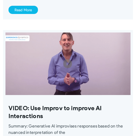
Read More
VIDEO: Use Improv to improve AI
Interactions
Summary: Generative AI improvises responses based on the
nuanced interpretation of the