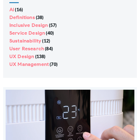
AI
(16)
Definitions
(38)
Inclusive Design
(57)
Service Design
(40)
Sustainability
(12)
User Research
(84)
UX Design
(138)
UX Management
(70)