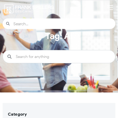
Tag: AI
Category