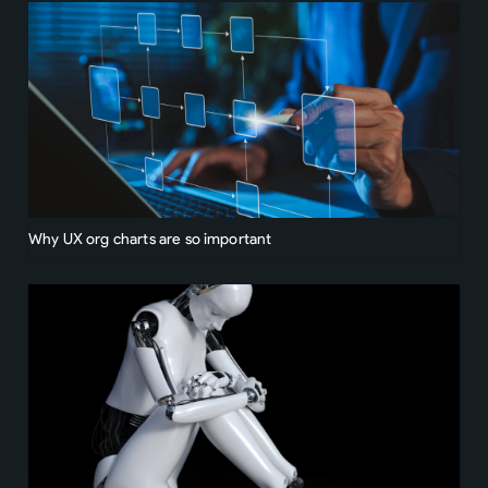
Why UX org charts are so important