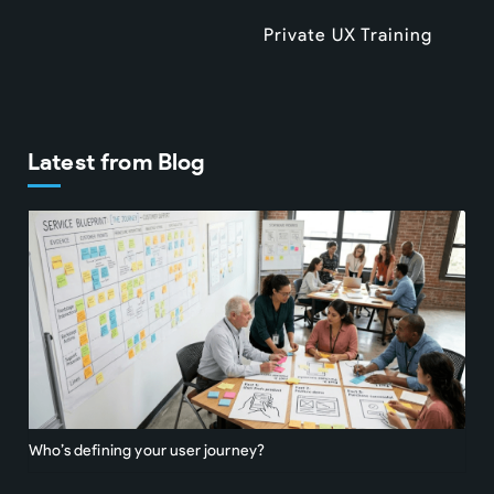
Private UX Training
Latest from Blog
Who’s defining your user journey?