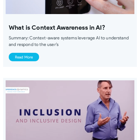
What is Context Awareness in AI?
Summary: Context-aware systems leverage AI to understand
and respond to the user’s
Read More