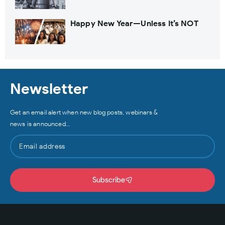
Happy New Year—Unless It’s NOT
Newsletter
Get an email alert when new blog posts, webinars &
news is announced…
Subscribe