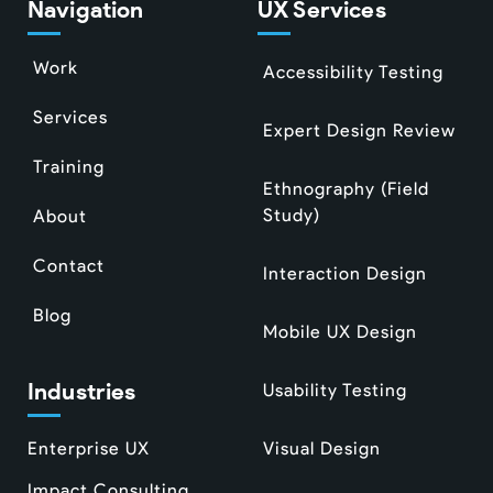
Navigation
UX Services
Work
Accessibility Testing
Services
Expert Design Review
Training
Ethnography (Field
Study)
About
Contact
Interaction Design
Blog
Mobile UX Design
Industries
Usability Testing
Enterprise UX
Visual Design
Impact Consulting