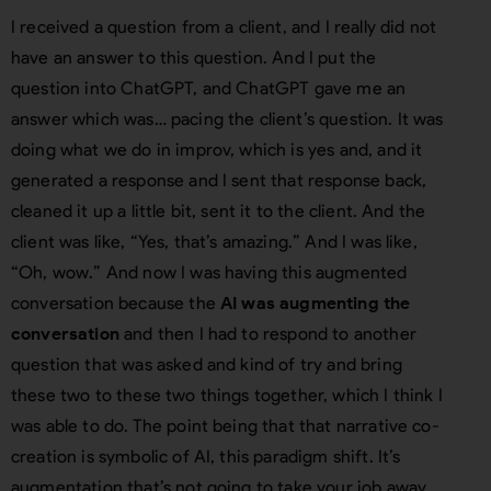
I received a question from a client, and I really did not
have an answer to this question. And I put the
question into ChatGPT, and ChatGPT gave me an
answer which was… pacing the client’s question. It was
doing what we do in improv, which is yes and, and it
generated a response and I sent that response back,
cleaned it up a little bit, sent it to the client. And the
client was like, “Yes, that’s amazing.” And I was like,
“Oh, wow.” And now I was having this augmented
conversation because the
AI was augmenting the
conversation
and then I had to respond to another
question that was asked and kind of try and bring
these two to these two things together, which I think I
was able to do. The point being that that narrative co-
creation is symbolic of AI, this paradigm shift. It’s
augmentation that’s not going to take your job away