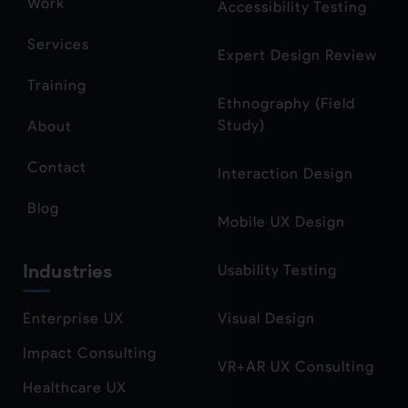
Work
Accessibility Testing
Services
Expert Design Review
Training
Ethnography (Field
Study)
About
Contact
Interaction Design
Blog
Mobile UX Design
Industries
Usability Testing
Enterprise UX
Visual Design
Impact Consulting
VR+AR UX Consulting
Healthcare UX