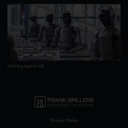
Defining Agentic UX
Privacy Policy