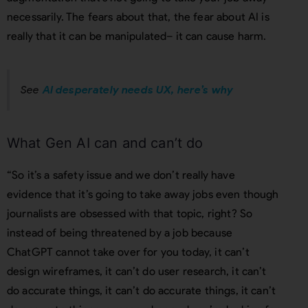
necessarily. The fears about that, the fear about AI is
really that it can be manipulated– it can cause harm.
See
AI desperately needs UX, here’s why
What Gen AI can and can’t do
“So it’s a safety issue and we don’t really have
evidence that it’s going to take away jobs even though
journalists are obsessed with that topic, right? So
instead of being threatened by a job because
ChatGPT cannot take over for you today, it can’t
design wireframes, it can’t do user research, it can’t
do accurate things, it can’t do accurate things, it can’t