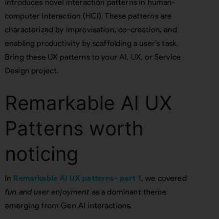
introduces novel interaction patterns in human-
computer interaction (HCI). These patterns are
characterized by improvisation, co-creation, and
enabling productivity by scaffolding a user’s task.
Bring these UX patterns to your AI, UX, or Service
Design project.
Remarkable AI UX
Patterns worth
noticing
In
Remarkable AI UX patterns- part 1
, we covered
fun and user enjoyment
as a dominant theme
emerging from Gen AI interactions.