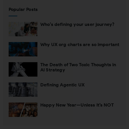
Popular Posts
Who’s defining your user journey?
Why UX org charts are so important
The Death of Two Toxic Thoughts in
AI Strategy
Defining Agentic UX
Happy New Year—Unless It’s NOT