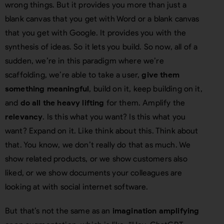
wrong things. But it provides you more than just a
blank canvas that you get with Word or a blank canvas
that you get with Google. It provides you with the
synthesis of ideas. So it lets you build. So now, all of a
sudden, we’re in this paradigm where we’re
scaffolding, we’re able to take a user,
give them
something meaningful
, build on it, keep building on it,
and
do all the heavy lifting
for them. Amplify the
relevancy
. Is this what you want? Is this what you
want? Expand on it. Like think about this. Think about
that. You know, we don’t really do that as much. We
show related products, or we show customers also
liked, or we show documents your colleagues are
looking at with social internet software.
But that’s not the same as an
imagination amplifying