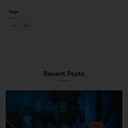
Tags
AI
AR
Recent Posts