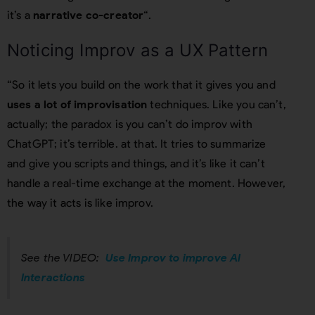
it’s a
narrative co-creator
“.
Noticing Improv as a UX Pattern
“So it lets you build on the work that it gives you and
uses a lot of improvisation
techniques. Like you can’t,
actually; the paradox is you can’t do improv with
ChatGPT; it’s terrible. at that. It tries to summarize
and give you scripts and things, and it’s like it can’t
handle a real-time exchange at the moment. However,
the way it acts is like improv.
See the VIDEO:
Use Improv to improve AI
Interactions