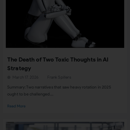
The Death of Two Toxic Thoughts in AI
Strategy
March 17, 2026
Frank Spillers
Summary: Two narratives that saw heavy rotation in 2025
ought to be challenged....
Read More