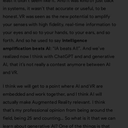
least it didn’t seem like it. And it was kind of just back
in systems, it wasn’t that accurate or useful, to be
honest. VR was seen as the new potential to amplify
your senses with high fidelity, real-time information to
your eyes and so to your hands, to your ears, and so
forth. And so he used to say
intelligence
amplification beats AI
: “IA beats AI!”. And we’ve
realized now I think with ChatGPT and and generative
AI, that it’s not really a contest anymore between AI
and VR.
I think we will get to a point where AI and VR are
embedded and work together, and I think AI will
actually make Augmented Reality relevant. I think
that’s my professional opinion from being around the
field, being 25 and counting… So what is it that we can
learn about generative AI? One of the things is that