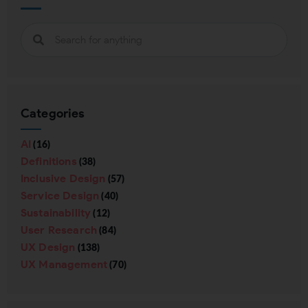
Categories
AI
(16)
Definitions
(38)
Inclusive Design
(57)
Service Design
(40)
Sustainability
(12)
User Research
(84)
UX Design
(138)
UX Management
(70)