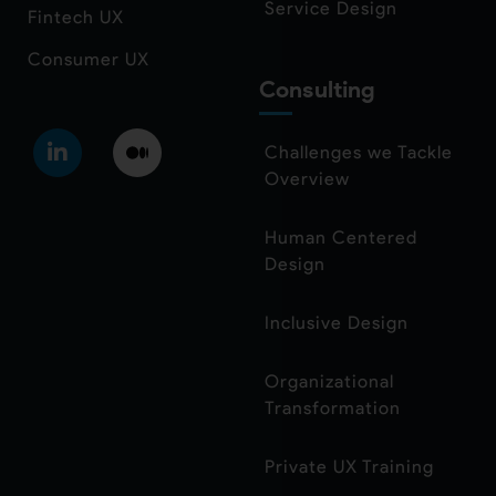
Service Design
Fintech UX
Consumer UX
Consulting
Challenges we Tackle
Overview
Human Centered
Design
Inclusive Design
Organizational
Transformation
Private UX Training