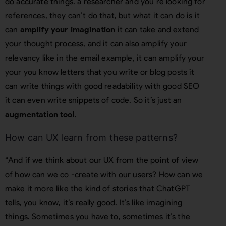
do accurate things. a researcher and you’re looking for
references, they can’t do that, but what it can do is it
can
amplify your imagination
it can take and extend
your thought process, and it can also amplify your
relevancy like in the email example, it can amplify your
your you know letters that you write or blog posts it
can write things with good readability with good SEO
it can even write snippets of code. So it’s just an
augmentation tool
.
How can UX learn from these patterns?
“And if we think about our UX from the point of view
of how can we co -create with our users? How can we
make it more like the kind of stories that ChatGPT
tells, you know, it’s really good. It’s like imagining
things. Sometimes you have to, sometimes it’s the