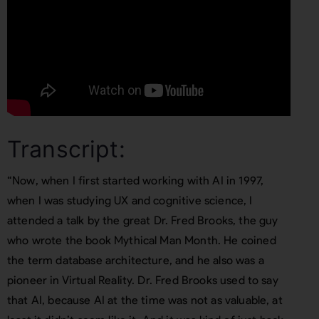
Transcript:
“Now, when I first started working with AI in 1997,
when I was studying UX and cognitive science, I
attended a talk by the great Dr. Fred Brooks, the guy
who wrote the book Mythical Man Month. He coined
the term database architecture, and he also was a
pioneer in Virtual Reality. Dr. Fred Brooks used to say
that AI, because AI at the time was not as valuable, at