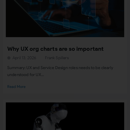
Why UX org charts are so important
April 13, 2026
Frank Spillers
Summary: UX and Service Design roles needs to be clearly
understood for UX...
Read More