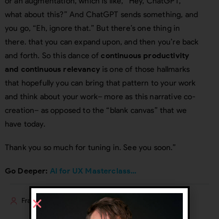
or an augmentation, which is like, “Hey, ChatGPT,
what about this?” And ChatGPT sends something, and
you go, “Eh, ignore that.” But there’s one thing in
there. that you can expand upon, and then you’re back
and forth. So this dance of
continuous productivity
and continuous relevancy
is one of those hallmarks
that hopefully you can bring that pattern to your work
and think about your work– more as this narrative co-
creation– as opposed to the “blank canvas” that we
have today.
Thank you so much for tuning in. See you soon.”
Go Deeper:
AI for UX Masterclass…
Frank Spillers