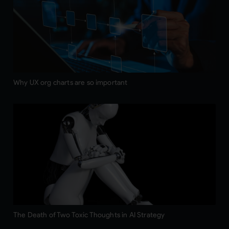
Why UX org charts are so important
The Death of Two Toxic Thoughts in AI Strategy