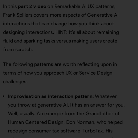
In this
part 2 video
on Remarkable AI UX patterns,
Frank Spillers covers more aspects of Generative AI
interactions that can change how you think about
designing interactions. HINT: It’s all about remaining
fluid and sparking tasks versus making users create
from scratch.
The following patterns are worth reflecting upon in
terms of how you approach UX or Service Design
challenges:
Improvisation as interaction pattern:
Whatever
you throw at generative AI, it has an answer for you.
Well, usually. An example from the Grandfather of
Human Centered Design, Don Norman, who helped
redesign consumer tax software, TurboTax. His