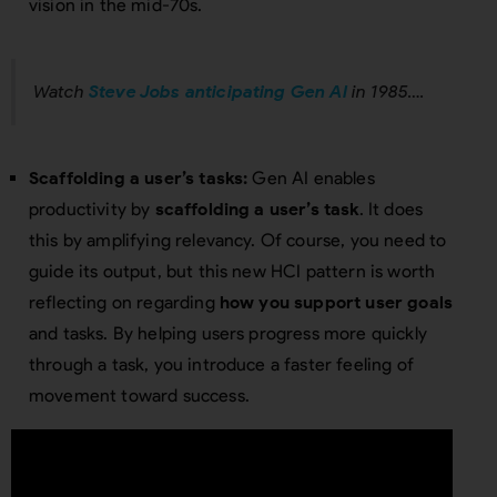
vision in the mid-70s.
Watch
Steve Jobs anticipating Gen AI
in 1985….
Scaffolding a user’s tasks:
Gen AI enables
productivity by
scaffolding a user’s task
. It does
this by amplifying relevancy. Of course, you need to
guide its output, but this new HCI pattern is worth
reflecting on regarding
how you support user goals
and tasks. By helping users progress more quickly
through a task, you introduce a faster feeling of
movement toward success.