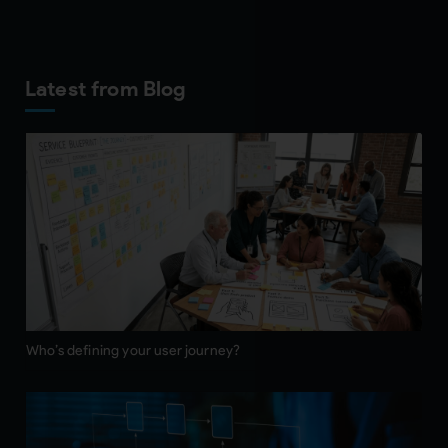
Latest from Blog
Who’s defining your user journey?