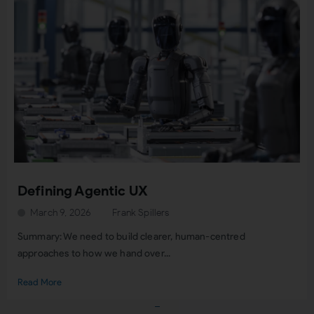
Defining Agentic UX
March 9, 2026
Frank Spillers
Summary: We need to build clearer, human-centred
approaches to how we hand over...
Read More
Load More