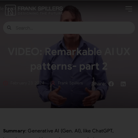
VIDEO: Remarkable AI UX
patterns- part 2
February 23, 2024
Frank Spillers
Summary
: Generative AI (Gen. AI), like ChatGPT,