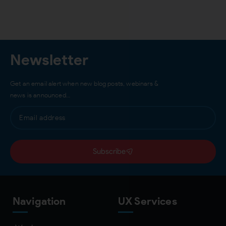
Newsletter
Get an email alert when new blog posts, webinars &
news is announced…
Subscribe
Navigation
UX Services