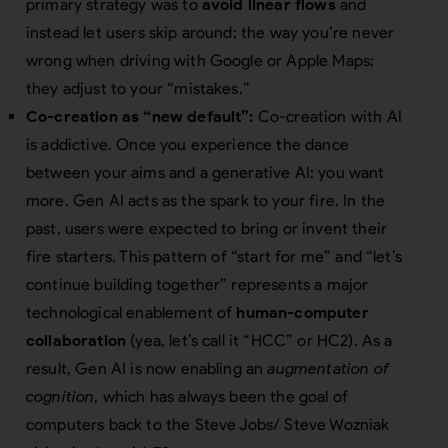
primary strategy was to
avoid linear flows
and
instead let users skip around; the way you’re never
wrong when driving with Google or Apple Maps;
they adjust to your “mistakes.”
Co-creation as “new default”:
Co-creation with AI
is addictive. Once you experience the dance
between your aims and a generative AI: you want
more. Gen AI acts as the spark to your fire. In the
past, users were expected to bring or invent their
fire starters. This pattern of “start for me” and “let’s
continue building together” represents a major
technological enablement of
human-computer
collaboration
(yea, let’s call it “HCC” or
H
C
2
). As a
result, Gen AI is now enabling an
augmentation of
cognition
, which has always been the goal of
computers back to the Steve Jobs/ Steve Wozniak