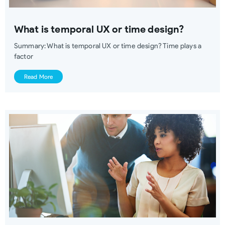
What is temporal UX or time design?
Summary: What is temporal UX or time design? Time plays a
factor
Read More