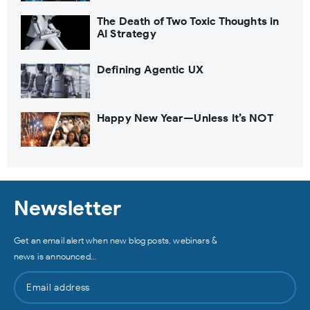
The Death of Two Toxic Thoughts in
AI Strategy
Defining Agentic UX
Happy New Year—Unless It’s NOT
Newsletter
Get an email alert when new blog posts, webinars &
news is announced…