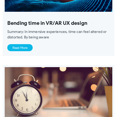
Bending time in VR/AR UX design
Summary: In immersive experiences, time can feel altered or
distorted. By being aware
Read More