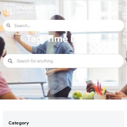
Tag: Time Design
Category