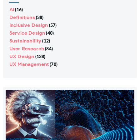
AI
(16)
Definitions
(38)
Inclusive Design
(57)
Service Design
(40)
Sustainability
(12)
User Research
(84)
UX Design
(138)
UX Management
(70)