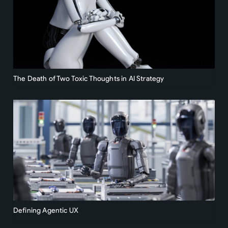
The Death of Two Toxic Thoughts in AI Strategy
Defining Agentic UX