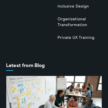
Inclusive Design
Organizational
Transformation
Private UX Training
Latest from Blog