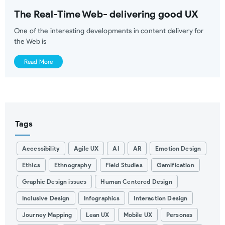
The Real-Time Web- delivering good UX
One of the interesting developments in content delivery for
the Web is
Read More
Tags
Accessibility
Agile UX
AI
AR
Emotion Design
Ethics
Ethnography
Field Studies
Gamification
Graphic Design issues
Human Centered Design
Inclusive Design
Infographics
Interaction Design
Journey Mapping
Lean UX
Mobile UX
Personas