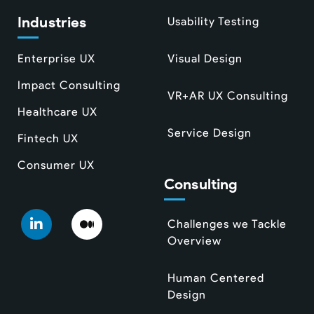
Industries
Usability Testing
Enterprise UX
Visual Design
Impact Consulting
VR+AR UX Consulting
Healthcare UX
Service Design
Fintech UX
Consumer UX
Consulting
Challenges we Tackle
Overview
Human Centered
Design