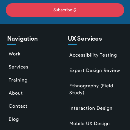
Subscribe
Navigation
UX Services
Work
Accessibility Testing
Services
Expert Design Review
Training
Ethnography (Field
Study)
About
Contact
Interaction Design
Blog
Mobile UX Design