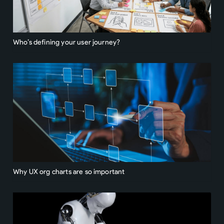
Who’s defining your user journey?
Why UX org charts are so important