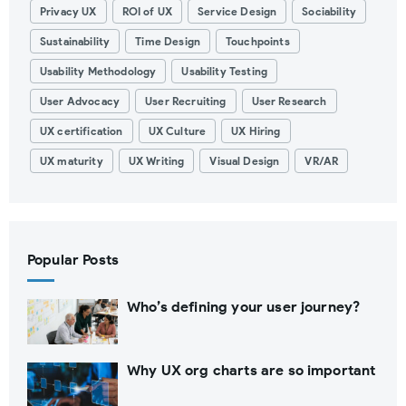
Privacy UX
ROI of UX
Service Design
Sociability
Sustainability
Time Design
Touchpoints
Usability Methodology
Usability Testing
User Advocacy
User Recruiting
User Research
UX certification
UX Culture
UX Hiring
UX maturity
UX Writing
Visual Design
VR/AR
Popular Posts
Who’s defining your user journey?
Why UX org charts are so important