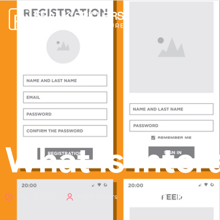
What is Inter
May 15, 2022
Frank Spillers