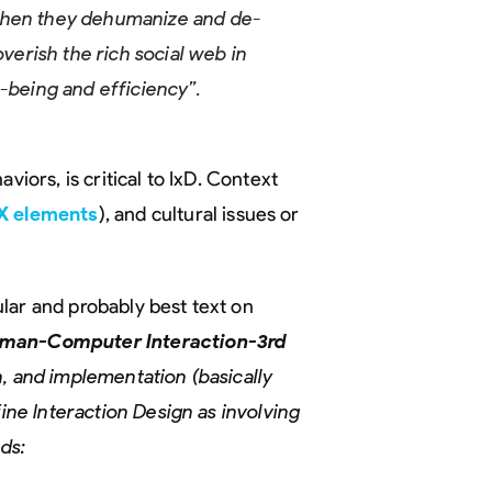
when they dehumanize and de-
overish the rich social web in
l-being and efficiency”.
viors, is critical to IxD. Context
X elements
), and cultural issues or
lar and probably best text on
uman-Computer Interaction-3rd
, and implementation (basically
fine Interaction Design as involving
eds: