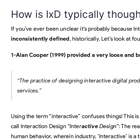
How is IxD typically though
If you’ve ever been unclear it’s probably because I
inconsistently defined
, historically. Let’s look at 
1-Alan Cooper (1999) provided a very loose and br
“The practice of designing interactive digital pr
services.”
Using the term “interactive” confuses things! This is
call Interaction Design “
Inter
active
Design
”: The re
human behavior, wherein industry, ‘Interactive’ is 