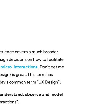
erience covers a much broader
sign decisions on how to facilitate
d
micro-interactions
. Don’t get me
ign) is great. This term has
oday’s common term “UX Design”.
o understand, observe and model
ractions”.