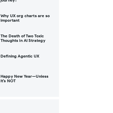
journey?
Why UX org charts are so
important
The Death of Two Toxic
Thoughts in AI Strategy
Defining Agentic UX
Happy New Year—Unless
It’s NOT