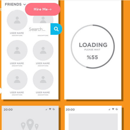
tact Us
Hire Me
?