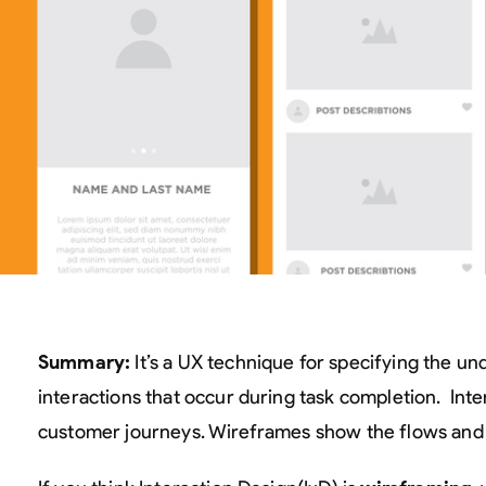
Summary:
It’s a UX technique for specifying the u
interactions that occur during task completion. Int
customer journeys. Wireframes show the flows and 