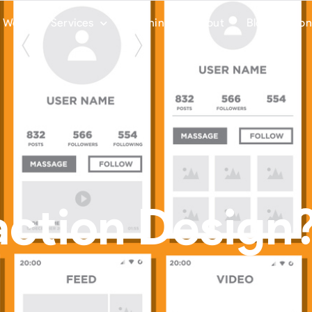
Work
Services
Training
About
Blog
Con
action Design