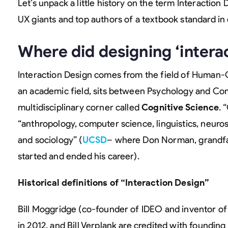
Let’s unpack a little history on the term Interaction
UX giants and top authors of a textbook standard i
Where did designing ‘intera
Interaction Design comes from the field of Human-C
an academic field, sits between Psychology and Co
multidisciplinary corner called
Cognitive Science
. 
“anthropology, computer science, linguistics, neuro
and sociology” (
UCSD
– where Don Norman, grandf
started and ended his career).
Historical definitions of “Interaction Design”
Bill Moggridge (co-founder of IDEO and inventor of 
in 2012, and Bill Verplank are credited with founding