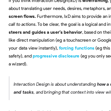
If you think Interaction Design(IxD) is
wireframing
,
about translating user needs, desires, metaphors, a
screen flows.
Furthermore, IxD aims to provide an i
call to actions
. To be clear, the goal is a logical and 
steers and guides a user’s behavior
, based on the
like direct manipulation (eg a touchscreen or Goog
your data view instantly),
forcing functions
(eg this
safety), and
progressive disclosure
(eg you only se
a wizard).
Interaction Design is about understanding
how a 
and tasks
, and bringing that context into view wi