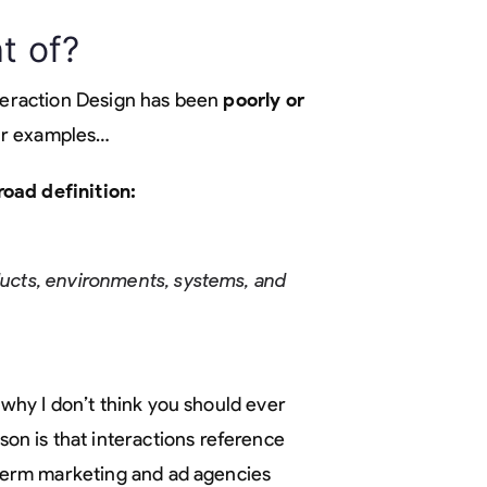
t of?
nteraction Design has been
poorly or
four examples…
oad definition:
oducts, environments, systems, and
 why I don’t think you should ever
ason is that interactions reference
a term marketing and ad agencies