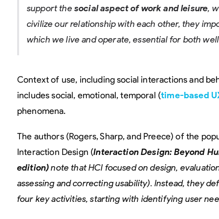
support the
social aspect of work and leisure
, 
civilize our relationship with each other, they imp
which we live and operate, essential for both wel
Context of use, including social interactions and beha
includes social, emotional, temporal (
time-based U
phenomena.
The authors (Rogers, Sharp, and Preece) of the popu
Interaction Design (
Interaction Design: Beyond H
edition)
note that HCI focused on design, evaluation
assessing and correcting usability). Instead, they de
four key activities, starting with identifying user ne