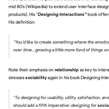
mid 80’s (Wikipedia) to extend user interface design 
products). His “
Designing Interactions”
book offers 
His definition:
“You’d like to create something where the emotion
over time…growing a little more fond of things 
Note their emphasis on
relationship
as key to inter
stresses
sociability
again in his book
Designing Inte
“To designing for usability, utility, satisfaction, 
should add a fifth imperative: designing for
socia