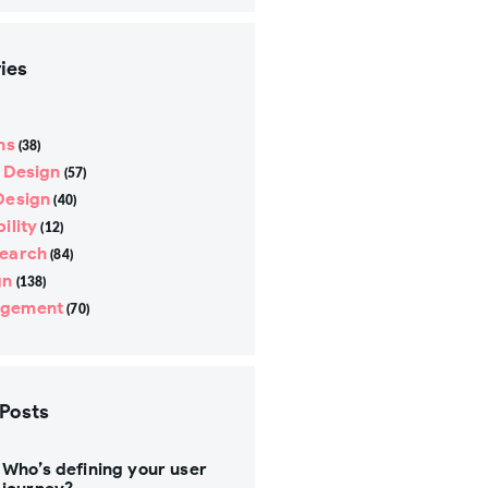
ies
ns
(38)
e Design
(57)
Design
(40)
ility
(12)
search
(84)
gn
(138)
gement
(70)
 Posts
Who’s defining your user