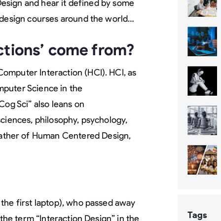
 Design and hear it defined by some
n design courses around the world…
ctions’ come from?
omputer Interaction (HCI). HCI, as
mputer Science in the
“Cog Sci” also leans on
sciences, philosophy, psychology,
ather of Human Centered Design,
the first laptop), who passed away
Tags
 the term “Interaction Design” in the