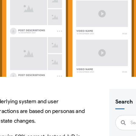
nderlying system and user
Search
eractions are based on personas and
state changes.