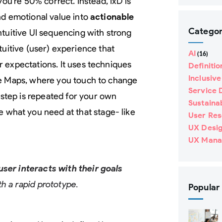
 you’re 50% correct. Instead, IxD is
nd emotional value into
actionable
Categor
ntuitive UI sequencing with strong
intuitive (user) experience that
AI
(16)
ir expectations. It uses techniques
Definitio
Inclusiv
le Maps, where you touch to change
Service 
 step is repeated for your own
Sustainab
e what you need at that stage- like
User Re
UX Desi
UX Mana
user interacts with their goals
th a rapid prototype.
Popular