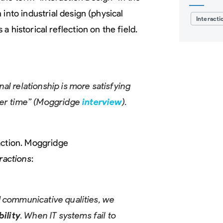
into industrial design (physical
Interacti
a historical reflection on the field.
al relationship is more satisfying
over time” (Moggridge
interview
).
action. Moggridge
ractions
:
and communicative qualities, we
bility
. When IT systems fail to