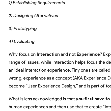
1) Establishing Requirements
2) Designing Alternatives
3) Prototyping
4) Evaluating
Why focus on
Interaction
and not
Experience
? Exp
range of issues, while Interaction helps focus the de
an ideal interaction experience. Tiny ones are calle
wrong, experience as a concept (AKA Experience Des
become “User Experience Design,” and is part of t
What is less acknowledged is that
you first have t
human experiences and then use that to create “inte