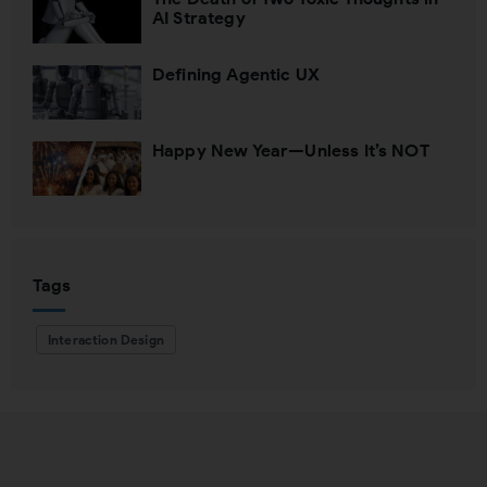
AI Strategy
Defining Agentic UX
Happy New Year—Unless It’s NOT
Tags
Interaction Design