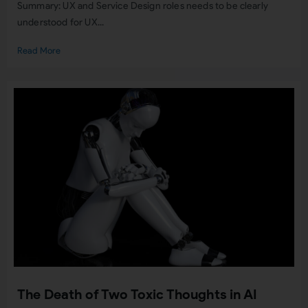
Summary: UX and Service Design roles needs to be clearly
understood for UX...
Read More
The Death of Two Toxic Thoughts in AI