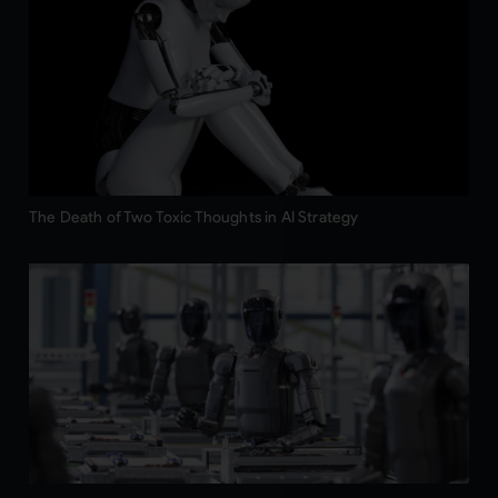
The Death of Two Toxic Thoughts in AI Strategy