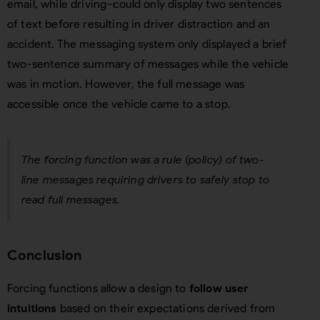
email, while driving–could only display two sentences
of text before resulting in driver distraction and an
accident. The messaging system only displayed a brief
two-sentence summary of messages while the vehicle
was in motion. However, the full message was
accessible once the vehicle came to a stop.
The forcing function was a rule (policy) of two-
line messages requiring drivers to safely stop to
read full messages.
Conclusion
Forcing functions allow a design to
follow user
intuitions
based on their expectations derived from