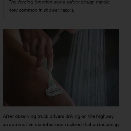
The forcing function was a safety design handle
now common in shower razors.
After observing truck drivers driving on the highway,
an automotive manufacturer realized that an incoming