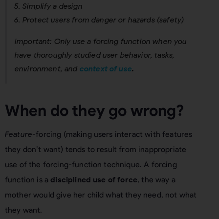
Simplify a design
Protect users from danger or hazards (safety)
Important: Only use a forcing function when you
have thoroughly studied user behavior, tasks,
environment, and
context of use
.
When do they go wrong?
Feature
-forcing (making users interact with features
they don’t want) tends to result from inappropriate
use of the forcing-function technique. A forcing
function is a
disciplined use of force
, the way a
mother would give her child what they need, not what
they want.