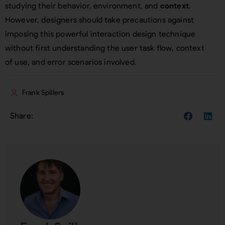
studying their behavior, environment, and
context
.
However, designers should take precautions against
imposing this powerful interaction design technique
without first understanding the user task flow, context
of use, and error scenarios involved.
Frank Spillers