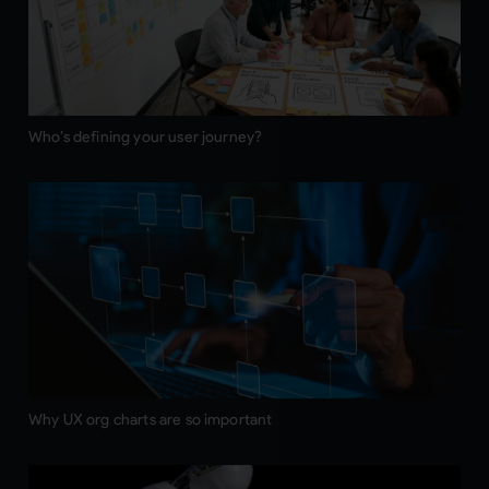
Who’s defining your user journey?
Why UX org charts are so important