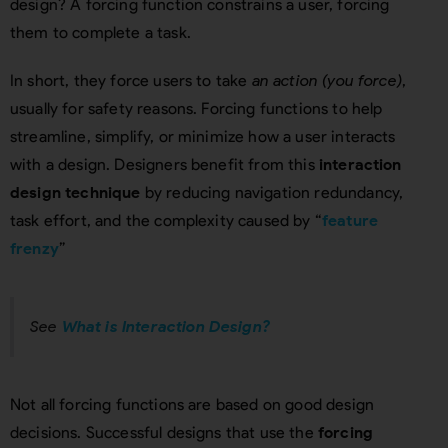
design? A forcing function constrains a user, forcing
them to complete a task.
In short, they force users to take
an action (you force)
,
usually for safety reasons. Forcing functions to help
streamline, simplify, or minimize how a user interacts
with a design. Designers benefit from this
interaction
design technique
by reducing navigation redundancy,
task effort, and the complexity caused by “
feature
frenzy
”
See
What is Interaction Design?
Not all forcing functions are based on good design
decisions. Successful designs that use the
forcing