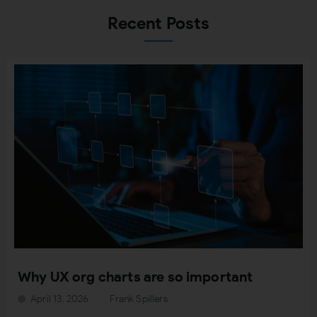
Recent Posts
Why UX org charts are so important
April 13, 2026
Frank Spillers