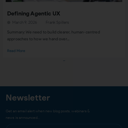
Defining Agentic UX
March 9, 2026
Frank Spillers
Summary: We need to build clearer, human-centred
approaches to how we hand over...
Read More
Load More
Newsletter
Get an email alert when new blog posts, webinars &
news is announced…