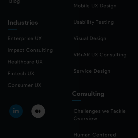
Blog
Mobile UX Design
Industries
Usability Testing
Enterprise UX
Visual Design
Impact Consulting
VR+AR UX Consulting
Healthcare UX
Service Design
Fintech UX
Consumer UX
Consulting
Challenges we Tackle
Overview
Human Centered