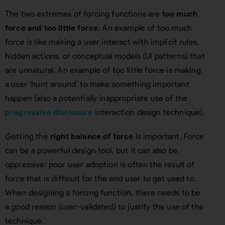
The two extremes of forcing functions are
too much
force and too little force.
An example of too much
force is like making a user interact with implicit rules,
hidden actions, or conceptual models (UI patterns) that
are unnatural. An example of too little force is making
a user ‘hunt around’ to make something important
happen (also a potentially inappropriate use of the
progressive disclosure
interaction design technique).
Getting the
right balance of force
is important. Force
can be a powerful design tool, but it can also be
oppressive: poor user adoption is often the result of
force that is difficult for the end user to get used to.
When designing a forcing function, there needs to be
a good reason (user-validated) to justify the use of the
technique.