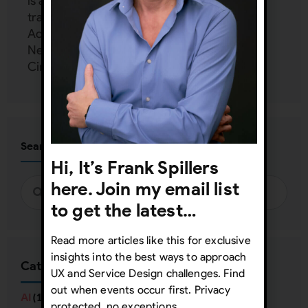
is an independent consultant and provides
training and mentoring to Google, Harvard,
Accenture, Dell, Mercedes Benz, Zappos,
Netflix, FedEx, and more at his UX Inner
Circle:
www.uxinnercircle.com
Search
Hi, It’s Frank Spillers
here. Join my email list
to get the latest…
Read more articles like this for exclusive
insights into the best ways to approach
Categories
UX and Service Design challenges. Find
out when events occur first. Privacy
AI
(16)
protected, no exceptions.