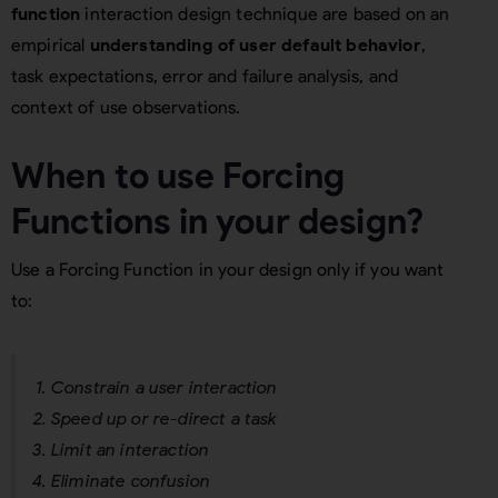
function
interaction design technique are based on an
empirical
understanding of user default behavior
,
task expectations, error and failure analysis, and
context of use observations.
When to use Forcing
Functions in your design?
Use a Forcing Function in your design only if you want
to:
Constrain a user interaction
Speed up or re-direct a task
Limit an interaction
Eliminate confusion