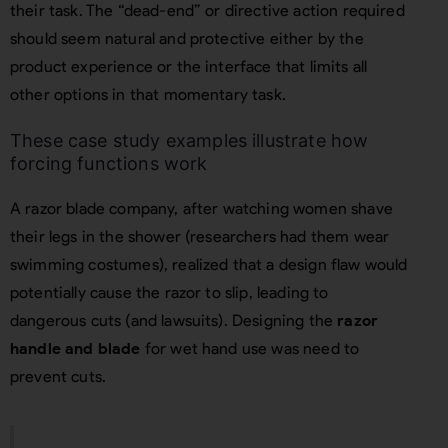
their task. The “dead-end” or directive action required
should seem natural and protective either by the
product experience or the interface that limits all
other options in that momentary task.
These case study examples illustrate how
forcing functions work
A razor blade company, after watching women shave
their legs in the shower (researchers had them wear
swimming costumes), realized that a design flaw would
potentially cause the razor to slip, leading to
dangerous cuts (and lawsuits). Designing the
razor
handle and blade
for wet hand use was need to
prevent cuts.