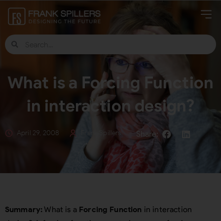
What is a Forcing Function
in interaction design?
April 29, 2008
Frank Spillers
Summary:
What is a
Forcing Function
in interaction