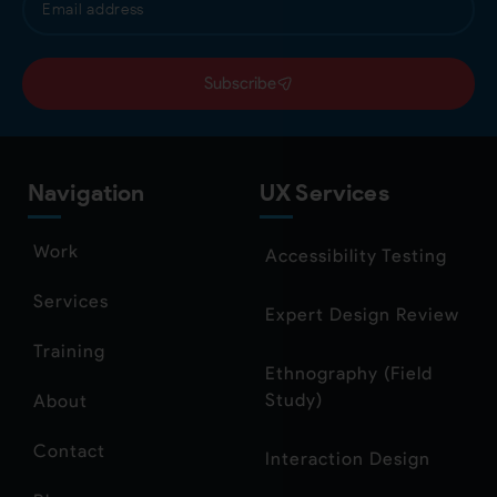
Subscribe
Navigation
UX Services
Work
Accessibility Testing
Services
Expert Design Review
Training
Ethnography (Field
Study)
About
Contact
Interaction Design