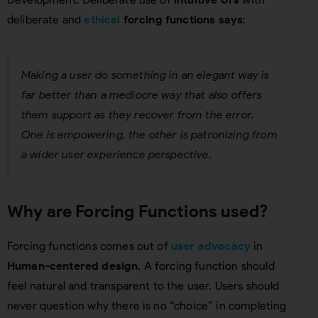
deliberate and
ethical
forcing functions says
:
Making a user do something in an elegant way is
far better than a mediocre way that also offers
them support as they recover from the error.
One is empowering, the other is patronizing from
a wider user experience perspective.
Why are Forcing Functions used?
Forcing functions comes out of
user advocacy
in
Human-centered design
. A forcing function should
feel natural and transparent to the user. Users should
never question why there is no “choice” in completing