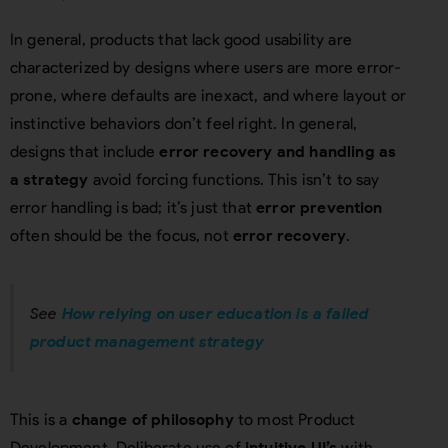
In general, products that lack good usability are
characterized by designs where users are more error-
prone, where defaults are inexact, and where layout or
instinctive behaviors don’t feel right. In general,
designs that include
error recovery and handling as
a strategy
avoid forcing functions. This isn’t to say
error handling is bad; it’s just that
error prevention
often should be the focus, not
error recovery
.
See
How relying on user education is a failed
product management strategy
This is a
change of philosophy
to most Product
Development. Deliberate use of
intuitive UI’s
with