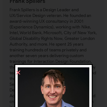
Frank Spillers
Frank Spillers is a Design Leader and
UX/Service Design veteran. He founded an
award-winning UX consultancy in 2001
(Experience Dynamics), working with Nike,
Intel, World Bank, Microsoft, City of New York,
Global Disability Rights Now, Greater London
Authority, and more. He spent 25 years
training hundreds of teams privately and
another seven years delivering custom
trainings for Interaction Design Foundation,
the world's largest design school attended by
teams from Adobe, IBM, T-Mobile, Philips, and
the UN. Frank is a subject matter expert in:
Service Design, UX management, Inclusive
Design, Service Design, AI, VR/AR UX,
Accessibility, Emotion Design, mobile UX, and
cross-cultural design (localization UX). Frank