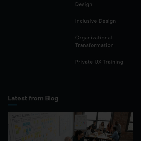
Design
Inclusive Design
Organizational
Transformation
Private UX Training
Latest from Blog