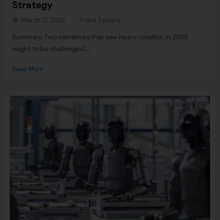
Strategy
March 17, 2026
Frank Spillers
Summary: Two narratives that saw heavy rotation in 2025
ought to be challenged....
Read More