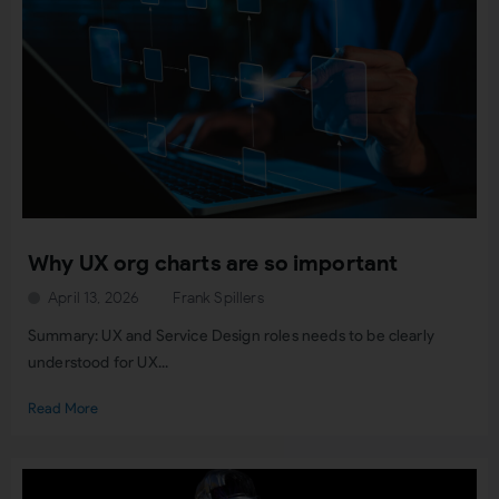
Why UX org charts are so important
April 13, 2026
Frank Spillers
Summary: UX and Service Design roles needs to be clearly
understood for UX...
Read More