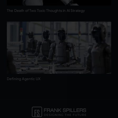
The Death of Two Toxic Thoughts in AI Strategy
Defining Agentic UX