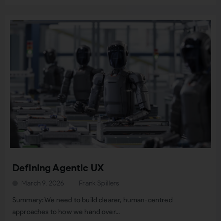
Defining Agentic UX
March 9, 2026
Frank Spillers
Summary: We need to build clearer, human-centred
approaches to how we hand over...