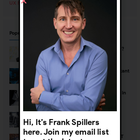
UX Management
(70)
Popular Posts
Who’s defining your user journey?
Why UX org charts are so important
The Death of Two Toxic Thoughts in
AI Strategy
Defining Agentic UX
Hi, It’s Frank Spillers
here. Join my email list
Happy New Year—Unless It’s NOT