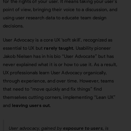
for the rights of your user. It means taking your user’s
point of view, bringing their voice to a discussion, and
using user research data to educate team design
decisions.
User Advocacy is a core UX ‘soft skill’, recognized as
essential to UX but
rarely taught
. Usability pioneer
Jakob Nielsen has in his bio “User Advocate” but has
never explained what it is or how to use it. As a result,
UX professionals learn User Advocacy organically,
through experience, and over time. However, teams
that need to “move quickly and fix things” find
themselves cutting corners, implementing “Lean UX”
and
leaving users out
.
User advocacy, gained by
exposure to users
, is