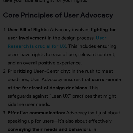
take your side and fight for your rights.”
Core Principles of User Advocacy
User Bill of Rights:
Advocacy involves
fighting for
user involvement
in the design process.
User
Research is crucial for UX
. This includes ensuring
users have rights to ease of use, relevant content,
and an overall positive experience.
Prioritizing User-Centricity:
In the rush to meet
deadlines, User Advocacy ensures that
users remain
at the forefront of design decisions
. This
safeguards against “Lean UX” practices that might
sideline user needs.
Effective communication:
Advocacy isn’t just about
speaking up for users—it’s also about effectively
conveying their needs and behaviors in