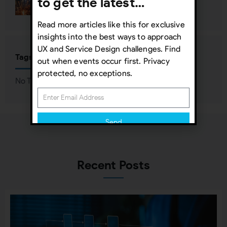
to get the latest…
Read more articles like this for exclusive
insights into the best ways to approach
UX and Service Design challenges. Find
Tags
out when events occur first. Privacy
protected, no exceptions.
No Tags associated with this Post
Send
Subscribing indicates your consent to our
Privacy Policy
Recent Posts
Close