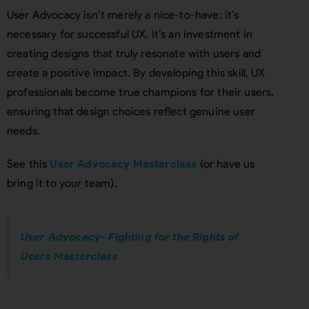
User Advocacy isn’t merely a nice-to-have; it’s
necessary for successful UX. It’s an investment in
creating designs that truly resonate with users and
create a positive impact. By developing this skill, UX
professionals become true champions for their users,
ensuring that design choices reflect genuine user
needs.
See this
User Advocacy Masterclass
(or have us
bring it to your team).
User Advocacy- Fighting for the Rights of
Users Masterclass