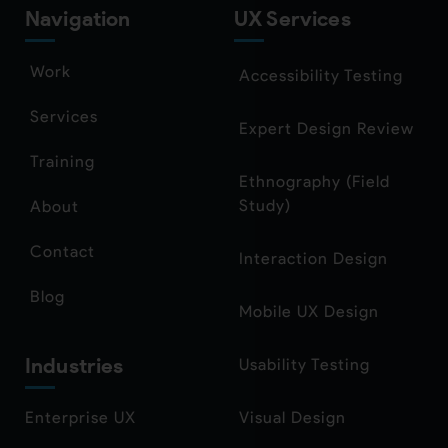
Navigation
UX Services
Work
Accessibility Testing
Services
Expert Design Review
Training
Ethnography (Field
Study)
About
Contact
Interaction Design
Blog
Mobile UX Design
Industries
Usability Testing
Enterprise UX
Visual Design