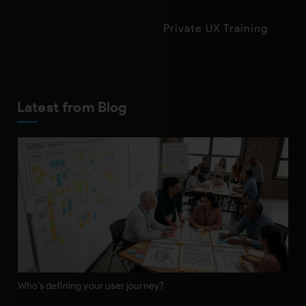
Private UX Training
Latest from Blog
Who’s defining your user journey?