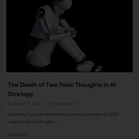
The Death of Two Toxic Thoughts in AI
Strategy
March 17, 2026
Frank Spillers
Summary: Two narratives that saw heavy rotation in 2025
ought to be challenged....
Read More