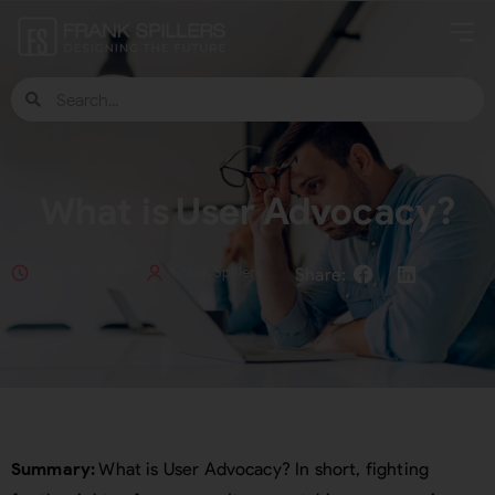
What is User Advocacy?
May 16, 2021
Frank Spillers
Summary:
What is User Advocacy? In short, fighting