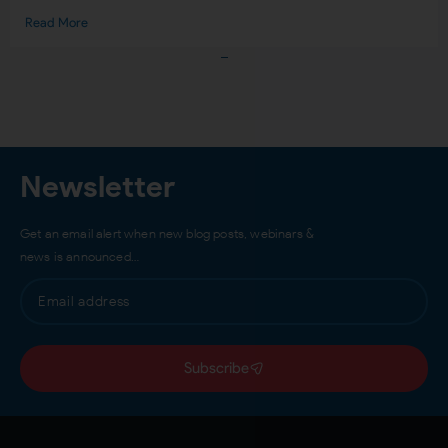
Read More
Load More
Newsletter
Get an email alert when new blog posts, webinars &
news is announced…
Subscribe