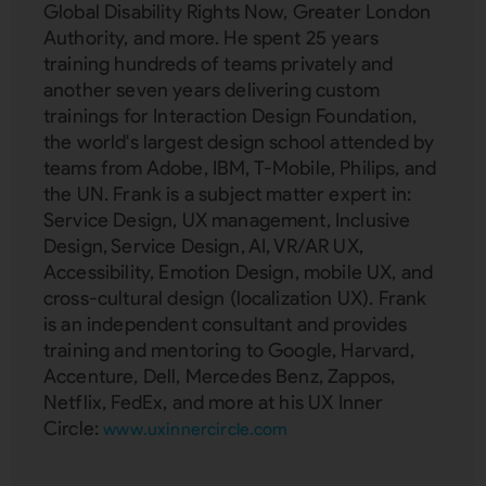
Global Disability Rights Now, Greater London
Authority, and more. He spent 25 years
training hundreds of teams privately and
another seven years delivering custom
trainings for Interaction Design Foundation,
the world's largest design school attended by
teams from Adobe, IBM, T-Mobile, Philips, and
the UN. Frank is a subject matter expert in:
Service Design, UX management, Inclusive
Design, Service Design, AI, VR/AR UX,
Accessibility, Emotion Design, mobile UX, and
cross-cultural design (localization UX). Frank
is an independent consultant and provides
training and mentoring to Google, Harvard,
Accenture, Dell, Mercedes Benz, Zappos,
Netflix, FedEx, and more at his UX Inner
Circle:
www.uxinnercircle.com