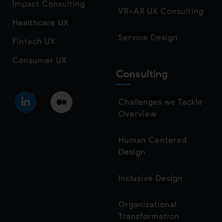
Impact Consulting
VR+AR UX Consulting
Healthcare UX
Service Design
Fintech UX
Consumer UX
Consulting
Challenges we Tackle
Overview
Human Centered
Design
Inclusive Design
Organizational
Transformation