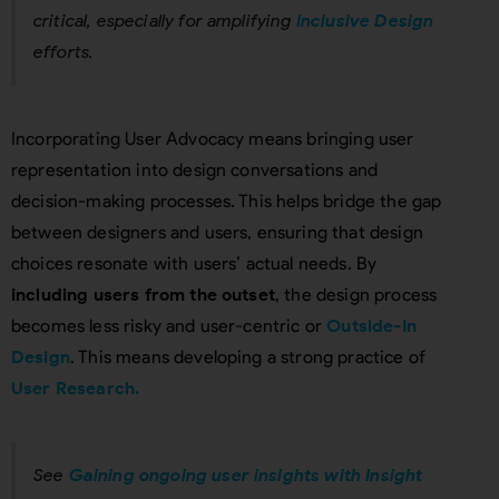
critical, especially for amplifying
Inclusive Design
efforts.
Incorporating User Advocacy means bringing user
representation into design conversations and
decision-making processes. This helps bridge the gap
between designers and users, ensuring that design
choices resonate with users’ actual needs. By
including users from the outset
, the design process
becomes less risky and user-centric or
Outside-In
Design
. This means developing a strong practice of
User Research.
See
Gaining ongoing user insights with Insight