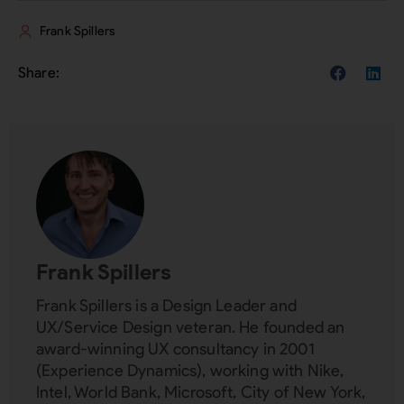
Frank Spillers
Frank Spillers
Frank Spillers is a Design Leader and
UX/Service Design veteran. He founded an
award-winning UX consultancy in 2001
(Experience Dynamics), working with Nike,
Intel, World Bank, Microsoft, City of New York,