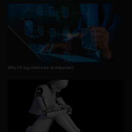
Why UX org charts are so important