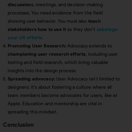
discussion
s, meetings, and decision-making
processes. You need evidence from the field
showing user behavior. You must also
teach
stakeholders how to use it
so they don’t
sabotage
your UX efforts
.
Promoting User Research:
Advocacy extends to
championing user research efforts
, including user
testing and field research, which bring valuable
insights into the design process.
Spreading advocacy:
User Advocacy isn’t limited to
designers; it’s about fostering a culture where all
team members become advocates for users, like at
Apple. Education and mentorship are vital in
spreading this mindset.
Conclusion