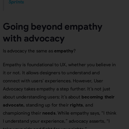
Sprints
Going beyond empathy
with advocacy
Is advocacy the same as
empathy
?
Empathy is foundational to UX, whether you believe in
it or not. It allows designers to understand and
connect with users’ experiences. However, User
Advocacy takes empathy a step further. It’s not just
about understanding users; it’s about
becoming their
advocate,
standing up for their
rights
, and
championing their
needs
. While empathy says, “I think
I understand your experience,” advocacy asserts, “I