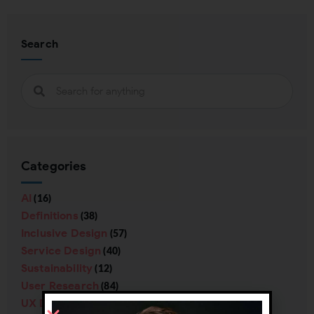
Search
Categories
AI
(16)
Definitions
(38)
Inclusive Design
(57)
Service Design
(40)
Sustainability
(12)
User Research
(84)
UX Design
(138)