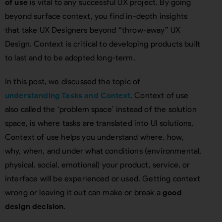
of use
is vital to any successful UX project. By going
beyond surface context, you find in-depth insights
that take UX Designers beyond “throw-away” UX
Design. Context is critical to developing products built
to last and to be adopted long-term.
In this post, we discussed the topic of
understanding Tasks and Context
. Context of use
also called the ‘problem space’ instead of the solution
space, is where tasks are translated into UI solutions.
Context of use helps you understand where, how,
why, when, and under what conditions (environmental,
physical, social, emotional) your product, service, or
interface will be experienced or used. Getting context
wrong or leaving it out can make or break a
good
design decision
.