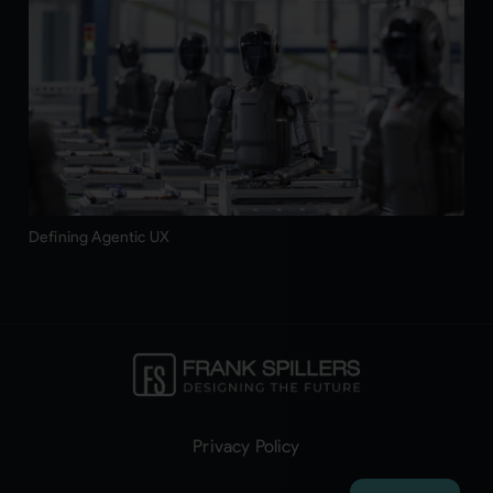
Defining Agentic UX
Privacy Policy