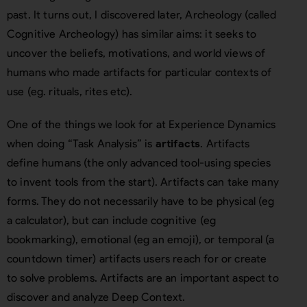
past. It turns out, I discovered later, Archeology (called
Cognitive Archeology) has similar aims: it seeks to
uncover the beliefs, motivations, and world views of
humans who made artifacts for particular contexts of
use (eg. rituals, rites etc).
One of the things we look for at Experience Dynamics
when doing “Task Analysis” is
artifacts
. Artifacts
define humans (the only advanced tool-using species
to invent tools from the start). Artifacts can take many
forms. They do not necessarily have to be physical (eg
a calculator), but can include cognitive (eg
bookmarking), emotional (eg an emoji), or temporal (a
countdown timer) artifacts users reach for or create
to solve problems. Artifacts are an important aspect to
discover and analyze Deep Context.