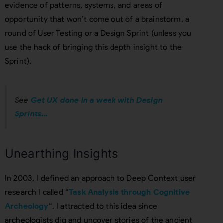
evidence of patterns, systems, and areas of
opportunity that won’t come out of a brainstorm, a
round of User Testing or a Design Sprint (unless you
use the hack of bringing this depth insight to the
Sprint).
See
Get UX done in a week with Design
Sprints…
Unearthing Insights
In 2003, I defined an approach to Deep Context user
research I called “
Task Analysis through Cognitive
Archeology
“. I attracted to this idea since
archeologists dig and uncover stories of the ancient