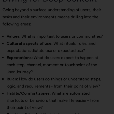
Going beyond a surface understanding of users, their
tasks and their environments means drilling into the
following areas:
Values:
What is important to users or communities?
Cultural aspects of use:
What rituals, rules, and
expectations dictate use or expected use?
Expectations:
What do users expect to happen at
each step, channel, moment or touchpoint of the
User Journey?
Rules:
How do users do things or understand steps,
logic, and requirements– from their point of view?
Habits/Comfort zones:
What are automated
shortcuts or behaviors that make life easier– from
their point of view?