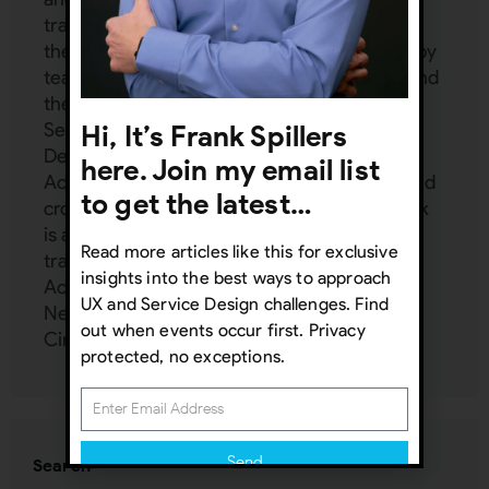
trainings for Interaction Design Foundation,
the world's largest design school attended by
teams from Adobe, IBM, T-Mobile, Philips, and
the UN. Frank is a subject matter expert in:
Service Design, UX management, Inclusive
Hi, It’s Frank Spillers
Design, Service Design, AI, VR/AR UX,
here. Join my email list
Accessibility, Emotion Design, mobile UX, and
to get the latest…
cross-cultural design (localization UX). Frank
is an independent consultant and provides
Read more articles like this for exclusive
training and mentoring to Google, Harvard,
insights into the best ways to approach
Accenture, Dell, Mercedes Benz, Zappos,
UX and Service Design challenges. Find
Netflix, FedEx, and more at his UX Inner
out when events occur first. Privacy
Circle:
www.uxinnercircle.com
protected, no exceptions.
Send
Search