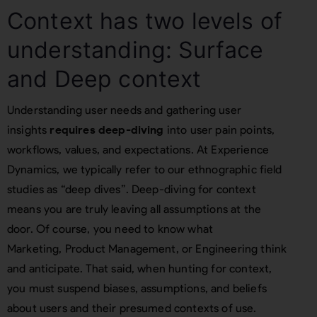
Context has two levels of
understanding: Surface
and Deep context
Understanding user needs and gathering user
insights
requires deep-diving
into user pain points,
workflows, values, and expectations. At Experience
Dynamics, we typically refer to our ethnographic field
studies as “deep dives”. Deep-diving for context
means you are truly leaving all assumptions at the
door. Of course, you need to know what
Marketing, Product Management, or Engineering think
and anticipate. That said, when hunting for context,
you must suspend biases, assumptions, and beliefs
about users and their presumed contexts of use.