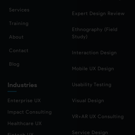
Services
Expert Design Review
Training
Ethnography (Field
Study)
About
Contact
Interaction Design
Blog
Mobile UX Design
Industries
Usability Testing
Enterprise UX
Visual Design
Impact Consulting
VR+AR UX Consulting
Healthcare UX
Service Design
Fintech UX