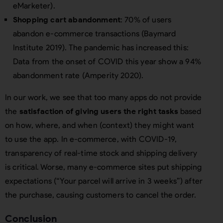
eMarketer).
Shopping cart abandonment
: 70% of users
abandon e-commerce transactions (Baymard
Institute 2019). The pandemic has increased this:
Data from the onset of COVID this year show a 94%
abandonment rate (Amperity 2020).
In our work, we see that too many apps do not provide
the
satisfaction of giving users the right tasks
based
on how, where, and when (context) they might want
to use the app. In e-commerce, with COVID-19,
transparency of real-time stock and shipping delivery
is critical. Worse, many e-commerce sites put shipping
expectations (“Your parcel will arrive in 3 weeks”) after
the purchase, causing customers to cancel the order.
Conclusion