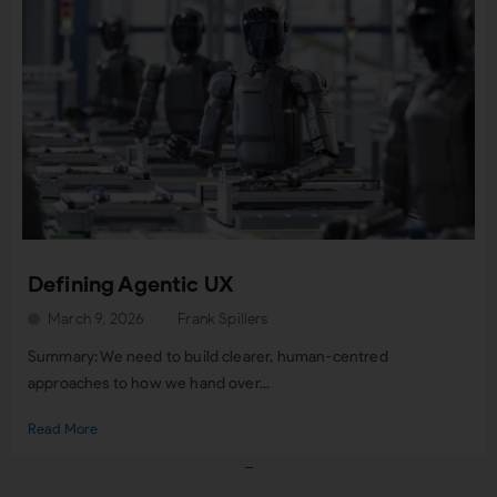
Defining Agentic UX
March 9, 2026
Frank Spillers
Summary: We need to build clearer, human-centred
approaches to how we hand over...
Read More
Load More