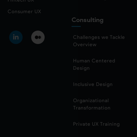
Consumer UX
Consulting
Challenges we Tackle
Overview
Human Centered
Design
Inclusive Design
Organizational
Transformation
Private UX Training