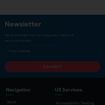
Newsletter
Get an email alert when new blog posts, webinars &
news is announced…
Subscribe
Navigation
UX Services
Work
Accessibility Testing