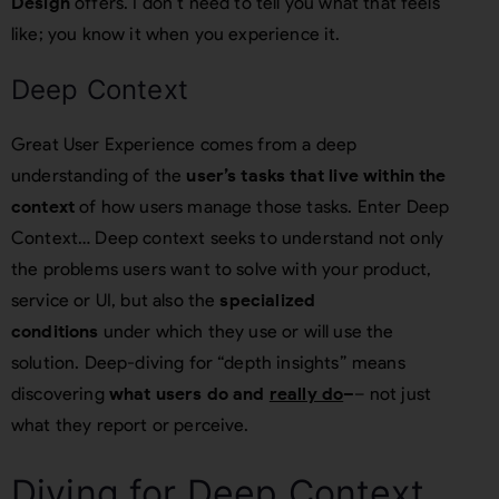
Design
offers. I don’t need to tell you what that feels
like; you know it when you experience it.
Deep Context
Great User Experience comes from a deep
understanding of the
user’s tasks that live within the
context
of how users manage those tasks. Enter Deep
Context… Deep context seeks to understand not only
the problems users want to solve with your product,
service or UI, but also the
specialized
conditions
under which they use or will use the
solution. Deep-diving for “depth insights” means
discovering
what users do and
really do
–
– not just
what they report or perceive.
Diving for Deep Context