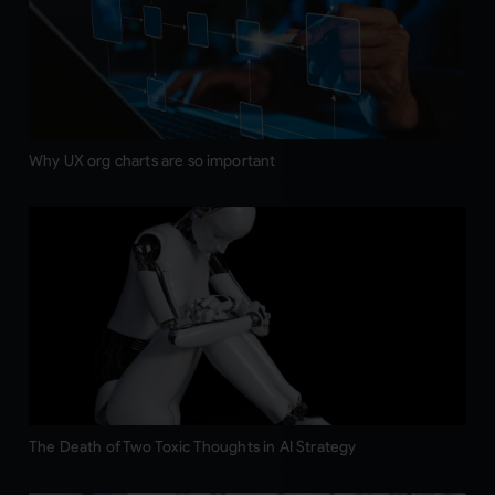
Why UX org charts are so important
The Death of Two Toxic Thoughts in AI Strategy