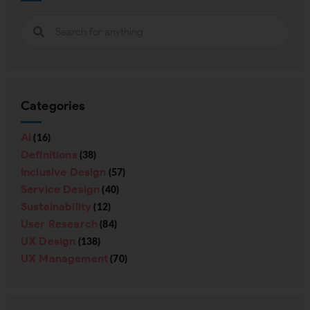
Subscribing indicates your consent to our
Privacy Policy
Close
Categories
AI
(16)
Definitions
(38)
Inclusive Design
(57)
Service Design
(40)
Sustainability
(12)
User Research
(84)
UX Design
(138)
UX Management
(70)