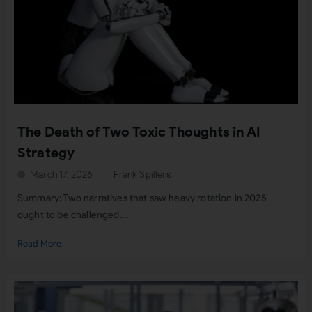
The Death of Two Toxic Thoughts in AI
Strategy
March 17, 2026
Frank Spillers
Summary: Two narratives that saw heavy rotation in 2025
ought to be challenged....
Read More