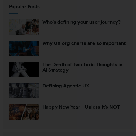
Popular Posts
Who’s defining your user journey?
Why UX org charts are so important
The Death of Two Toxic Thoughts in
AI Strategy
Defining Agentic UX
Happy New Year—Unless It’s NOT