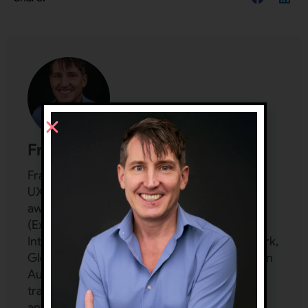
Frank Spillers
Frank Spillers is a Design Leader and
UX/Service Design veteran. He founded an
award-winning UX consultancy in 2001
(Experience Dynamics), working with Nike,
Intel, World Bank, Microsoft, City of New York,
Global Disability Rights Now, Greater London
Authority, and more. He spent 25 years
training hundreds of teams privately and
another seven years delivering custom