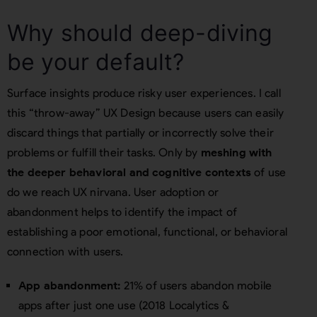
Why should deep-diving
be your default?
Surface insights produce risky user experiences. I call
this “throw-away” UX Design because users can easily
discard things that partially or incorrectly solve their
problems or fulfill their tasks. Only by
meshing with
the deeper behavioral and cognitive contexts
of use
do we reach UX nirvana. User adoption or
abandonment helps to identify the impact of
establishing a poor emotional, functional, or behavioral
connection with users.
App abandonment:
21% of users abandon mobile
apps after just one use (2018 Localytics &