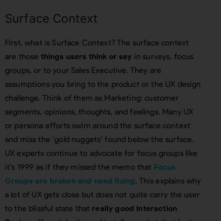
Surface Context
First, what is Surface Context? The surface context
are those
things users think or say
in surveys, focus
groups, or to your Sales Executive. They are
assumptions you bring to the product or the UX design
challenge. Think of them as Marketing: customer
segments, opinions, thoughts, and feelings. Many UX
or persona efforts swim around the surface context
and miss the ‘gold nuggets’ found below the surface.
UX experts continue to advocate for focus groups like
it’s 1999 as if they missed the memo that
Focus
Groups are broken and need fixing
. This explains why
a lot of UX gets close but does not quite carry the user
to the blissful state that
really good Interaction