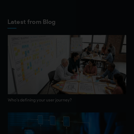
Latest from Blog
Who’s defining your user journey?