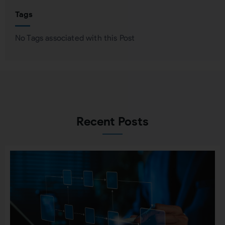
Tags
No Tags associated with this Post
Recent Posts