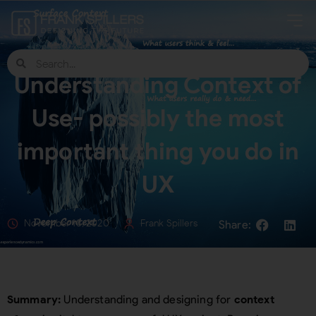
Understanding Context of
Use- possibly the most
important thing you do in
UX
November 18, 2020
Frank Spillers
Summary:
Understanding and designing for
context