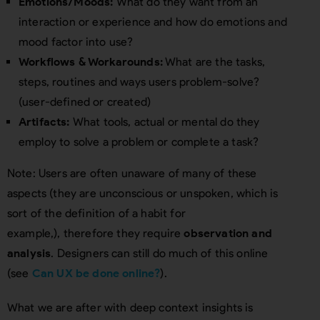
Emotions/Moods:
What do they want from an
interaction or experience and how do emotions and
mood factor into use?
Workflows & Workarounds:
What are the tasks,
steps, routines and ways users problem-solve?
(user-defined or created)
Artifacts:
What tools, actual or mental do they
employ to solve a problem or complete a task?
Note: Users are often unaware of many of these
aspects (they are unconscious or unspoken, which is
sort of the definition of a habit for
example,), therefore they require
observation and
analysis
. Designers can still do much of this online
(see
Can UX be done online?
).
What we are after with deep context insights is