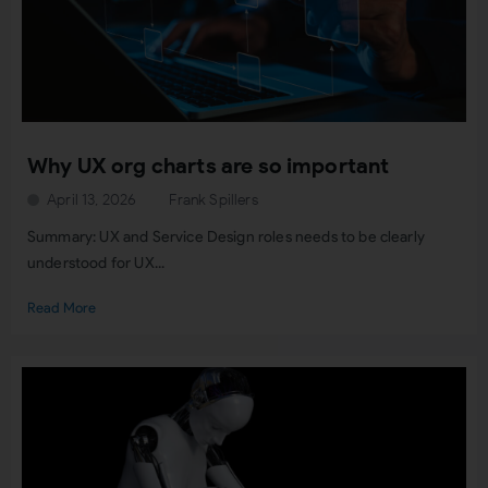
Why UX org charts are so important
April 13, 2026
Frank Spillers
Summary: UX and Service Design roles needs to be clearly
understood for UX...
Read More