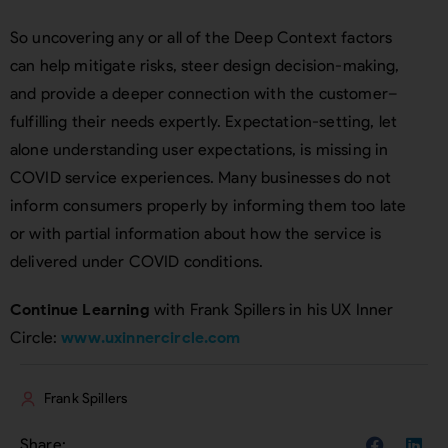
So uncovering any or all of the Deep Context factors
can help mitigate risks, steer design decision-making,
and provide a deeper connection with the customer–
fulfilling their needs expertly. Expectation-setting, let
alone understanding user expectations, is missing in
COVID service experiences. Many businesses do not
inform consumers properly by informing them too late
or with partial information about how the service is
delivered under COVID conditions.
Continue Learning
with Frank Spillers in his UX Inner
Circle:
www.uxinnercircle.com
Frank Spillers