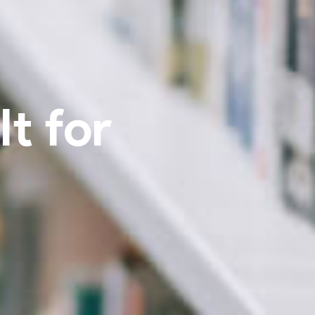
t for