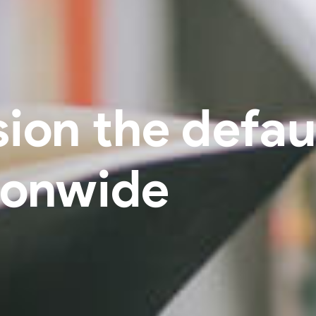
ion the defaul
ionwide