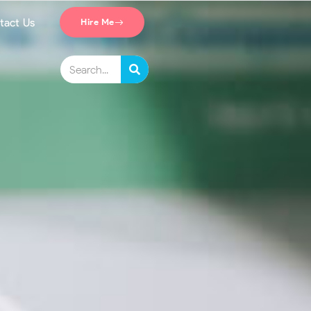
tact Us
Hire Me