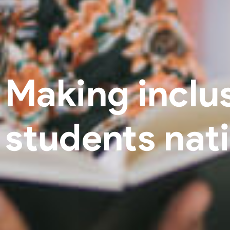
Making inclus
students nat