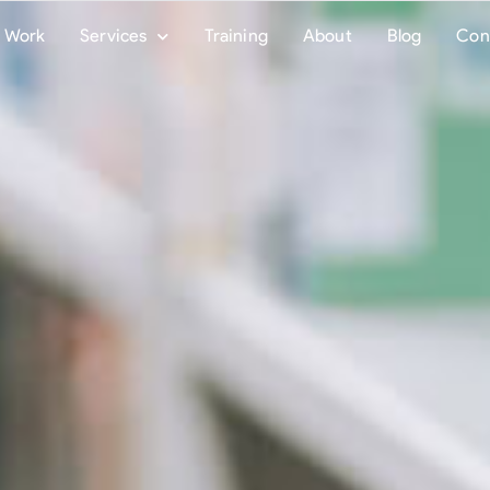
Work
Services
Training
About
Blog
Con