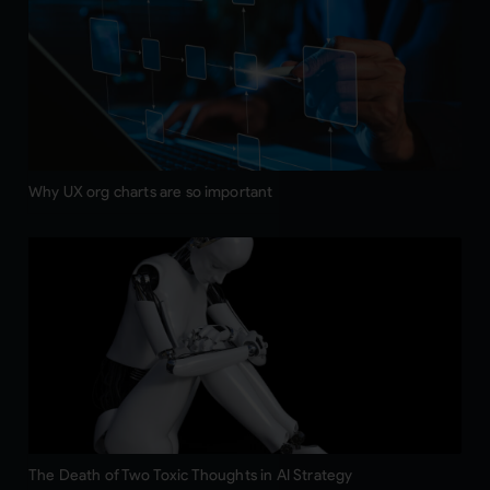
Why UX org charts are so important
The Death of Two Toxic Thoughts in AI Strategy