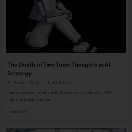
The Death of Two Toxic Thoughts in AI
Strategy
March 17, 2026
Frank Spillers
Summary: Two narratives that saw heavy rotation in 2025
ought to be challenged....
Read More