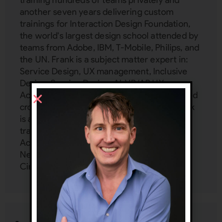
another seven years delivering custom
trainings for Interaction Design Foundation,
the world's largest design school attended by
teams from Adobe, IBM, T-Mobile, Philips, and
the UN. Frank is a subject matter expert in:
Service Design, UX management, Inclusive
Design, Service Design, AI, VR/AR UX,
Accessibility, Emotion Design, mobile UX, and
cross-cultural design (localization UX). Frank
is an independent consultant and provides
training and mentoring to Google, Harvard,
Accenture, Dell, Mercedes Benz, Zappos,
Netflix, FedEx, and more at his UX Inner
Circle:
www.uxinnercircle.com