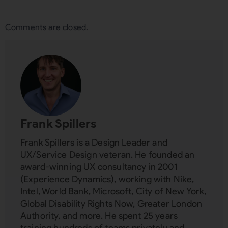
Comments are closed.
Frank Spillers
Frank Spillers is a Design Leader and
UX/Service Design veteran. He founded an
award-winning UX consultancy in 2001
(Experience Dynamics), working with Nike,
Intel, World Bank, Microsoft, City of New York,
Global Disability Rights Now, Greater London
Authority, and more. He spent 25 years
training hundreds of teams privately and