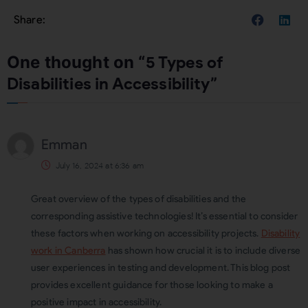
One thought on “
5 Types of
Disabilities in Accessibility
”
Emman
July 16, 2024 at 6:36 am
Great overview of the types of disabilities and the
corresponding assistive technologies! It’s essential to consider
these factors when working on accessibility projects.
Disability
work in Canberra
has shown how crucial it is to include diverse
user experiences in testing and development. This blog post
provides excellent guidance for those looking to make a
positive impact in accessibility.