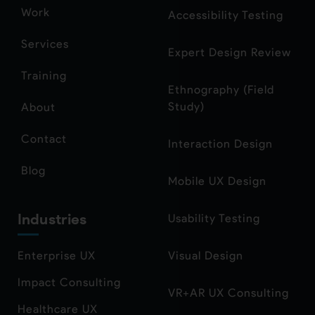
Work
Accessibility Testing
Services
Expert Design Review
Training
Ethnography (Field
Study)
About
Contact
Interaction Design
Blog
Mobile UX Design
Industries
Usability Testing
Enterprise UX
Visual Design
Impact Consulting
VR+AR UX Consulting
Healthcare UX