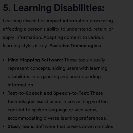
5. Learning Disabilities:
Learning disabilities impact information processing,
affecting a person’s ability to understand, retain, or
apply information. Adapting content to various
learning styles is key.
Assistive Technologies:
Mind Mapping Software:
These tools visually
represent concepts, aiding users with learning
disabilities in organizing and understanding
information.
Text-to-Speech and Speech-to-Text:
These
technologies assist users in converting written
content to spoken language or vice versa,
accommodating diverse learning preferences.
Study Tools:
Software that breaks down complex