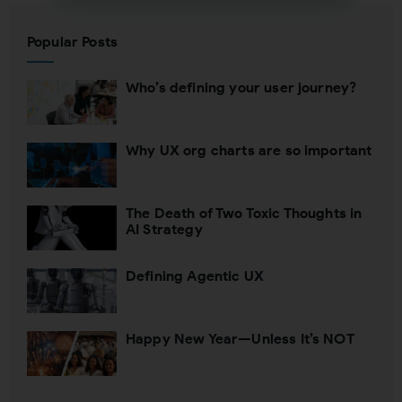
Subscribing indicates your consent to our
Popular Posts
Privacy Policy
Who’s defining your user journey?
Close
Why UX org charts are so important
The Death of Two Toxic Thoughts in
AI Strategy
Defining Agentic UX
Happy New Year—Unless It’s NOT