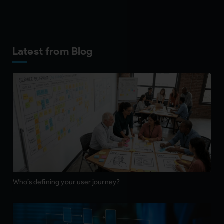
Latest from Blog
Who’s defining your user journey?