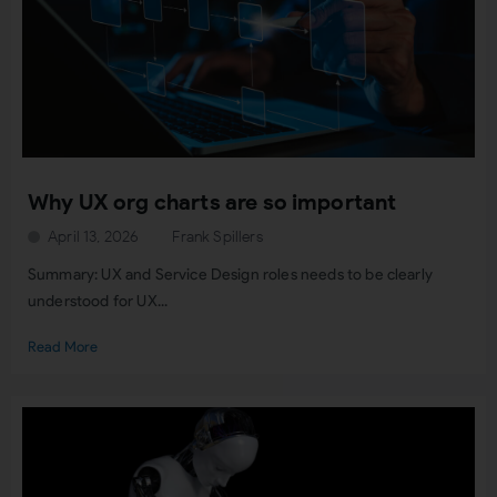
Why UX org charts are so important
April 13, 2026
Frank Spillers
Summary: UX and Service Design roles needs to be clearly
understood for UX...
Read More