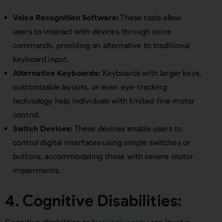
Voice Recognition Software:
These tools allow
users to interact with devices through voice
commands, providing an alternative to traditional
keyboard input.
Alternative Keyboards:
Keyboards with larger keys,
customizable layouts, or even eye-tracking
technology help individuals with limited fine motor
control.
Switch Devices:
These devices enable users to
control digital interfaces using simple switches or
buttons, accommodating those with severe motor
impairments.
4. Cognitive Disabilities: