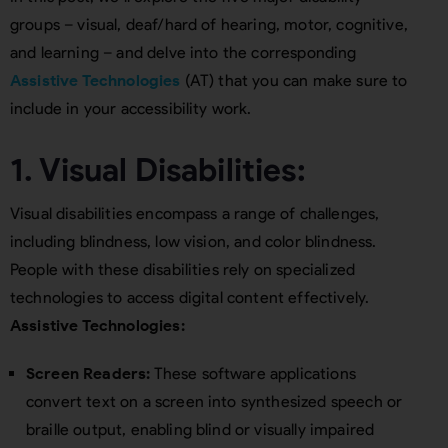
groups – visual, deaf/hard of hearing, motor, cognitive,
and learning – and delve into the corresponding
Assistive Technologies
(AT) that you can make sure to
include in your accessibility work.
1. Visual Disabilities:
Visual disabilities encompass a range of challenges,
including blindness, low vision, and color blindness.
People with these disabilities rely on specialized
technologies to access digital content effectively.
Assistive Technologies:
Screen Readers:
These software applications
convert text on a screen into synthesized speech or
braille output, enabling blind or visually impaired