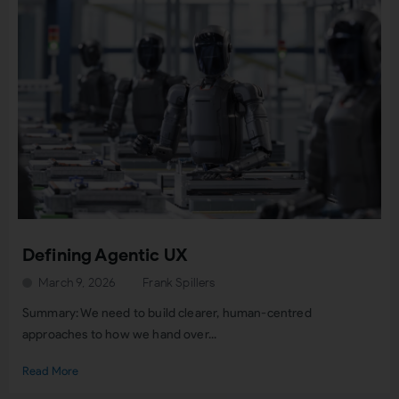
Defining Agentic UX
March 9, 2026
Frank Spillers
Summary: We need to build clearer, human-centred
approaches to how we hand over...
Read More