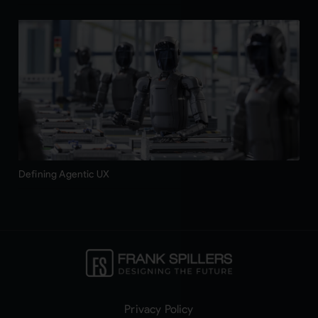
Defining Agentic UX
Privacy Policy