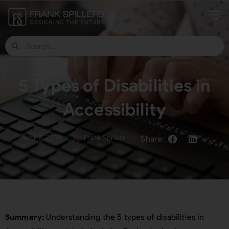
5 Types of Disabilities in
Accessibility
March 8, 2019
Frank Spillers
Summary:
Understanding the 5 types of disabilities in