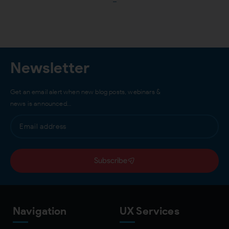
Load More
Newsletter
Get an email alert when new blog posts, webinars &
news is announced…
Subscribe
Navigation
UX Services