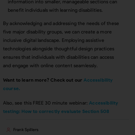
information into smaller, manageable sections can
benefit individuals with learning disabilities.
By acknowledging and addressing the needs of these
five major disability groups, we can create a more
inclusive digital landscape. Employing assistive
technologies alongside thoughtful design practices
ensures that individuals with disabilities can access
and engage with online content seamlessly.
Want to learn more? Check out our
Accessibility
course.
Also, see this FREE 30 minute webinar:
Accessibility
testing: How to correctly evaluate Section 508
Frank Spillers