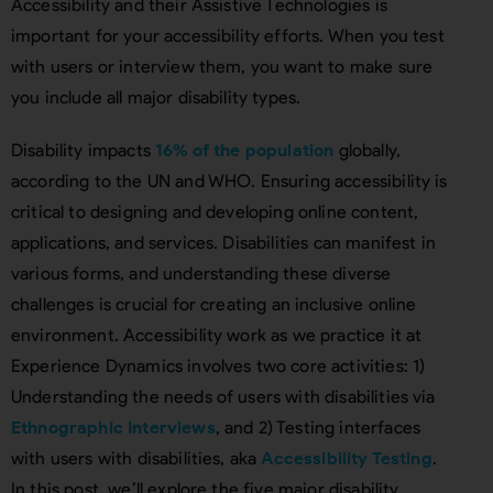
Accessibility and their Assistive Technologies is
important for your accessibility efforts. When you test
with users or interview them, you want to make sure
you include all major disability types.
Disability impacts
16% of the population
globally,
according to the UN and WHO. Ensuring accessibility is
critical to designing and developing online content,
applications, and services. Disabilities can manifest in
various forms, and understanding these diverse
challenges is crucial for creating an inclusive online
environment. Accessibility work as we practice it at
Experience Dynamics involves two core activities: 1)
Understanding the needs of users with disabilities via
Ethnographic Interviews
, and 2) Testing interfaces
with users with disabilities, aka
Accessibility Testing
.
In this post, we’ll explore the five major disability