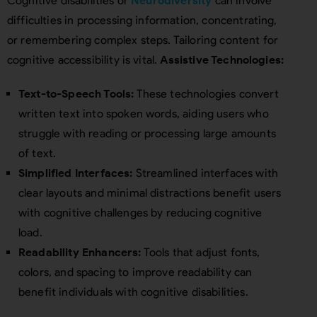
Cognitive disabilities or
Neurodiversity
can involve
difficulties in processing information, concentrating,
or remembering complex steps. Tailoring content for
cognitive accessibility is vital.
Assistive Technologies:
Text-to-Speech Tools:
These technologies convert
written text into spoken words, aiding users who
struggle with reading or processing large amounts
of text.
Simplified Interfaces:
Streamlined interfaces with
clear layouts and minimal distractions benefit users
with cognitive challenges by reducing cognitive
load.
Readability Enhancers:
Tools that adjust fonts,
colors, and spacing to improve readability can
benefit individuals with cognitive disabilities.