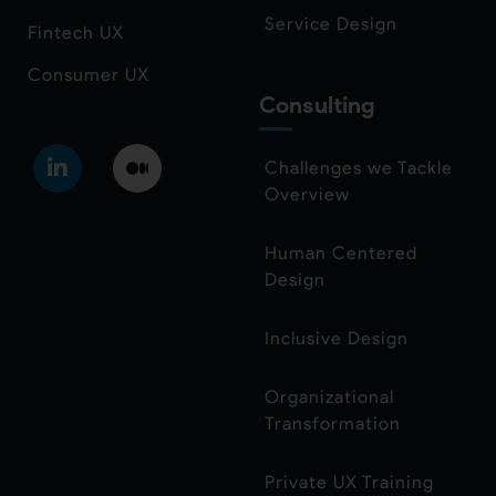
Service Design
Fintech UX
Consumer UX
Consulting
Challenges we Tackle
Overview
Human Centered
Design
Inclusive Design
Organizational
Transformation
Private UX Training