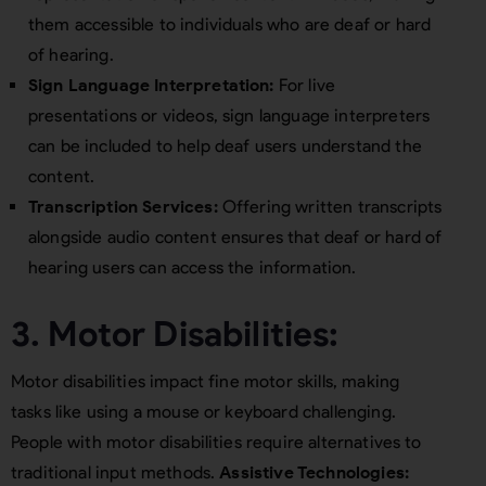
them accessible to individuals who are deaf or hard
of hearing.
Sign Language Interpretation:
For live
presentations or videos, sign language interpreters
can be included to help deaf users understand the
content.
Transcription Services:
Offering written transcripts
alongside audio content ensures that deaf or hard of
hearing users can access the information.
3. Motor Disabilities:
Motor disabilities impact fine motor skills, making
tasks like using a mouse or keyboard challenging.
People with motor disabilities require alternatives to
traditional input methods.
Assistive Technologies: