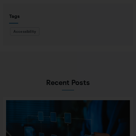
Tags
Accessibility
Recent Posts