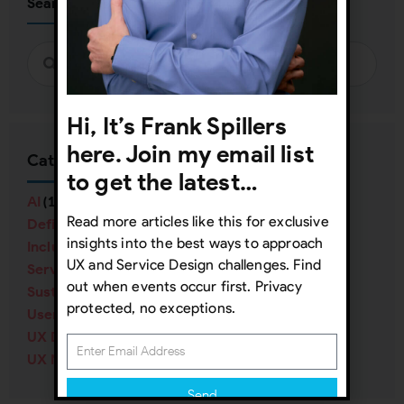
Search
Hi, It’s Frank Spillers
here. Join my email list
Categories
to get the latest…
AI
(16)
Read more articles like this for exclusive
Definitions
(38)
insights into the best ways to approach
Inclusive Design
(57)
UX and Service Design challenges. Find
Service Design
(40)
out when events occur first. Privacy
Sustainability
(12)
protected, no exceptions.
User Research
(84)
UX Design
(138)
UX Management
(70)
Send