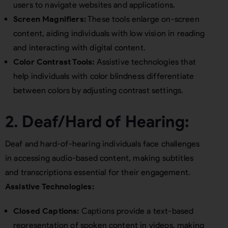
users to navigate websites and applications.
Screen Magnifiers:
These tools enlarge on-screen
content, aiding individuals with low vision in reading
and interacting with digital content.
Color Contrast Tools:
Assistive technologies that
help individuals with color blindness differentiate
between colors by adjusting contrast settings.
2. Deaf/Hard of Hearing:
Deaf and hard-of-hearing individuals face challenges
in accessing audio-based content, making subtitles
and transcriptions essential for their engagement.
Assistive Technologies:
Closed Captions:
Captions provide a text-based
representation of spoken content in videos, making