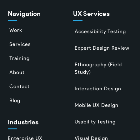
Navigation
UX Services
Work
Accessibility Testing
Services
Expert Design Review
Training
Ethnography (Field
Study)
About
Contact
Interaction Design
Blog
Mobile UX Design
Industries
Usability Testing
Enterprise UX
Visual Design