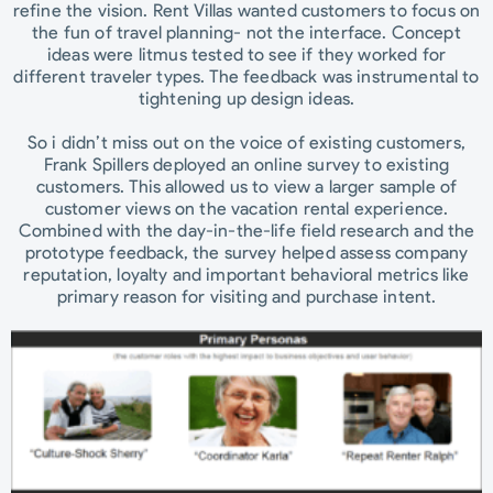
refine the vision. Rent Villas wanted customers to focus on
the fun of travel planning- not the interface. Concept
ideas were litmus tested to see if they worked for
different traveler types. The feedback was instrumental to
tightening up design ideas.
So i didn’t miss out on the voice of existing customers,
Frank Spillers deployed an online survey to existing
customers. This allowed us to view a larger sample of
customer views on the vacation rental experience.
Combined with the day-in-the-life field research and the
prototype feedback, the survey helped assess company
reputation, loyalty and important behavioral metrics like
primary reason for visiting and purchase intent.