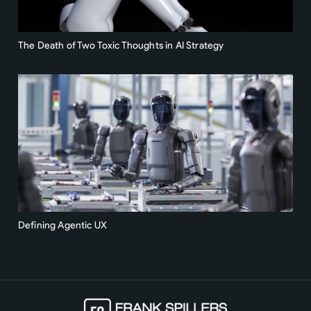
The Death of Two Toxic Thoughts in AI Strategy
Defining Agentic UX