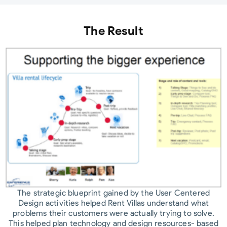
The Result
The strategic blueprint gained by the User Centered
Design activities helped Rent Villas understand what
problems their customers were actually trying to solve.
This helped plan technology and design resources- based