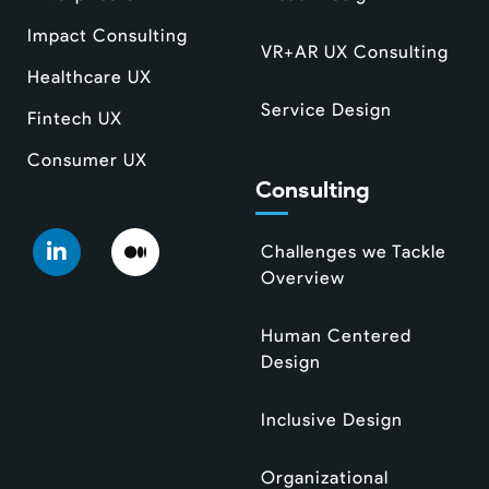
Impact Consulting
VR+AR UX Consulting
Healthcare UX
Service Design
Fintech UX
Consumer UX
Consulting
Challenges we Tackle
Overview
Human Centered
Design
Inclusive Design
Organizational