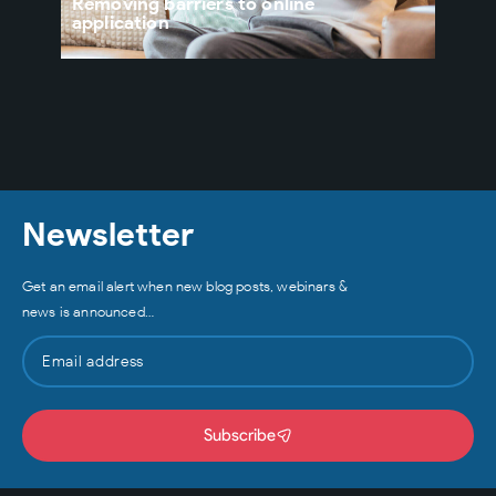
Removing barriers to online
rapi
application
thei
Newsletter
Get an email alert when new blog posts, webinars &
news is announced…
Subscribe