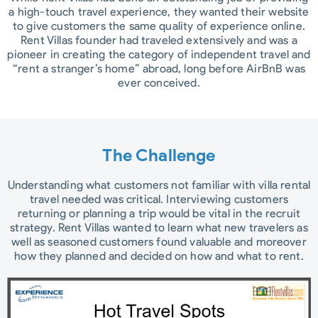
a high-touch travel experience, they wanted their website
to give customers the same quality of experience online.
Rent Villas founder had traveled extensively and was a
pioneer in creating the category of independent travel and
“rent a stranger’s home” abroad, long before AirBnB was
ever conceived.
The Challenge​
Understanding what customers not familiar with villa rental
travel needed was critical. Interviewing customers
returning or planning a trip would be vital in the recruit
strategy. Rent Villas wanted to learn what new travelers as
well as seasoned customers found valuable and moreover
how they planned and decided on how and what to rent.