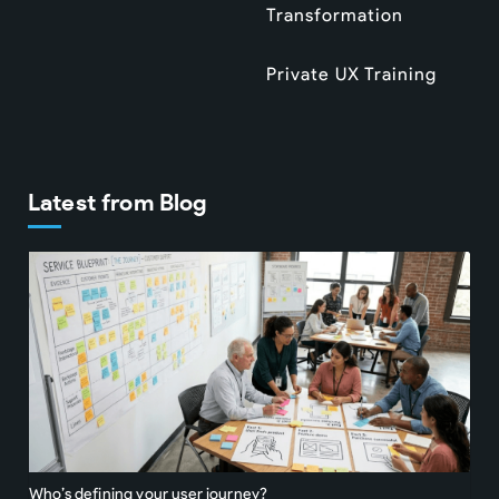
Transformation
Private UX Training
Latest from Blog
Who’s defining your user journey?