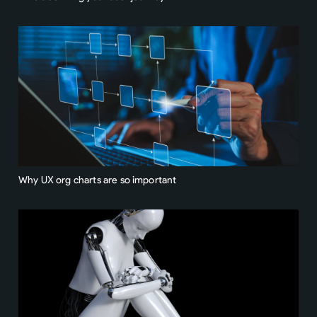
Why UX org charts are so important