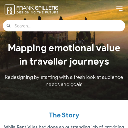
Mapping emotional value
in traveller journeys
Redesigning by starting with a fresh look at audience
needs and goals
The Story
While Rent Villas had done an outstanding job of providing