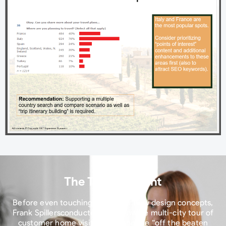
The Turning Point​
Before even touching current or new design concepts,
Frank Spillersconducted a nationwide multi-city tour of
customer home visits, targeting the “off the beaten