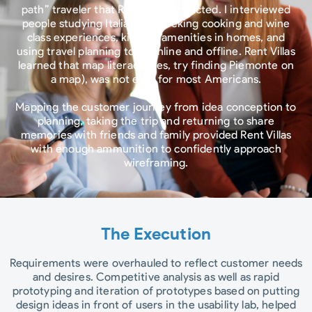
path” traveler that Rent Villas attracted. I interviewed
people studying Italian and seeking cooking and wine
class experiences, kitchen amenities in homes, and
using travel planning tools online and offline. Rent Villas
learned that map literacy (yes, try finding Piemonte on
a map), was not easy for most Americans.
Mapping the customer journey from idea conception to
planning, taking the trip and returning to share
memories with friends and family provided Rent Villas
with enough ammunition to confidently approach
wireframing.
The Execution
Requirements were overhauled to reflect customer needs
and desires. Competitive analysis as well as rapid
prototyping and iteration of prototypes based on putting
design ideas in front of users in the usability lab, helped