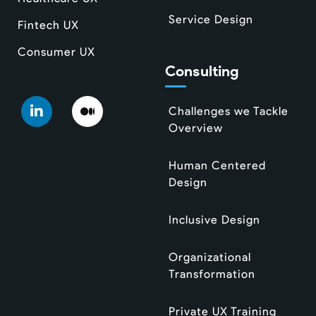
Service Design
Fintech UX
Consumer UX
Consulting
Challenges we Tackle
Overview
Human Centered
Design
Inclusive Design
Organizational
Transformation
Private UX Training