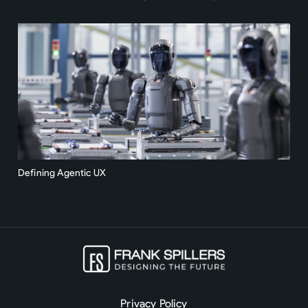
Defining Agentic UX
Privacy Policy