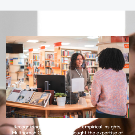
The Turning Point​
Recognizing the importance of empirical insights,
Multnomah County Library sought the expertise of