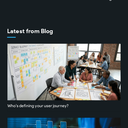
Latest from Blog
Who’s defining your user journey?