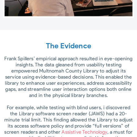
The Evidence
Frank Spillers’ empirical approach resulted in eye-opening
insights. The data gleaned from usability testing
empowered Multnomah County Library to adjust its
service using evidence-based decisions. This enabled the
library to enhance user experiences, address accessibility
gaps, and streamline user interaction options both online
and in the physical library branches.
For example, while testing with blind users, i discovered
the Library software screen reader (JAWS) had a 20-
minute trial limit. This finding allowed the Library to adjust
its access software policy and provide “full versions” of
screen readers and other
Assistive Technology
, a must for