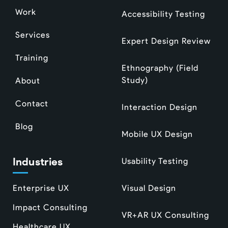
Work
Accessibility Testing
Services
Expert Design Review
Training
Ethnography (Field
Study)
About
Contact
Interaction Design
Blog
Mobile UX Design
Industries
Usability Testing
Enterprise UX
Visual Design
Impact Consulting
VR+AR UX Consulting
Healthcare UX