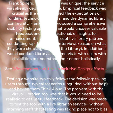
Frank Spillers. The challenge was unique: the service
was already deployed and live. Empirical feedback was
crucial as the county juggled the expectations of
funders, technology partners, and the dynamic library
community. Frank Spillers proposed a comprehensive
usability testing approach that would uncover valuable
feedback and provide actionable insights for
enhancement. I would intercept live library patrons
conducting rapid recruiting interviews (based on what
they were checking out from the Library). In addition, i
would conduct Library and home visits with users with
disabilities to understand their needs holistically.
See
Why research is critical in Inclusive Design efforts….
Testing a website typically follows the following: taking
users through typical scenarios (unguided, without help)
and having them Think Aloud. The problem with the
Virtual Librarian tool was that it would need to be
realistic to get useful feedback. The decision was made
to test the tool with a live librarian service– without
informing staff that testing was taking place not to bias