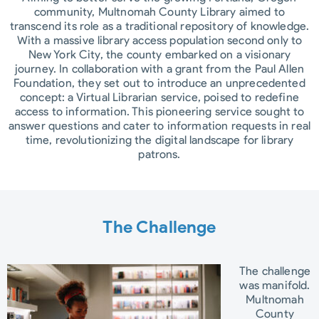
community, Multnomah County Library aimed to
transcend its role as a traditional repository of knowledge.
With a massive library access population second only to
New York City, the county embarked on a visionary
journey. In collaboration with a grant from the Paul Allen
Foundation, they set out to introduce an unprecedented
concept: a Virtual Librarian service, poised to redefine
access to information. This pioneering service sought to
answer questions and cater to information requests in real
time, revolutionizing the digital landscape for library
patrons.
The Challenge​
The challenge
was manifold.
Multnomah
County