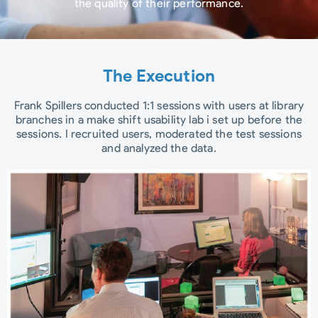
the quality of their performance.
The Execution
Frank Spillers conducted 1:1 sessions with users at library
branches in a make shift usability lab i set up before the
sessions. I recruited users, moderated the test sessions
and analyzed the data.