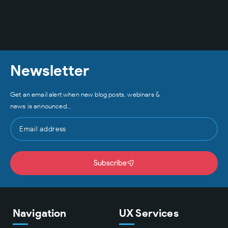
Newsletter
Get an email alert when new blog posts, webinars &
news is announced…
Subscribe
Navigation
UX Services