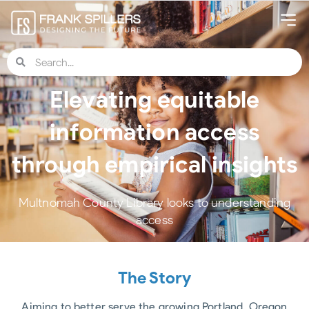
Elevating equitable
information access
through empirical insights
Multnomah County Library looks to understanding
access
The Story
Aiming to better serve the growing Portland, Oregon