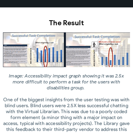
The Result
Image: Accessibility impact graph showing it was 2.5x
more difficult to perform a task for the users with
disabilities group.
One of the biggest insights from the user testing was with
blind users. Blind users were 2.5X less successful chatting
with the Virtual Librarian. This was due to a poorly coded
form element (a minor thing with a major impact on
access, typical with accessibility projects). The Library gave
this feedback to their third-party vendor to address this