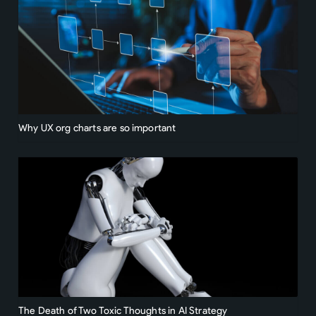
Why UX org charts are so important
The Death of Two Toxic Thoughts in AI Strategy