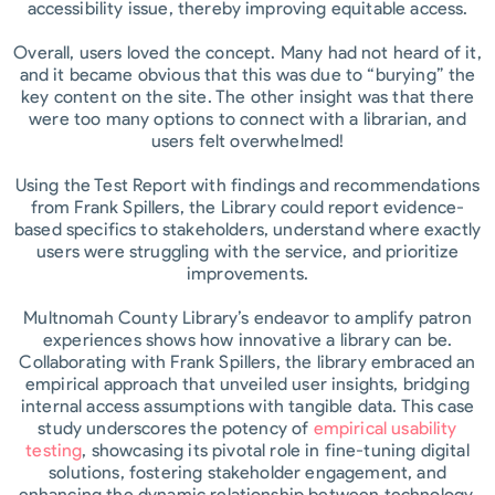
accessibility issue, thereby improving equitable access.
Overall, users loved the concept. Many had not heard of it,
and it became obvious that this was due to “burying” the
key content on the site. The other insight was that there
were too many options to connect with a librarian, and
users felt overwhelmed!
Using the Test Report with findings and recommendations
from Frank Spillers, the Library could report evidence-
based specifics to stakeholders, understand where exactly
users were struggling with the service, and prioritize
improvements.
Multnomah County Library’s endeavor to amplify patron
experiences shows how innovative a library can be.
Collaborating with Frank Spillers, the library embraced an
empirical approach that unveiled user insights, bridging
internal access assumptions with tangible data. This case
study underscores the potency of
empirical usability
testing
, showcasing its pivotal role in fine-tuning digital
solutions, fostering stakeholder engagement, and
enhancing the dynamic relationship between technology,