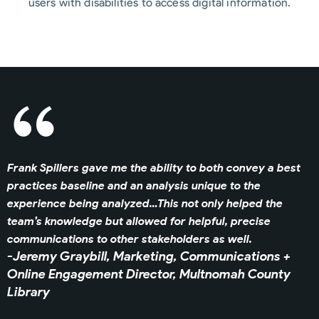
users with disabilities to access digital information.
Frank Spillers gave me the ability to both convey a best
practices baseline and an analysis unique to the
experience being analyzed…This not only helped the
team’s knowledge but allowed for helpful, precise
communications to other stakeholders as well.
-Jeremy Graybill, Marketing, Communications +
Online Engagement Director,
Multnomah County
Library