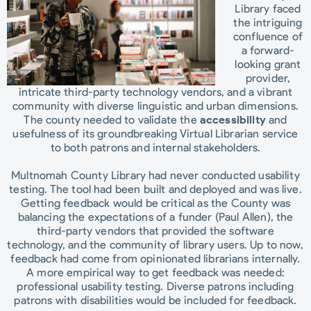
Library faced
the intriguing
confluence of
a forward-
looking grant
provider,
intricate third-party technology vendors, and a vibrant
community with diverse linguistic and urban dimensions.
The county needed to validate the
accessibility
and
usefulness of its groundbreaking Virtual Librarian service
to both patrons and internal stakeholders.
Multnomah County Library had never conducted usability
testing. The tool had been built and deployed and was live.
Getting feedback would be critical as the County was
balancing the expectations of a funder (Paul Allen), the
third-party vendors that provided the software
technology, and the community of library users. Up to now,
feedback had come from opinionated librarians internally.
A more empirical way to get feedback was needed:
professional usability testing. Diverse patrons including
patrons with disabilities would be included for feedback.