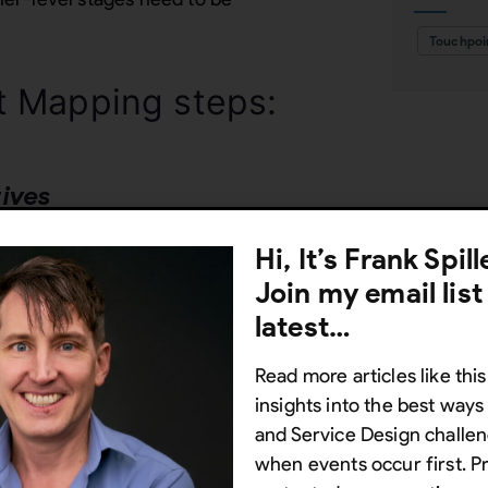
Touchpoi
t Mapping steps:
tives
ng exercise, deciding whether it
Hi, It’s Frank Spil
segment or service. Identify the
Join my email list
ion, streamlining the customer
latest…
Read more articles like this
insights into the best way
re starting you have already
and Service Design challen
d Value proposition canvases.
when events occur first. P