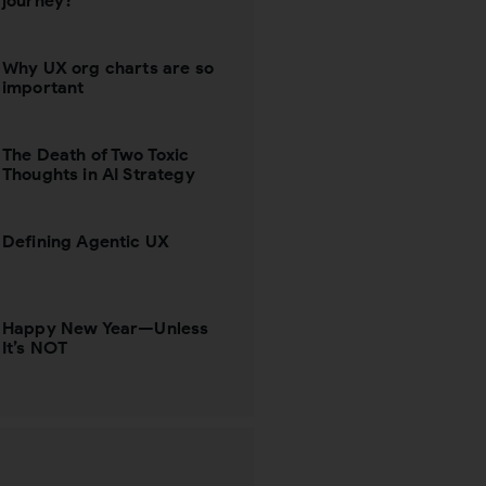
journey?
Why UX org charts are so
important
The Death of Two Toxic
Thoughts in AI Strategy
Defining Agentic UX
Happy New Year—Unless
It’s NOT