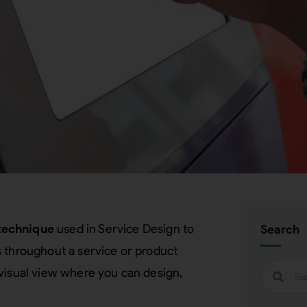
technique
used in Service Design to
Search
s throughout a service or product
visual view where you can design,