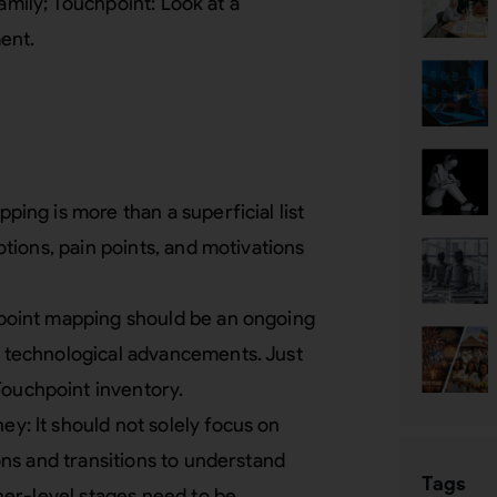
amily; Touchpoint: Look at a
ent.
ing is more than a superficial list
tions, pain points, and motivations
point mapping should be an ongoing
 technological advancements. Just
Touchpoint inventory.
: It should not solely focus on
ons and transitions to understand
Tags
her-level stages need to be