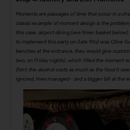
Moments are passages of time that occur in a chan
classic example of moment design is the problem of
this case, airport dining (see timer basket below)
to implement this early on (late 90s) was Olive 
benches at the entrance, they would give custome
two, on Friday nights), which filled the moment w
(hint: the alcohol costs as much as the food it s
ignored, lines managed– and a bigger bill at the e