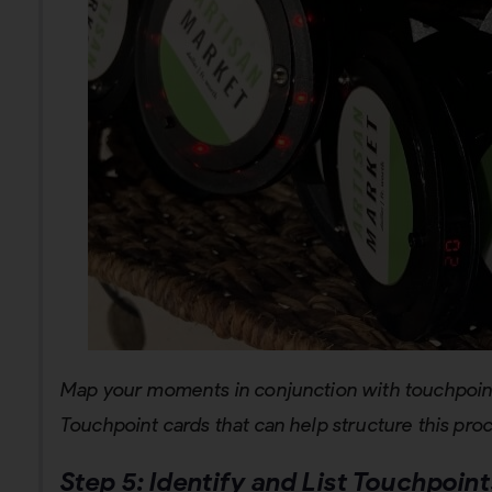
Map your moments in conjunction with touchpoin
Touchpoint cards that can help structure this pro
Step 5:
Identify and List Touchpoint