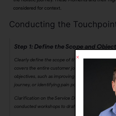
considered for context.
Conducting the Touchpoin
Step 1: Define the Scope and Objec
Clearly define the scope of the touchpoint mappi
covers the entire customer journey or a specific 
objectives, such as improving customer satisfact
journey, or identifying pain points.
Clarification on the Service Design process: Befo
conducted workshops to draft Business Models an