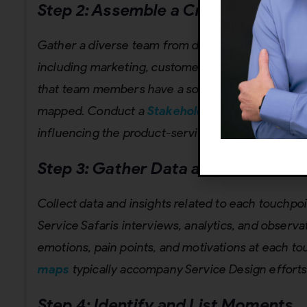
Step 2: Assemble a Cross-Function
Gather a diverse team from different organizatio
including marketing, customer service, design, p
that team members have a solid understanding of
mapped. Conduct a
Stakeholder Mapping
to iden
influencing the product-service.
Step 3:
Gather Data and Customer 
Collect data and insights related to each touchp
Service Safaris interviews, analytics, and obser
emotions, pain points, and motivations at each t
maps
typically accompany Service Design efforts
Step 4: Identify and List Moments