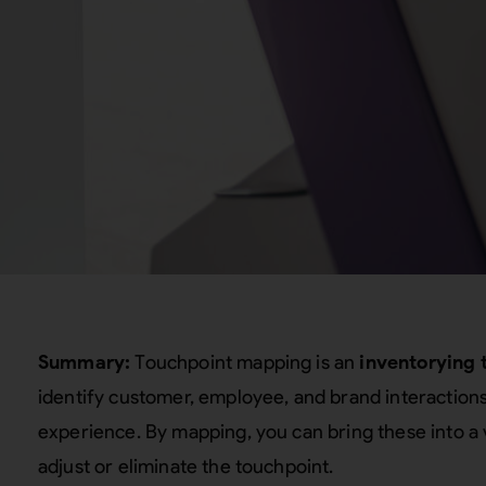
Summary:
Touchpoint mapping is an
inventorying 
identify customer, employee, and brand interaction
experience. By mapping, you can bring these into a 
adjust or eliminate the touchpoint.