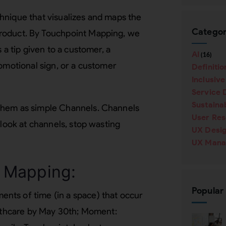
hnique that visualizes and maps the
Categor
roduct. By Touchpoint Mapping, we
 a tip given to a customer, a
AI
(16)
romotional sign, or a customer
Definitio
Inclusiv
Service 
Sustainab
them as simple Channels. Channels
User Re
 look at channels, stop wasting
UX Desi
UX Mana
 Mapping:
Popular
nts of time (in a space) that occur
althcare by May 30th; Moment: