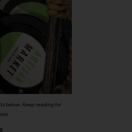
ts below. Keep reading for
cess.
s