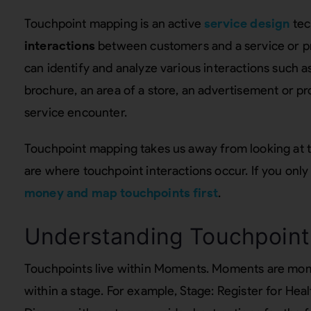
Touchpoint mapping is an active
service design
tec
interactions
between customers and a service or p
can identify and analyze various interactions such as
brochure, an area of a store, an advertisement or p
service encounter.
Touchpoint mapping takes us away from looking at 
are where touchpoint interactions occur. If you only
money and map touchpoints first
.
Understanding Touchpoint
Touchpoints live within Moments. Moments are mome
within a stage. For example, Stage: Register for He