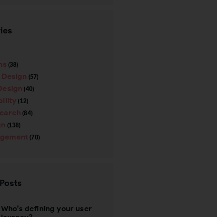
ies
ns
(38)
e Design
(57)
Design
(40)
ility
(12)
search
(84)
gn
(138)
gement
(70)
 Posts
Who’s defining your user