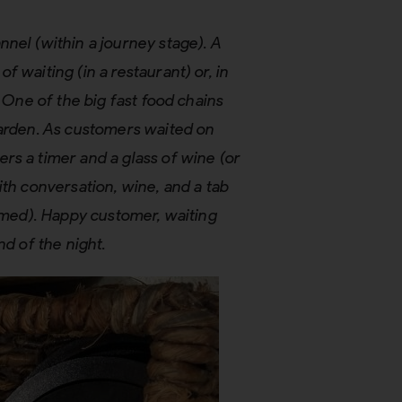
nel (within a journey stage). A
 waiting (in a restaurant) or, in
. One of the big fast food chains
Garden. As customers waited on
rs a timer and a glass of wine (or
ith conversation, wine, and a tab
eemed). Happy customer, waiting
nd of the night.