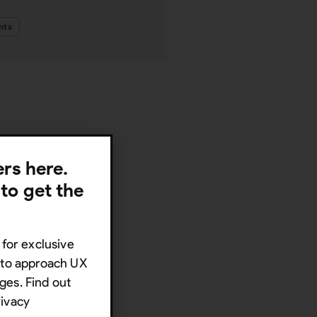
nts
lers here.
 to get the
 for exclusive
s to approach UX
ges. Find out
rivacy