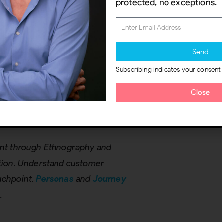
protected, no exceptions.
al Team
nal departments or roles,
roduct development, etc. Ensure
Send
 the service or product being
Subscribing indicates your consent
tify who is relevant to
Close
Insights
oint through Ethnography and
vation. Understand customer
ouchpoint.
Personas
and
Journey
.