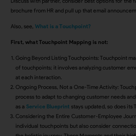
Discuss with partner, consider best options for the f
brochure from HR and pull up that email announcem
Also, see,
What is a Touchpoint?
First, what Touchpoint Mapping is not:
Going Beyond Listing Touchpoints: Touchpoint mapp
of touchpoints; it involves analyzing customer emo
at each interaction.
Ongoing Process, Not a One-Time Activity: Touch
process to adapt to changing customer needs and
as a
Service Blueprint
stays updated, so does its 
Considering the Entire Customer-Employee Journey
individual touchpoints but also consider connecti
the holistic journey. These Moments and their hig