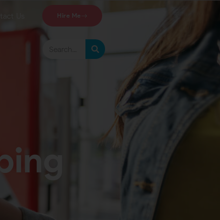
tact Us
Hire Me
ing​