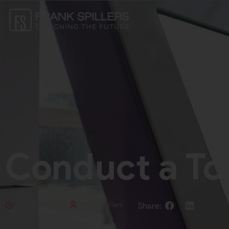
Conduct a To
May 10, 2023
Frank Spillers