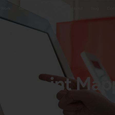
Work
Services
Training
About
Blog
Con
uchpoint Mapp