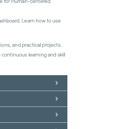
ate for Human-centered
ashboard. Learn how to use
ns, and practical projects.
 continuous learning and skill