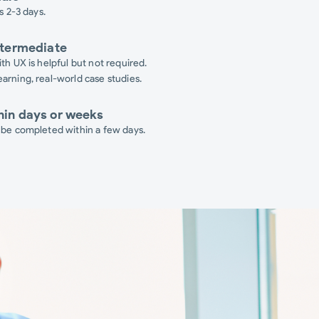
s 2-3 days.
ntermediate
th UX is helpful but not required.
arning, real-world case studies.
hin days or weeks
 be completed within a few days.