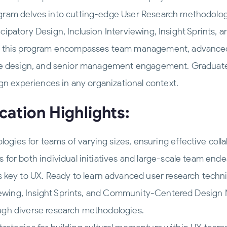
ram delves into cutting-edge User Research methodologi
rticipatory Design, Inclusion Interviewing, Insight Sprin
, this program encompasses team management, advanced
clusive design, and senior management engagement. Gradua
gn experiences in any organizational context.
cation Highlights:
gies for teams of varying sizes, ensuring effective colla
 for both individual initiatives and large-scale team ende
s key to UX. Ready to learn advanced user research tech
rviewing, Insight Sprints, and Community-Centered Design M
ugh diverse research methodologies.