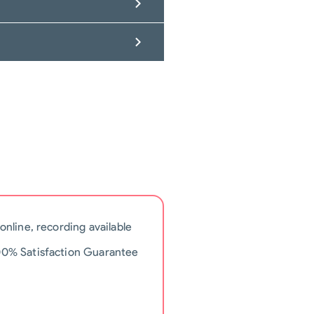
 online, recording available
00% Satisfaction Guarantee