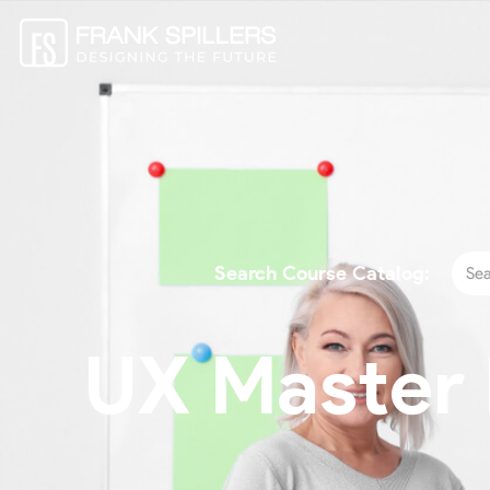
Search Course Catalog:
UX Master P