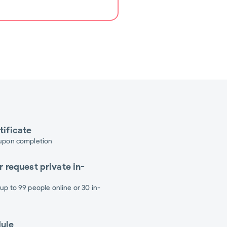
tificate
 upon completion
r request private in-
 up to 99 people online or 30 in-
dule