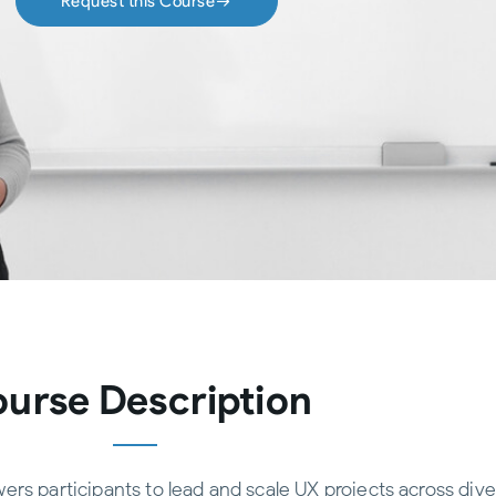
Request this Course
urse Description
rs participants to lead and scale UX projects across dive