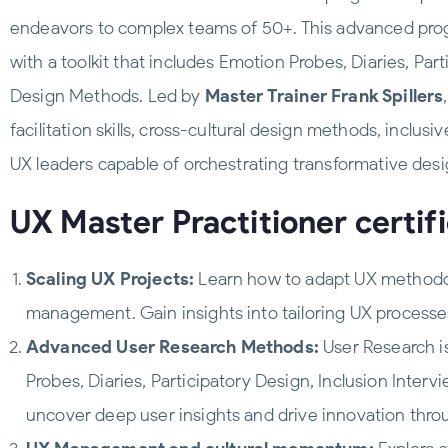
endeavors to complex teams of 50+. This advanced prog
with a toolkit that includes Emotion Probes, Diaries, Pa
Design Methods. Led by
Master Trainer Frank Spillers
facilitation skills, cross-cultural design methods, in
UX leaders capable of orchestrating transformative desi
UX Master Practitioner certifi
Scaling UX Projects:
Learn how to adapt UX methodolo
management. Gain insights into tailoring UX processes
Advanced User Research Methods:
User Research i
Probes, Diaries, Participatory Design, Inclusion Inte
uncover deep user insights and drive innovation thro