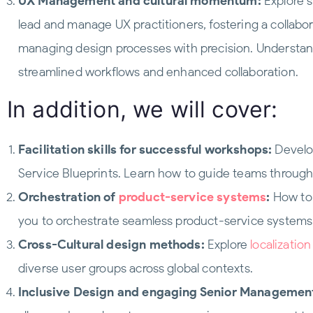
UX Management and cultural momentum:
Explore s
lead and manage UX practitioners, fostering a collabo
managing design processes with precision. Understa
streamlined workflows and enhanced collaboration.
In addition, we will cover:
Facilitation skills for successful workshops:
Develop
Service Blueprints. Learn how to guide teams throug
Orchestration of
product-service systems
:
How to 
you to orchestrate seamless product-service systems
Cross-Cultural design methods:
Explore
localizatio
diverse user groups across global contexts.
Inclusive Design and engaging Senior Managemen