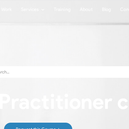
Work
Services
Training
About
Blog
Con
ractitioner c