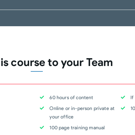
his course to your Team
60 hours of content
If
Online or in-person private at
1
your office
100 page training manual