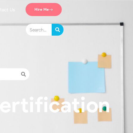
tact Us
Hire Me
ertification