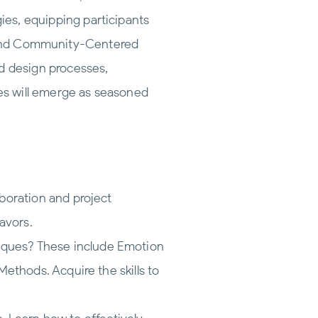
es, equipping participants
ts, and Community-Centered
 design processes,
tes will emerge as seasoned
boration and project
avors.
niques? These include Emotion
ethods. Acquire the skills to