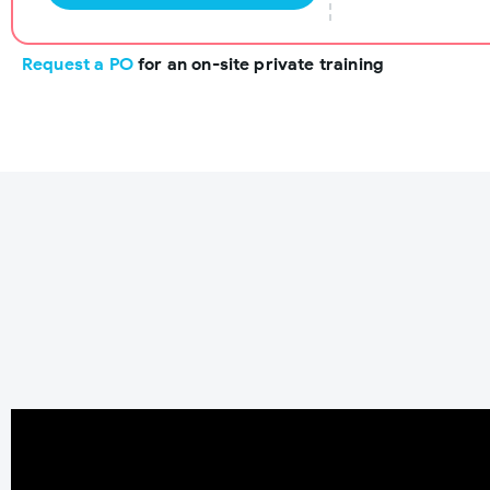
Request a PO
for an on-site private training