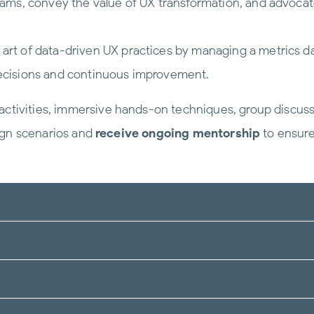
eams, convey the value of UX transformation, and advoc
art of data-driven UX practices by managing a metrics d
 decisions and continuous improvement.
ctivities, immersive hands-on techniques, group discussio
sign scenarios and
receive ongoing mentorship
to ensure