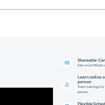
Shareable Cer
Earn a Certificate
Learn online o
person
Team trainings for
person.
Flexible Sche