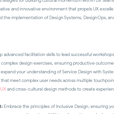
trategies for building cultural momentum within UX teams
rative and innovative environment that propels UX excelle
nd the implementation of Design Systems, DesignOps, an
 advanced facilitation skills to lead successful worksho
h complex design exercises, ensuring productive outcome
expand your understanding of Service Design with Systems
 that meet complex user needs across multiple touchpoin
n UX
and cross-cultural design methods to create experien
t:
Embrace the principles of Inclusive Design, ensuring yo