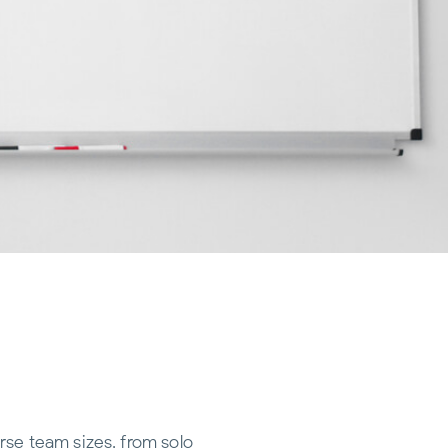
rse team sizes, from solo