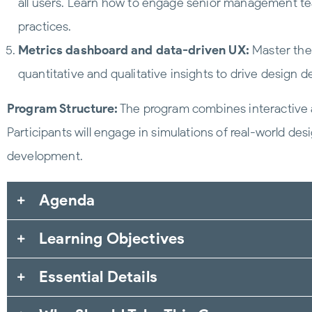
all users. Learn how to engage senior management t
practices.
Metrics dashboard and data-driven UX:
Master the 
quantitative and qualitative insights to drive design
Program Structure:
The program combines interactive a
Participants will engage in simulations of real-world de
development.
Agenda
Learning Objectives
Essential Details