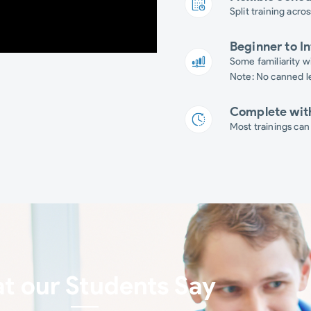
Split training acros
Beginner to I
Some familiarity wi
Note: No canned le
Complete wit
Most trainings can
t our Students Say