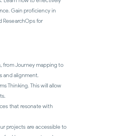
. Learn how to effectively
nce. Gain proficiency in
d ResearchOps for
ps, from Journey mapping to
s and alignment.
 Thinking. This will allow
ts.
ces that resonate with
ur projects are accessible to