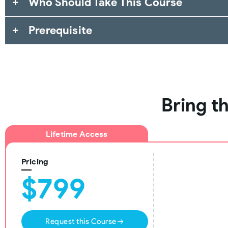
Who Should Take This Course
Prerequisite
Bring t
Lifetime Access
Pricing
$799
Request this Course