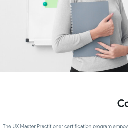
Co
The UX Master Practitioner certification program empowe