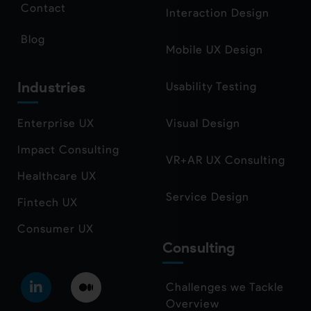
Contact
Interaction Design
Blog
Mobile UX Design
Industries
Usability Testing
Enterprise UX
Visual Design
Impact Consulting
VR+AR UX Consulting
Healthcare UX
Service Design
Fintech UX
Consumer UX
Consulting
Challenges we Tackle
Overview