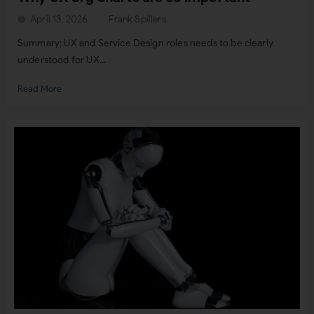
April 13, 2026
Frank Spillers
Summary: UX and Service Design roles needs to be clearly
understood for UX...
Read More