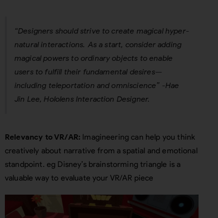
“Designers should strive to create magical hyper-
natural interactions. As a start, consider adding
magical powers to ordinary objects to enable
users to fulfill their fundamental desires—
including teleportation and omniscience”
-Hae
Jin Lee, Hololens Interaction Designer.
Relevancy to VR/AR:
Imagineering can help you think
creatively about narrative from a spatial and emotional
standpoint. eg Disney’s brainstorming triangle is a
valuable way to evaluate your VR/AR piece