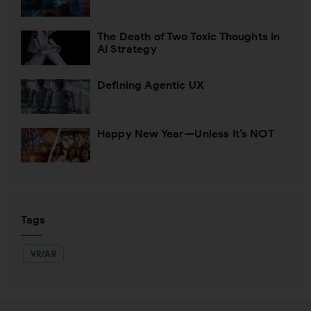
Close
The Death of Two Toxic Thoughts in
AI Strategy
Defining Agentic UX
Happy New Year—Unless It’s NOT
Tags
VR/AR