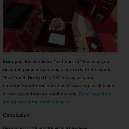
Example:
Job Simulator “exit burrito”–the way you
close the game is by eating a burrito with the words
“Exit” on it. Notice this “UI” fits logically and
emotionally with the narrative of working in a kitchen
or workplace food preparation area.
Read how they
imagineered the decision here…
Conclusion
Designing for VR and AR adds a new level