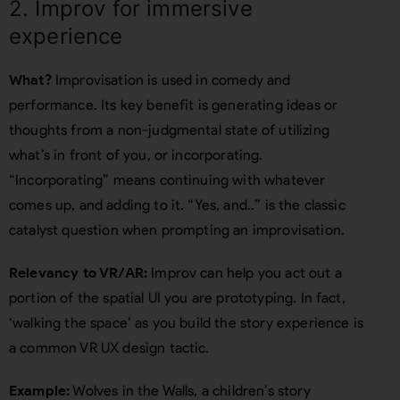
2. Improv for immersive
experience
What?
Improvisation is used in comedy and
performance. Its key benefit is generating ideas or
thoughts from a non-judgmental state of utilizing
what’s in front of you, or incorporating.
“Incorporating” means continuing with whatever
comes up, and adding to it. “Yes, and..” is the classic
catalyst question when prompting an improvisation.
Relevancy to VR/AR:
Improv can help you act out a
portion of the spatial UI you are prototyping. In fact,
‘walking the space’ as you build the story experience is
a common VR UX design tactic.
Example:
Wolves in the Walls, a children’s story