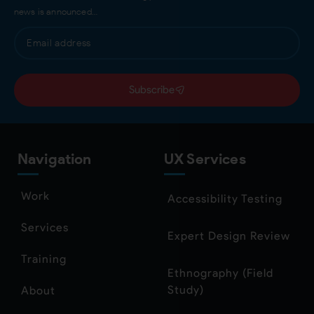
news is announced…
Subscribe
Navigation
UX Services
Work
Accessibility Testing
Services
Expert Design Review
Training
Ethnography (Field
Study)
About