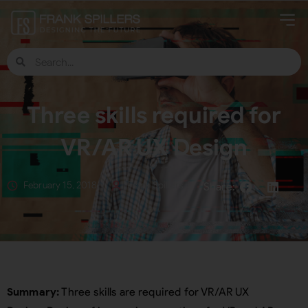
Three skills required for
VR/AR UX Design
February 15, 2018
Frank Spillers
Summary:
Three skills are required for VR/AR UX