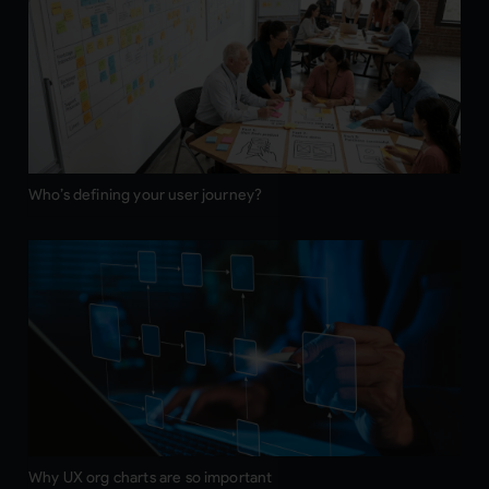
Who’s defining your user journey?
Why UX org charts are so important