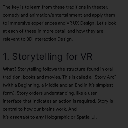
The key is to learn from these traditions in theater,
comedy and animation/entertainment and apply them
to immersive experiences and VR UX Design. Let’s look
at each of these in more detail and how they are
relevant to 3D Interaction Design.
1. Storytelling for VR
What?
Storytelling follows the structure found in oral
tradition, books and movies. This is called a “Story Arc”
(with a Beginning, a Middle and an End in it’s simplest
form). Story orders understanding, like a user
interface that indicates an action is required. Story is
central to how our brains work. And
it’s
essential
to
any
Holographic or Spatial UI.