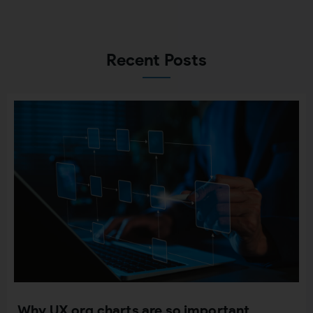
Recent Posts
Why UX org charts are so important