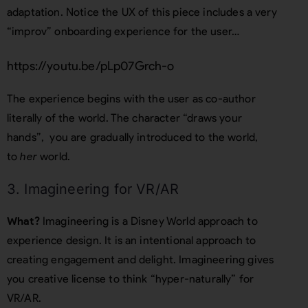
adaptation. Notice the UX of this piece includes a very
“improv” onboarding experience for the user…
https://youtu.be/pLp07Grch-o
The experience begins with the user as co-author
literally of the world. The character “draws your
hands”, you are gradually introduced to the world,
to
her
world.
3. Imagineering for VR/AR
What?
Imagineering is a Disney World approach to
experience design. It is an intentional approach to
creating engagement and delight. Imagineering gives
you creative license to think “hyper-naturally” for
VR/AR.