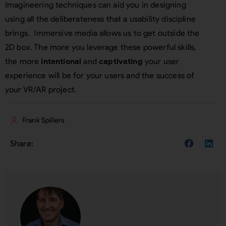
Imagineering techniques can aid you in designing
using all the deliberateness that a usability discipline
brings. Immersive media allows us to get outside the
2D box. The more you leverage these powerful skills,
the more
intentional
and
captivating
your user
experience will be for your users and the success of
your VR/AR project.
Frank Spillers