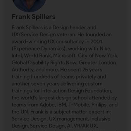
Frank Spillers
Frank Spillers is a Design Leader and
UX/Service Design veteran. He founded an
award-winning UX consultancy in 2001
(Experience Dynamics), working with Nike,
Intel, World Bank, Microsoft, City of New York,
Global Disability Rights Now, Greater London
Authority, and more. He spent 25 years
training hundreds of teams privately and
another seven years delivering custom
trainings for Interaction Design Foundation,
the world's largest design school attended by
teams from Adobe, IBM, T-Mobile, Philips, and
the UN. Frank is a subject matter expert in:
Service Design, UX management, Inclusive
Design, Service Design, AI, VR/AR UX,