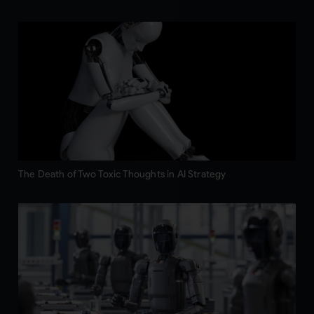
The Death of Two Toxic Thoughts in AI Strategy