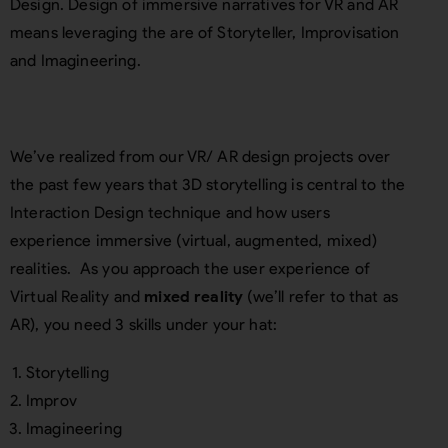
Design. Design of immersive narratives for VR and AR
means leveraging the are of Storyteller, Improvisation
and Imagineering.
We’ve realized from our VR/ AR design projects over
the past few years that 3D storytelling is central to the
Interaction Design technique and how users
experience immersive (virtual, augmented, mixed)
realities. As you approach the user experience of
Virtual Reality and
mixed reality
(we’ll refer to that as
AR), you need 3 skills under your hat:
Storytelling
Improv
Imagineering