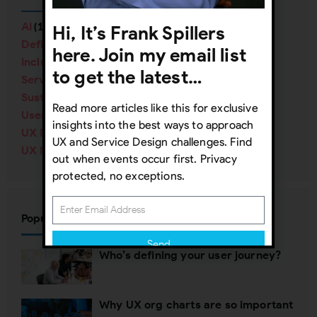
AI
Hi, It’s Frank Spillers
(16)
Definitions
(38)
here. Join my email list
Inclusive Design
(57)
to get the latest…
Service Design
(40)
Sustainability
(12)
Read more articles like this for exclusive
User Research
(84)
insights into the best ways to approach
UX Design
(138)
UX and Service Design challenges. Find
UX Management
(70)
out when events occur first. Privacy
protected, no exceptions.
Popular Posts
Send
Who’s defining your user journey?
Subscribing indicates your consent to our
Privacy Policy
Why UX org charts are so important