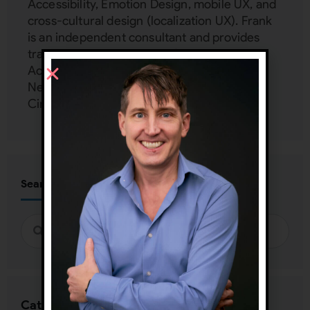
Accessibility, Emotion Design, mobile UX, and
cross-cultural design (localization UX). Frank
is an independent consultant and provides
training and mentoring to Google, Harvard,
Accenture, Dell, Mercedes Benz, Zappos,
Netflix, FedEx, and more at his UX Inner
Circle:
www.uxinnercircle.com
Search
Categories