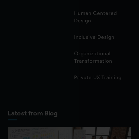
Human Centered
Design
Inclusive Design
Organizational
Transformation
Private UX Training
Latest from Blog