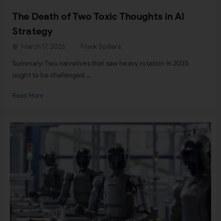
The Death of Two Toxic Thoughts in AI
Strategy
March 17, 2026
Frank Spillers
Summary: Two narratives that saw heavy rotation in 2025
ought to be challenged....
Read More