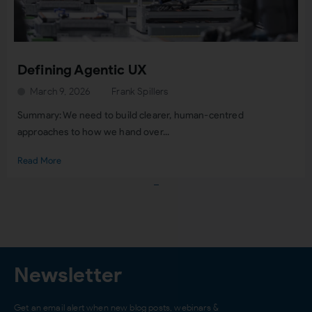
Defining Agentic UX
March 9, 2026
Frank Spillers
Summary: We need to build clearer, human-centred
approaches to how we hand over...
Read More
Load More
Newsletter
Get an email alert when new blog posts, webinars &