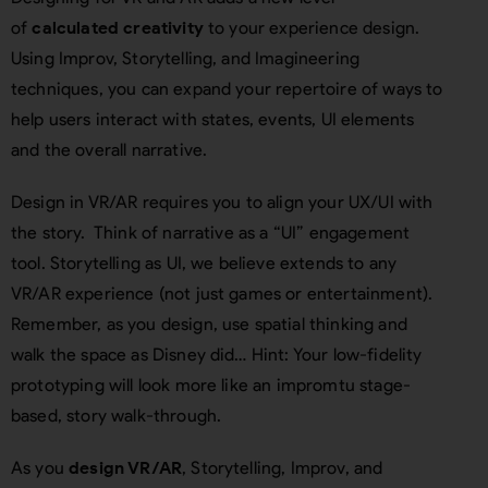
of
calculated creativity
to your experience design.
Using Improv, Storytelling, and Imagineering
techniques, you can expand your repertoire of ways to
help users interact with states, events, UI elements
and the overall narrative.
Design in VR/AR requires you to align your UX/UI with
the story. Think of narrative as a “UI” engagement
tool. Storytelling as UI, we believe extends to any
VR/AR experience (not just games or entertainment).
Remember, as you design, use spatial thinking and
walk the space as Disney did… Hint: Your low-fidelity
prototyping will look more like an impromtu stage-
based, story walk-through.
As you
design VR/AR
, Storytelling, Improv, and