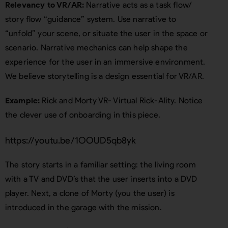
Relevancy to VR/AR:
Narrative acts as a task flow/
story flow “guidance” system. Use narrative to
“unfold” your scene, or situate the user in the space or
scenario. Narrative mechanics can help shape the
experience for the user in an immersive environment.
We believe storytelling is a design essential for VR/AR.
Example:
Rick and Morty VR- Virtual Rick-Ality. Notice
the clever use of onboarding in this piece.
https://youtu.be/1OOUD5qb8yk
The story starts in a familiar setting: the living room
with a TV and DVD’s that the user inserts into a DVD
player. Next, a clone of Morty (you the user) is
introduced in the garage with the mission.