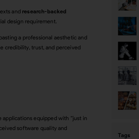
ntexts and
research-backed
ial design requirement.
asting a professional aesthetic and
e credibility, trust, and perceived
 applications equipped with “just in
ceived software quality and
Tags