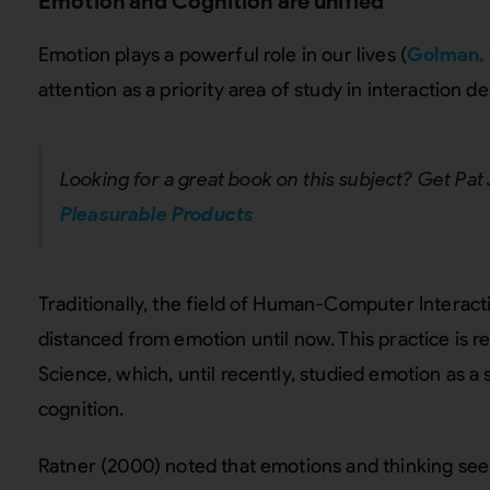
Emotion and Cognition are unified
Emotion plays a powerful role in our lives (
Golman, 
attention as a priority area of study in interaction d
Looking for a great book on this subject? Get Pat
Pleasurable Products
Traditionally, the field of Human-Computer Intera
distanced from emotion until now. This practice is re
Science, which, until recently, studied emotion as a
cognition.
Ratner (2000) noted that emotions and thinking see