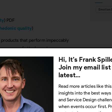
Emotion 
ty
) PDF
hedonic quality
)
g products that perform impeccably
te a sense of attachment.
Hi, It’s Frank Spil
PDF)
Join my email list
 things work better
)
latest…
Read more articles like this
o cater to social, physical, and
insights into the best way
lster loyalty and productivity.
and Service Design challen
when events occur first. P