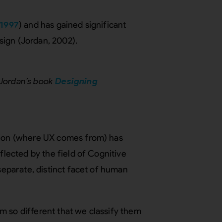
1997
) and has gained significant
esign (Jordan, 2002).
 Jordan’s book
Designing
ction (where UX comes from) has
flected by the field of Cognitive
 separate, distinct facet of human
m so different that we classify them