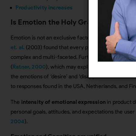
Productivity increases
Is Emotion the Holy Grail?
Emotion is not an exclusive factor in defining a su
et. al.
(2003) found that every product feature affe
complex and multi-faceted. Further, emotions are cul
(
Ratner, 2000
), which may explain anomalies
Desm
the emotions of ‘desire’ and ‘disappointment’ when
to responses found in the USA, Netherlands, and Fin
The
intensity of emotional expression
in product d
personal goals, attitudes, and expectations the user 
2004
).