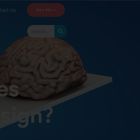
tact Us
Hire Me
es
esign?