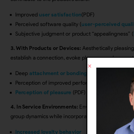
Improved
user satisfaction
(PDF)
Perceived software quality (
user-perceived quali
Subjective judgment or product “appealingness” (
3. With Products or Devices:
Aesthetically pleasin
establish a connection, evoke pleasure, and genera
Deep
attachment or bonding
with the product (
Perception of improved performance (
attractive
Perception of pleasure
(PDF)
4. In Service Environments:
Environments designed t
group dynamics while incorporating aesthetics can bo
Increased loyalty behavior