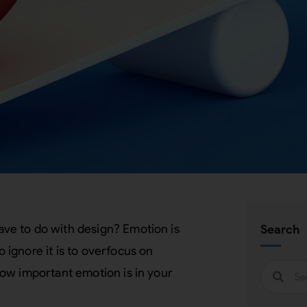
ve to do with design? Emotion is
Search
ignore it is to overfocus on
ow important emotion is in your