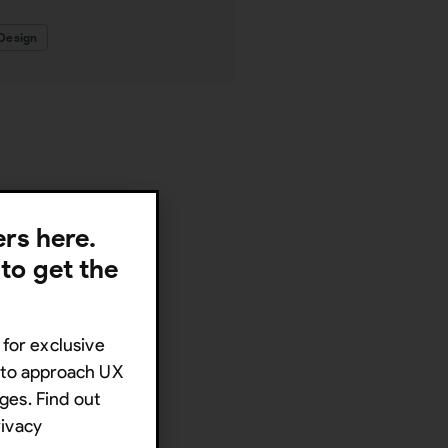
Design
lers here.
 to get the
 for exclusive
s to approach UX
ges. Find out
rivacy