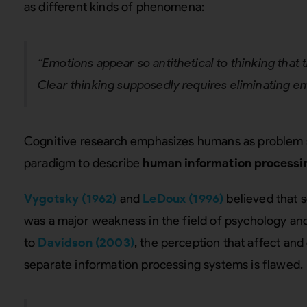
as different kinds of phenomena:
“Emotions appear so antithetical to thinking that th
Clear thinking supposedly requires eliminating e
Cognitive research emphasizes humans as problem 
paradigm to describe
human information processi
Vygotsky (1962)
and
LeDoux (1996)
believed that 
was a major weakness in the field of psychology an
to
Davidson (2003)
, the perception that affect an
separate information processing systems is flawed.