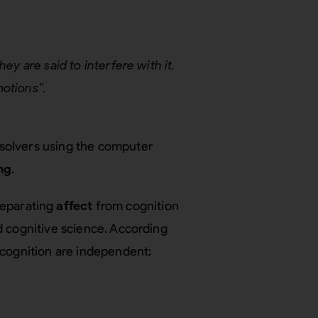
ey are said to interfere with it.
motions”.
solvers using the computer
ng
.
separating
affect
from cognition
d cognitive science. According
d cognition are independent;