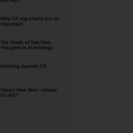
journey?
Why UX org charts are so
important
The Death of Two Toxic
Thoughts in AI Strategy
Defining Agentic UX
Happy New Year—Unless
It’s NOT