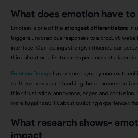
What does emotion have to 
Emotion is one of the
strongest differentiators
in 
triggers unconscious responses to a product, websit
interface. Our feelings strongly influence our per
think about or refer to our experiences at a later dat
Emotion Design
has become synonymous with cultiva
so. It revolves around curbing the common emotions 
think frustration, annoyance, anger, and confusion.
mere happiness; it’s about sculpting experiences th
What research shows- emot
impact