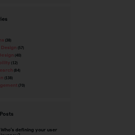
ies
ns
(38)
e Design
(57)
Design
(40)
ility
(12)
search
(84)
gn
(138)
gement
(70)
 Posts
Who’s defining your user