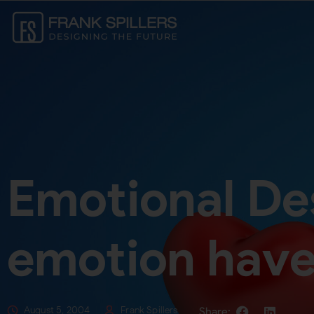
Emotional De
emotion have
August 5, 2004
Frank Spillers