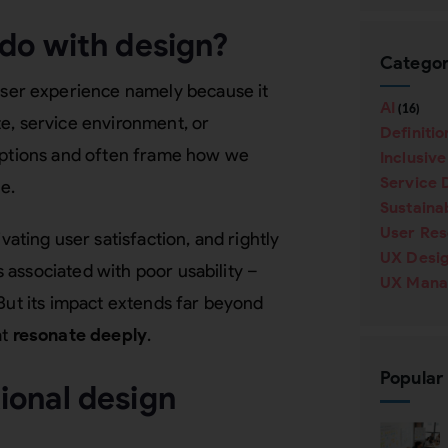
do with design?
Categor
user experience namely because it
AI
(16)
e, service environment, or
Definitio
ceptions and often frame how we
Inclusiv
Service 
e.
Sustainab
User Re
ting user satisfaction, and rightly
UX Desi
associated with poor usability –
UX Mana
 But its impact extends far beyond
at
resonate
deeply
.
Popular
ional design