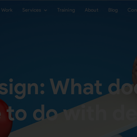
Work
Services
Training
About
Blog
Con
sign: What do
 to do with d