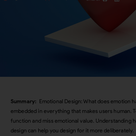
Summary:
Emotional Design: What does emotion ha
embedded in everything that makes users human. To 
function and miss emotional value. Understanding h
design can help you design for it more deliberately.