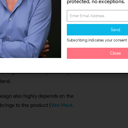
protected, no exceptions.
Send
ccessful user experience.
Hekkert
Subscribing indicates your consent
cts the experience, which can be
turally specific and variable
Close
et (2002)
found in responses to
 testing emotion in Japan, compared
land.
esign also highly depends on the
brings to the product (
Van Hout,