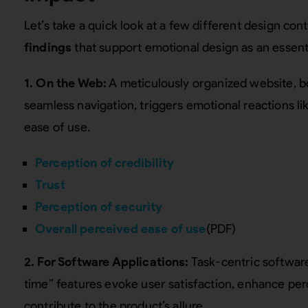
Let’s take a quick look at a few different design co
findings
that support emotional design as an essent
1. On the Web:
A meticulously organized website, bo
seamless navigation, triggers emotional reactions lik
ease of use.
Perception of credibility
Trust
Perception of security
Overall perceived ease of use
(PDF)
2. For Software Applications:
Task-centric software
time” features evoke user satisfaction, enhance per
contribute to the product’s allure.