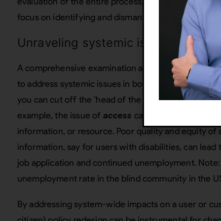
evaluation of the entire process, from conception to
focus on identifying and dismantling systemic barrie
Unraveling systemic issues through
A comprehensive examination and
redesign of poli
to address systemic issues in both government and c
you can cut off the ‘head of the snake’ regarding the
example, the issue of
access
can include access to a
information, or resource. Poor quality and equity of 
information, say for users with disabilities, can lea
job application and continued unemployment. Note: T
unemployment rate in the blind community in the 
By addressing system-wide impacts on a user or cu
citizen) policy redesign can be instrumental for cha