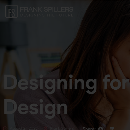
Designing for
Design
August 27, 2023
Frank Spillers