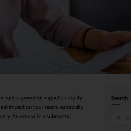
an have a powerful impact on equity
Search
gest impact on your users, especially
ivery. An area with a substantial