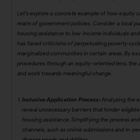
Let’s explore a concrete example of how equity c
realm of government policies. Consider a local p
housing assistance to low-income individuals and f
has faced criticisms of perpetuating poverty cyc
marginalized communities in certain areas. By exa
procedures through an equity-oriented lens, the 
and work towards meaningful change.
Inclusive Application Process:
Analyzing the e
reveal unnecessary barriers that hinder eligible
housing assistance. Simplifying the process and
channels, such as online submissions and in-per
diverse needs and abilities.