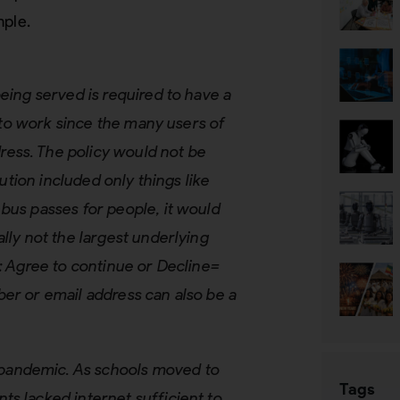
mple.
eing served is required to have a
t to work since the many users of
ess. The policy would not be
lution included only things like
bus passes for people, it would
lly not the largest underlying
l: Agree to continue or Decline=
ber or email address can also be a
pandemic. As schools moved to
Tags
ts lacked internet sufficient to