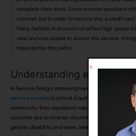
complete their work. Some internet providers of
internet, but in order to receive this, a credit ca
Many families that could not afford high speed int
card and was unable to access this service. Immig
impacted by this policy.
Understanding equity in S
In Service Design, removing barriers to a smooth fu
service system
is critical. Equity-centered means r
community they represent) may require different le
outcome due to diverse circumstances, such as socio
gender, disability, and more. Integrating equity into 