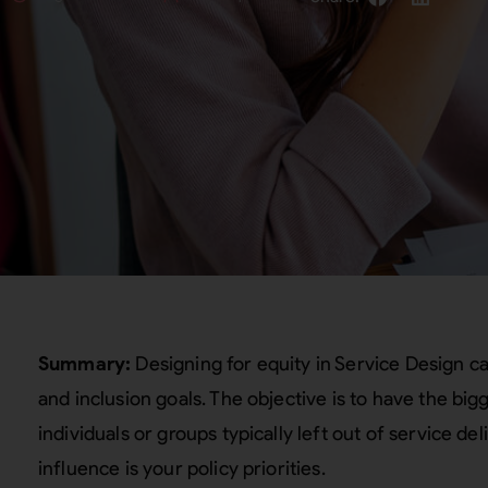
Summary:
Designing for equity in Service Design c
and inclusion goals. The objective is to have the big
individuals or groups typically left out of service del
influence is your policy priorities.