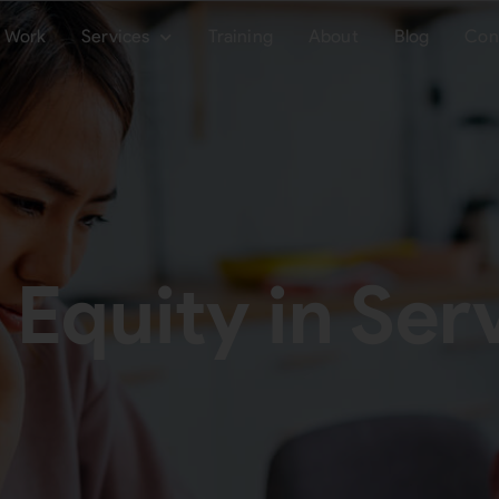
Work
Services
Training
About
Blog
Con
 Equity in Ser