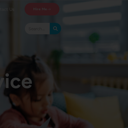
tact Us
Hire Me
vice