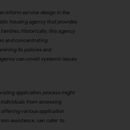
an inform service design in the
ublic housing agency that provides
amilies. Historically, this agency
les and concentrating
mining its policies and
agency can unveil systemic issues
xisting application process might
 individuals from accessing
 offering various application
son assistance, can cater to