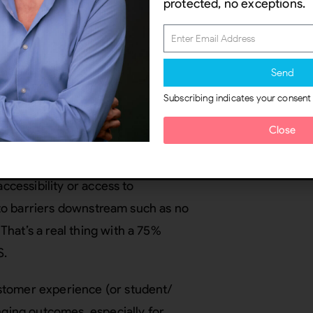
 implementation, with a critical
protected, no exceptions.
rs.
 policy redesign
Send
cies
and procedures is imperative
Subscribing indicates your consent
orporate sectors. Policy is where
Close
 issues it leaves behind. For
 building, digital service,
accessibility or access to
d to barriers downstream such as no
hat’s a real thing with a 75%
US.
stomer experience (or student/
nging outcomes, especially for