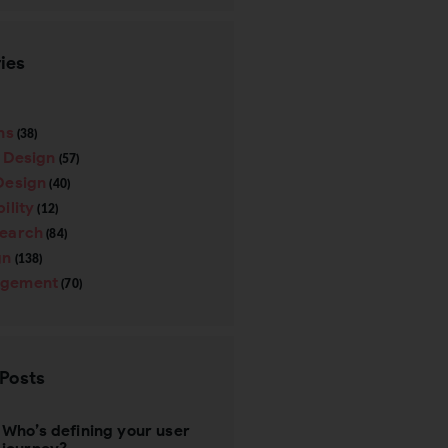
ies
ns
(38)
e Design
(57)
Design
(40)
ility
(12)
search
(84)
gn
(138)
gement
(70)
 Posts
Who’s defining your user