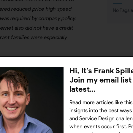
fered reduced price high speed
No Tags a
rd was required by company policy.
ernet also did not have a credit
rant families were especially
Hi, It’s Frank Spil
ervice Design
Join my email list
nctioning service or
product-
latest…
ecognizing that individuals (or the
Read more articles like this
vels of support to achieve the same
insights into the best way
economic status, race, ethnicity,
and Service Design challen
service design involves a holistic
when events occur first. P