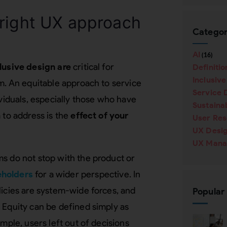
 right UX approach
Categor
AI
(16)
lusive design are
critical for
Definitio
Inclusiv
rm. An equitable approach to service
Service 
ividuals, especially those who have
Sustainab
 to address is the
effect of your
User Re
UX Desi
UX Mana
ms do not stop with the product or
eholders
for a wider perspective. In
olicies are system-wide forces, and
Popular
 Equity can be defined simply as
ample, users left out of decisions