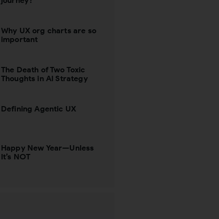
journey?
Why UX org charts are so
important
The Death of Two Toxic
Thoughts in AI Strategy
Defining Agentic UX
Happy New Year—Unless
It’s NOT