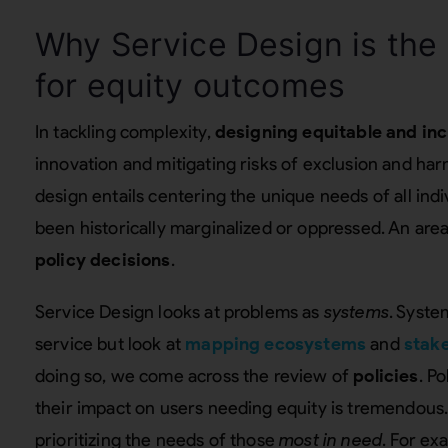
Why Service Design is the
for equity outcomes
In tackling complexity,
designing equitable and inc
innovation and mitigating risks of exclusion and ha
design entails centering the unique needs of all ind
been historically marginalized or oppressed. An area
policy decisions
.
Service Design looks at problems as
systems
. Syste
service but look at
mapping ecosystems
and
stak
doing so, we come across the review of
policies
. P
their impact on users needing equity is tremendous.
prioritizing the needs of those
most in need
. For ex