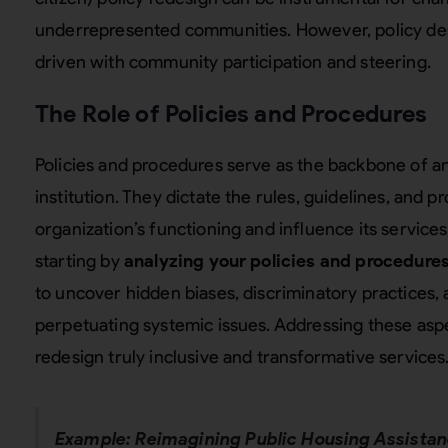
underrepresented communities. However, policy des
driven with community participation and steering.
The Role of Policies and Procedures
Policies and procedures serve as the backbone of 
institution. They dictate the rules, guidelines, and 
organization’s functioning and influence its servic
starting by
analyzing your policies and procedures
to uncover hidden biases, discriminatory practices
perpetuating systemic issues. Addressing these asp
redesign truly inclusive and transformative services
Example: Reimagining Public Housing Assista