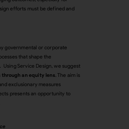
ign efforts must be defined and
any governmental or corporate
processes that shape the
es. Using Service Design, we suggest
 through an equity lens
. The aim is
, and exclusionary measures
ects presents an opportunity to
.
nce