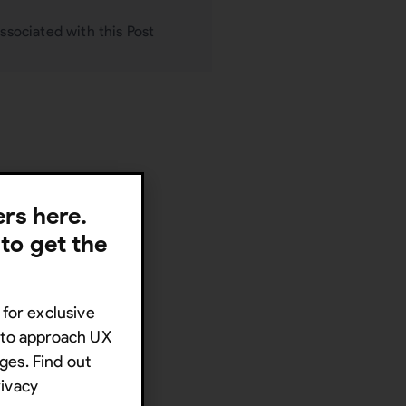
ssociated with this Post
lers here.
 to get the
 for exclusive
s to approach UX
ges. Find out
rivacy