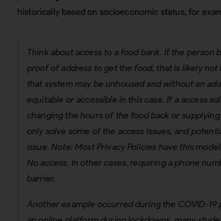
historically based on socioeconomic status, for exa
Think about access to a food bank. If the person b
proof of address to get the food, that is likely no
that system may be unhoused and without an addr
equitable or accessible in this case. If a access so
changing the hours of the food back or supplying 
only solve some of the access issues, and potentia
issue. Note: Most Privacy Policies have this mode
No access. In other cases, requiring a phone num
barrier.
Another example occurred during the COVID-19 
an online platform during lockdowns, many studen