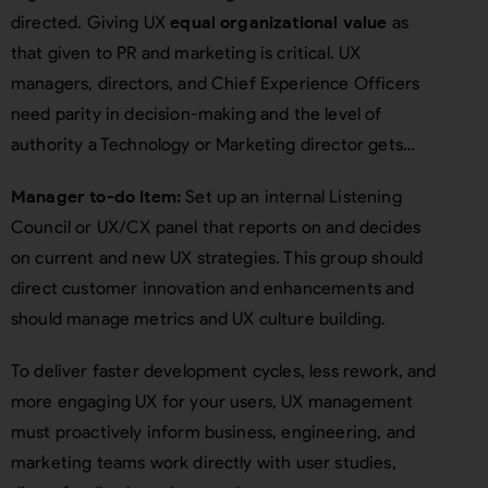
directed. Giving UX
equal organizational value
as
that given to PR and marketing is critical. UX
managers, directors, and Chief Experience Officers
need parity in decision-making and the level of
authority a Technology or Marketing director gets…
Manager to-do item:
Set up an internal Listening
Council or UX/CX panel that reports on and decides
on current and new UX strategies. This group should
direct customer innovation and enhancements and
should manage metrics and UX culture building.
To deliver faster development cycles, less rework, and
more engaging UX for your users, UX management
must proactively inform business, engineering, and
marketing teams work directly with user studies,