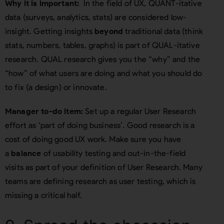
Why it is important:
In the field of UX, QUANT-itative
data (surveys, analytics, stats) are considered low-
insight. Getting insights
beyond
traditional data (think
stats, numbers, tables, graphs) is part of QUAL-itative
research. QUAL research gives you the “why” and the
“how” of what users are doing and what you should do
to fix (a design) or innovate.
Manager to-do item:
Set up a regular User Research
effort as ‘part of doing business’. Good research is a
cost of doing good UX work. Make sure you have
a
balance
of usability testing and out-in-the-field
visits as part of your definition of User Research. Many
teams are defining research as user testing, which is
missing a critical half.