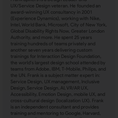
UX/Service Design veteran. He founded an
award-winning UX consultancy in 2001
(Experience Dynamics), working with Nike,
Intel, World Bank, Microsoft, City of New York,
Global Disability Rights Now, Greater London
Authority, and more. He spent 25 years
training hundreds of teams privately and
another seven years delivering custom
trainings for Interaction Design Foundation,
the world's largest design school attended by
teams from Adobe, IBM, T-Mobile, Philips, and
the UN. Frank is a subject matter expert in:
Service Design, UX management, Inclusive
Design, Service Design, AI, VR/AR UX,
Accessibility, Emotion Design, mobile UX, and
cross-cultural design (localization UX). Frank
is an independent consultant and provides
training and mentoring to Google, Harvard,