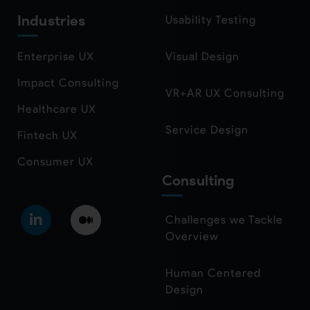
Industries
Usability Testing
Enterprise UX
Visual Design
Impact Consulting
VR+AR UX Consulting
Healthcare UX
Service Design
Fintech UX
Consumer UX
Consulting
Challenges we Tackle
Overview
Human Centered
Design