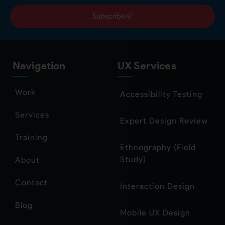
Subscribe
Navigation
UX Services
Work
Accessibility Testing
Services
Expert Design Review
Training
Ethnography (Field
Study)
About
Contact
Interaction Design
Blog
Mobile UX Design