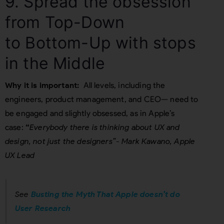
9. Spread the obsession
from Top-Down
to Bottom-Up with stops
in the Middle
Why it is important:
All levels, including the
engineers, product management, and CEO— need to
be engaged and slightly obsessed, as in Apple’s
case:
“
Everybody there is thinking about UX and
design, not just the designers”- Mark Kawano, Apple
UX Lead
See
Busting the Myth That Apple doesn’t do
User Research