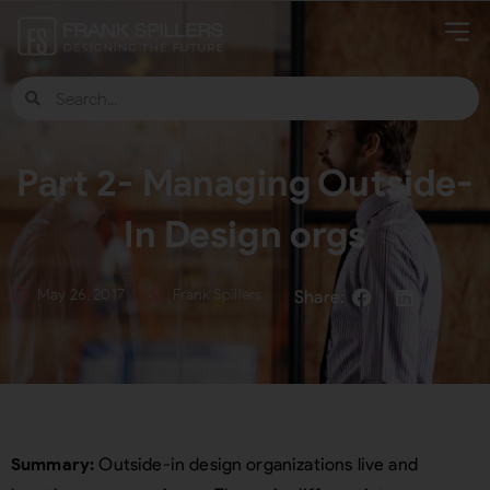
Part 2- Managing Outside-
In Design orgs
May 26, 2017
Frank Spillers
Summary:
Outside-in design organizations live and