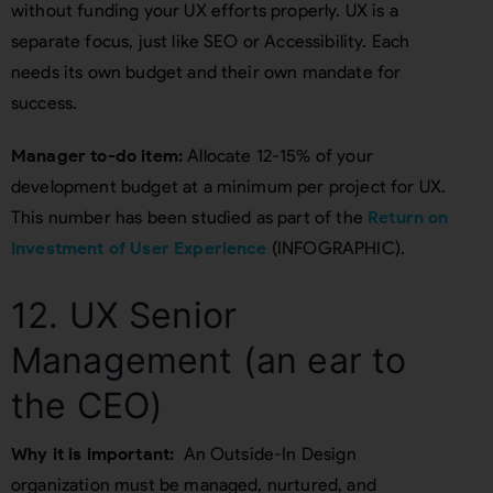
without funding your UX efforts properly. UX is a
separate focus, just like SEO or Accessibility. Each
needs its own budget and their own mandate for
success.
Manager to-do item:
Allocate 12-15% of your
development budget at a minimum per project for UX.
This number has been studied as part of the
Return on
Investment of User Experience
(INFOGRAPHIC).
12. UX Senior
Management (an ear to
the CEO)
Why it is important:
An Outside-In Design
organization must be managed, nurtured, and