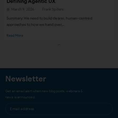
Defining Agentic UX
March 9, 2026
Frank Spillers
Summary: We need to build clearer, human-centred
approaches to how we hand over...
Read More
Load More
Newsletter
Get an email alert when new blog posts, webinars &
news is announced…