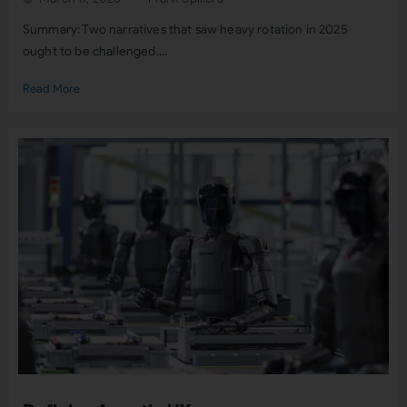
Summary: Two narratives that saw heavy rotation in 2025
ought to be challenged....
Read More