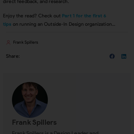
direct feedback, and research.
Enjoy the read? Check out
Part 1 for the first 6
tips
on running an Outside-In Design organization…
Frank Spillers
Frank Spillers
Frank Spillers is a Design Leader and