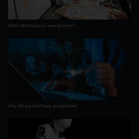
Who’s defining your user journey?
Why UX org charts are so important