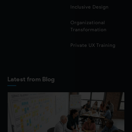
Inclusive Design
Organizational
Transformation
Private UX Training
Latest from Blog