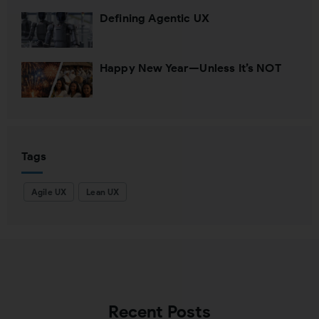
Defining Agentic UX
Happy New Year—Unless It’s NOT
Tags
Agile UX
Lean UX
Recent Posts