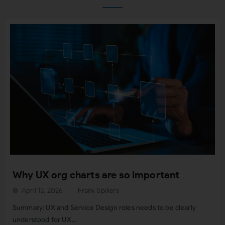
Why UX org charts are so important
April 13, 2026
Frank Spillers
Summary: UX and Service Design roles needs to be clearly
understood for UX...