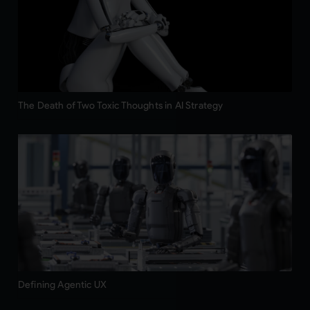
The Death of Two Toxic Thoughts in AI Strategy
Defining Agentic UX