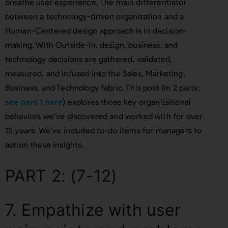
breathe user experience. The main differentiator
between a technology-driven organization and a
Human-Centered design approach is in decision-
making. With Outside-In, design, business, and
technology decisions are gathered, validated,
measured, and infused into the Sales, Marketing,
Business, and Technology fabric. This post (in 2 parts;
see part 1 here
) explores those key organizational
behaviors we’ve discovered and worked with for over
15 years. We’ve included to-do items for managers to
action these insights.
PART 2: (7-12)
7. Empathize with user