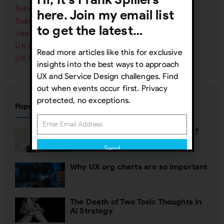
Service Design
(40)
here. Join my email list
Sustainability
(12)
to get the latest…
User Research
(84)
UX Design
(138)
Read more articles like this for exclusive
UX Management
(70)
insights into the best ways to approach
UX and Service Design challenges. Find
out when events occur first. Privacy
protected, no exceptions.
Popular Posts
Who’s defining your user journey?
Send
Why UX org charts are so important
Subscribing indicates your consent to our
Privacy Policy
The Death of Two Toxic Thoughts in
Close
AI Strategy