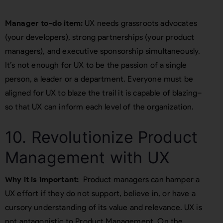
Manager to-do item:
UX needs grassroots advocates
(your developers), strong partnerships (your product
managers), and executive sponsorship simultaneously.
It’s not enough for UX to be the passion of a single
person, a leader or a department. Everyone must be
aligned for UX to blaze the trail it is capable of blazing–
so that UX can inform each level of the organization.
10. Revolutionize Product
Management with UX
Why it is important:
Product managers can hamper a
UX effort if they do not support, believe in, or have a
cursory understanding of its value and relevance. UX is
not antagonistic to Product Management. On the