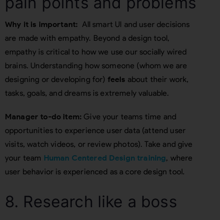
pain points and problems
Why it is important:
All smart UI and user decisions
are made with empathy. Beyond a design tool,
empathy is critical to how we use our socially wired
brains. Understanding how someone (whom we are
designing or developing for)
feels
about their work,
tasks, goals, and dreams is extremely valuable.
Manager to-do item:
Give your teams time and
opportunities to experience user data (attend user
visits, watch videos, or review photos). Take and give
your team
Human Centered Design training
, where
user behavior is experienced as a core design tool.
8. Research like a boss