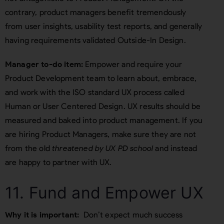
contrary, product managers benefit tremendously
from user insights, usability test reports, and generally
having requirements validated Outside-In Design.
Manager to-do item:
Empower and require your
Product Development team to learn about, embrace,
and work with the ISO standard UX process called
Human or User Centered Design. UX results should be
measured and baked into product management. If you
are hiring Product Managers, make sure they are not
from the old
threatened by UX PD school
and instead
are happy to partner with UX.
11. Fund and Empower UX
Why it is important:
Don’t expect much success