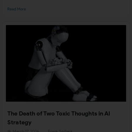
Read More
The Death of Two Toxic Thoughts in AI
Strategy
March 17, 2026
Frank Spillers