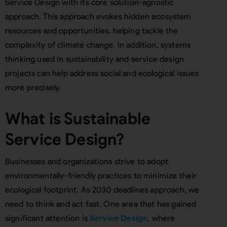
Service Design with its core solution-agnostic
approach. This approach evokes hidden ecosystem
resources and opportunities, helping tackle the
complexity of climate change. In addition, systems
thinking used in sustainability and service design
projects can help address social and ecological issues
more precisely.
What is Sustainable
Service Design?
Businesses and organizations strive to adopt
environmentally-friendly practices to minimize their
ecological footprint. As 2030 deadlines approach, we
need to think and act fast. One area that has gained
significant attention is
Service Design
, where