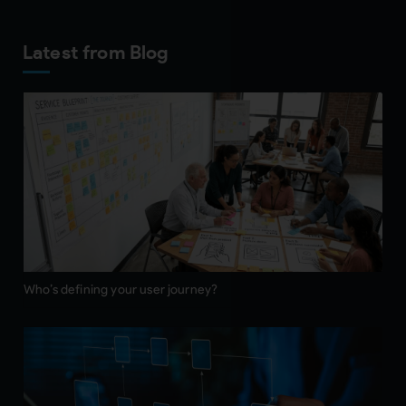
Latest from Blog
Who’s defining your user journey?