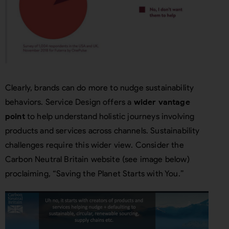
Clearly, brands can do more to nudge sustainability
behaviors. Service Design offers a
wider vantage
point
to help understand holistic journeys involving
products and services across channels. Sustainability
challenges require this wider view. Consider the
Carbon Neutral Britain website (see image below)
proclaiming, “Saving the Planet Starts with You.”