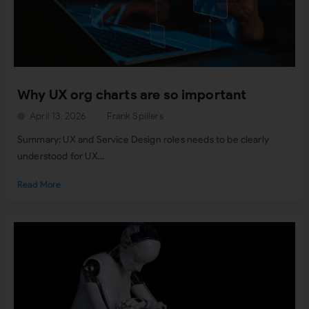
Why UX org charts are so important
April 13, 2026
Frank Spillers
Summary: UX and Service Design roles needs to be clearly
understood for UX...
Read More