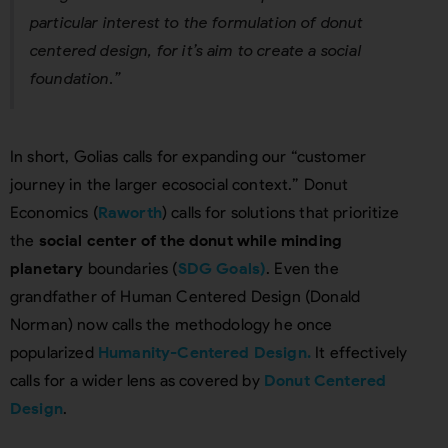
particular interest to the formulation of donut
centered design, for it’s aim to create a social
foundation.”
In short, Golias calls for expanding our “customer
journey in the larger ecosocial context.” Donut
Economics (
Raworth
) calls for solutions that prioritize
the
social center of the donut while minding
planetary
boundaries (
SDG Goals)
. Even the
grandfather of Human Centered Design (Donald
Norman) now calls the methodology he once
popularized
Humanity-Centered Design.
It effectively
calls for a wider lens as covered by
Donut Centered
Design
.