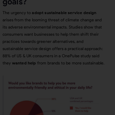
goals?
The urgency to
adopt sustainable service design
arises from the looming threat of climate change and
its adverse environmental impacts. Studies show that
consumers want businesses to help them shift their
practices towards greener alternatives, and
sustainable service design offers a practical approach:
88% of US & UK consumers in a OnePulse study said
they
wanted help
from brands to be more sustainable.