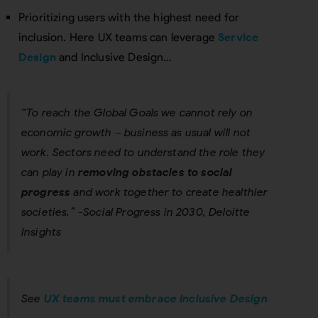
Prioritizing users with the highest need for
inclusion. Here UX teams can leverage
Service
Design
and Inclusive Design…
“To reach the Global Goals we cannot rely on
economic growth – business as usual will not
work. Sectors need to understand the role they
can play in
removing obstacles to social
progress
and work together to create healthier
societies.” -Social Progress in 2030, Deloitte
Insights
See
UX teams must embrace Inclusive Design