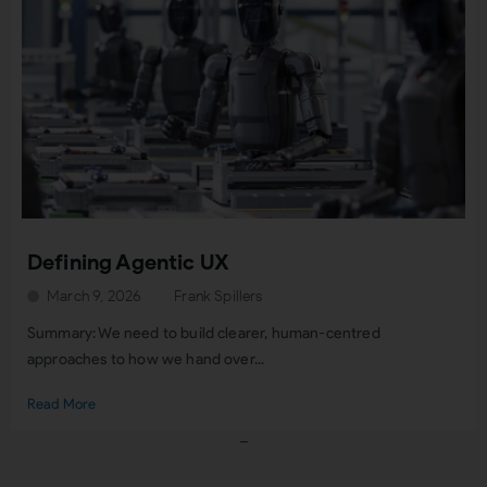
Defining Agentic UX
March 9, 2026
Frank Spillers
Summary: We need to build clearer, human-centred
approaches to how we hand over...
Read More
Load More