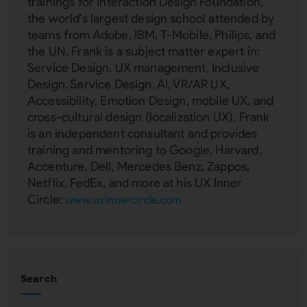
trainings for Interaction Design Foundation,
the world's largest design school attended by
teams from Adobe, IBM, T-Mobile, Philips, and
the UN. Frank is a subject matter expert in:
Service Design, UX management, Inclusive
Design, Service Design, AI, VR/AR UX,
Accessibility, Emotion Design, mobile UX, and
cross-cultural design (localization UX). Frank
is an independent consultant and provides
training and mentoring to Google, Harvard,
Accenture, Dell, Mercedes Benz, Zappos,
Netflix, FedEx, and more at his UX Inner
Circle:
www.uxinnercircle.com
Search