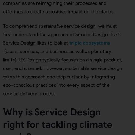
companies are reimagining their processes and
offerings to create a positive impact on the planet.
To comprehend
sustainable
service design, we must
first understand the approach of Service Design itself.
Service Design likes to look at
triple ecosystems
(users, services, and business as well as planetary
limits). UX Design typically focuses on a single product,
user, and channel. However, sustainable service design
takes this approach one step further by integrating
eco-conscious practices into every aspect of the
service delivery process.
Why is Service Design
right for tackling climate