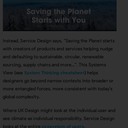
Instead, Service Design says, “Saving the Planet starts
with creators of products and services helping nudge
and defaulting to sustainable, circular, renewable
sourcing, supply chains and more…”. This Systems
View (see
System Thinking cheatsheet
) helps
designers go beyond narrow contexts into broader or
more entangled forces, more consistent with today’s
global complexity.
Where UX Design might look at the individual user and
see climate as individual responsibility, Service Design
looks at the entire
ecosystem of users
.