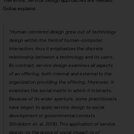
Therefore, Service Design approaches are needed.
Golias explains:
“Human-centered design grew out of technology
design within the field of human-computer
interaction; thus it emphasizes the discrete
relationship between a technology and its users.
By contrast, service design examines all aspects
of an offering, both internal and external to the
organization providing the offering. Moreover, it
examines the social matrix in which it interacts.
Because of its wider aperture, some practitioners
have begun to apply service design to social
development or governmental contexts
(Stickdorn et. al. 2018). This application of service
design–to the arena of social impact–is of