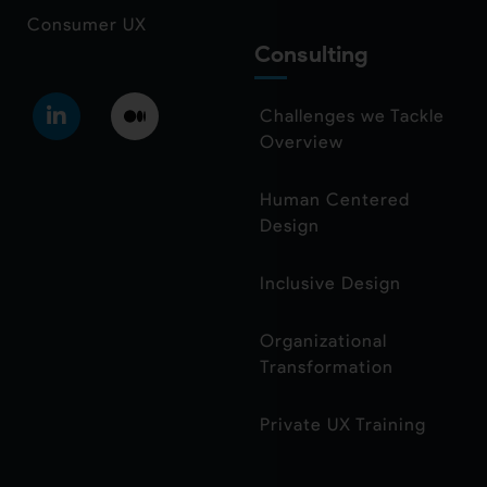
Consumer UX
Consulting
Challenges we Tackle
Overview
Human Centered
Design
Inclusive Design
Organizational
Transformation
Private UX Training