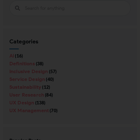
Categories
AI
(16)
Definitions
(38)
Inclusive Design
(57)
Service Design
(40)
Sustainability
(12)
User Research
(84)
UX Design
(138)
UX Management
(70)