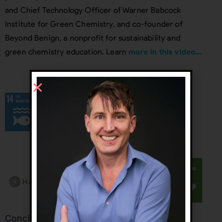
and Chief Technology Officer of Warner Babcock
Institute for Green Chemistry, and co-founder of
Beyond Benign, a nonprofit for sustainability and
green chemistry education. Learn
more in this video…
Conclusion