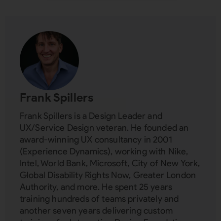
Subscribing indicates your consent to our
Privacy Policy
Close
Frank Spillers
Frank Spillers is a Design Leader and
UX/Service Design veteran. He founded an
award-winning UX consultancy in 2001
(Experience Dynamics), working with Nike,
Intel, World Bank, Microsoft, City of New York,
Global Disability Rights Now, Greater London
Authority, and more. He spent 25 years
training hundreds of teams privately and
another seven years delivering custom