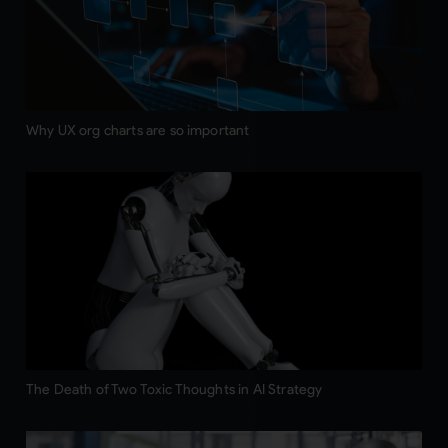
Why UX org charts are so important
The Death of Two Toxic Thoughts in AI Strategy