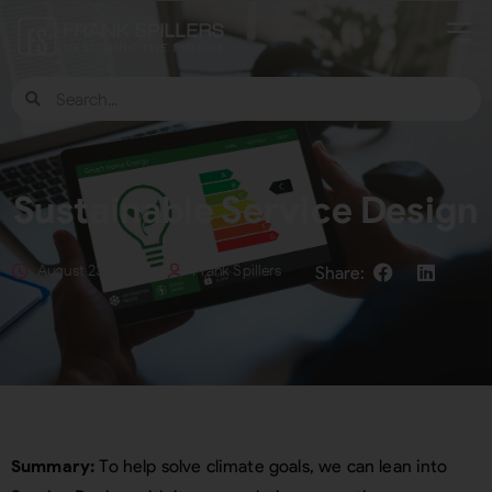
Sustainable Service Design
August 23, 2023
Frank Spillers
Summary:
To help solve climate goals, we can lean into