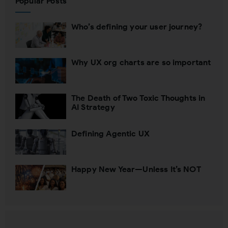
Popular Posts
Who’s defining your user journey?
Why UX org charts are so important
The Death of Two Toxic Thoughts in
AI Strategy
Defining Agentic UX
Happy New Year—Unless It’s NOT