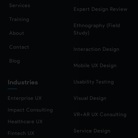
Services
Expert Design Review
Training
Ethnography (Field
Study)
About
Contact
Interaction Design
Blog
Mobile UX Design
Industries
Usability Testing
Enterprise UX
Visual Design
Impact Consulting
VR+AR UX Consulting
Healthcare UX
Service Design
Fintech UX