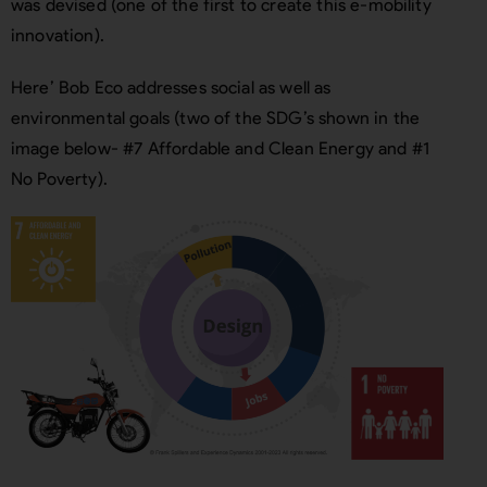
was devised (one of the first to create this e-mobility
innovation).
Here’ Bob Eco addresses social as well as
environmental goals (two of the SDG’s shown in the
image below- #7 Affordable and Clean Energy and #1
No Poverty).