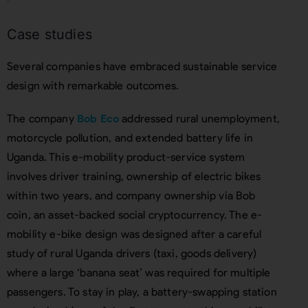
Case studies
Several companies have embraced sustainable service
design with remarkable outcomes.
The company
Bob Eco
addressed rural unemployment,
motorcycle pollution, and extended battery life in
Uganda. This e-mobility product-service system
involves driver training, ownership of electric bikes
within two years, and company ownership via Bob
coin, an asset-backed social cryptocurrency. The e-
mobility e-bike design was designed after a careful
study of rural Uganda drivers (taxi, goods delivery)
where a large ‘banana seat’ was required for multiple
passengers. To stay in play, a battery-swapping station