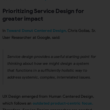
Prioritizing Service Design for
greater impact
In
Toward Donut Centered Design,
Chris Golias, Sr.
User Researcher at Google, said:
Service design provides a useful starting point for
thinking about how we might design a system
that functions in a sufficiently holistic way to
address systemic, complex, interrelated issues.
UX Design emerged from Human Centered Design,
which follows an
outdated product-centric focus.