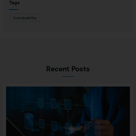
Tags
Sustainability
Recent Posts