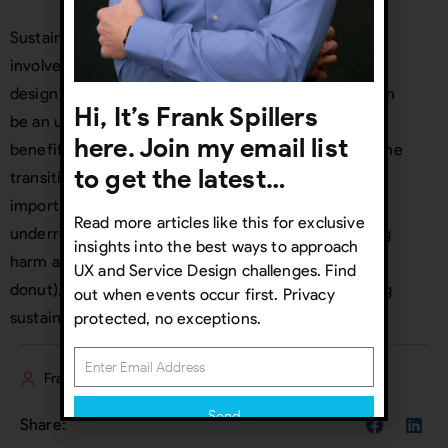
Sustainable service design encourages the active
involvement of customers most excluded from the
design process. These so-called “
extreme users
” can
Hi, It’s Frank Spillers
be an untapped source of innovation. While the
here. Join my email list
benefits of sustainable service design are evident, the
to get the latest…
transition can present certain challenges. Most
important is to address both planet and
Read more articles like this for exclusive
underrepresented users simultaneously. By reducing
insights into the best ways to approach
harm and bias with Inclusive Design (inside of the
UX and Service Design challenges. Find
donut), we can also meet SDG challenges addressing
out when events occur first. Privacy
sustainability (outside of the donut).
protected, no exceptions.
Frank Spillers
Send