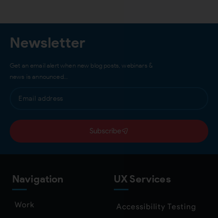
Newsletter
Get an email alert when new blog posts, webinars &
news is announced…
Subscribe
Navigation
UX Services
Work
Accessibility Testing