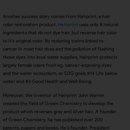
Another success story comes from Hairprint, a hair
color restoration product.
Hairprint
uses only 8 natural
ingredients that do not dye hair, but reverse hair color
to it’s original color. By reducing toxins linked to
cancer in most hair dyes and the pollution of flushing
those dyes into local water supplies, Hairprint protects
largely female users from eg, cancer-exposing dyes
and the water ecosystem, or SDG goals #14 Life below
water and #3 Good Health and Well-Being.
Moreover, the inventor of Hairprint John Warner
created the field of Green Chemistry to develop the
product which reverses gray and silver hair. A founder
of Green Chemistry, he has published over 200
patents, papers and books. He’s founder, President