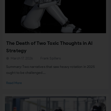
The Death of Two Toxic Thoughts in AI
Strategy
March 17, 2026
Frank Spillers
Summary: Two narratives that saw heavy rotation in 2025
ought to be challenged....
Read More