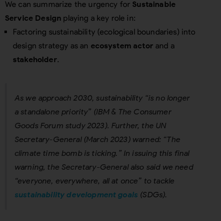
We can summarize the urgency for
Sustainable
Service Design
playing a key role in:
Factoring sustainability (ecological boundaries) into
design strategy as an
ecosystem actor
and a
stakeholder
.
As we approach 2030, sustainability “is no longer
a standalone priority” (IBM & The Consumer
Goods Forum study 2023). Further, the UN
Secretary-General (March 2023) warned: “The
climate time bomb is ticking.” In issuing this final
warning, the Secretary-General also said we need
“everyone, everywhere, all at once” to tackle
sustainability development goals
(SDGs).