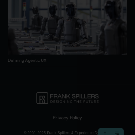
Defining Agentic UX
Privacy Policy
© 2001-2025 Frank Spillers & Experience Dynamics