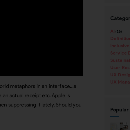
Categor
AI
(16)
Definitio
Inclusiv
Service 
Sustainab
User Re
UX Desi
UX Mana
world metaphors in an interface…a
ke an actual receipt etc. Apple is
en suppressing it lately. Should you
Popular