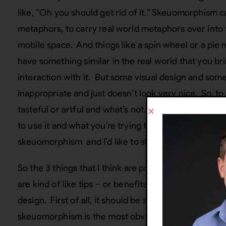
like, “Oh you should get rid of it.” Skeuomorphism c
metaphors, to carry real world metaphors over into t
mobile space. And things like a spin wheel or a pie
have something similar in the real world that you br
interaction with it. But some visual design and some
inappropriate and just doesn’t look very nice. So, to
tasteful or artful and what’s not. So I think it reall
to use it and what you’re trying to use it for. I think 
skeuomorphism and I’d like to share those with yo
So the 3 things that I think are potentially benefic
are kind of like tips – or benefits, if you will, of 
design. First of all, it should be subtle, and it should 
skeuomorphism is the most obvious thing you see- li