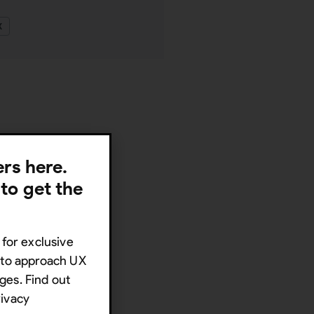
X
lers here.
 to get the
 for exclusive
s to approach UX
ges. Find out
rivacy