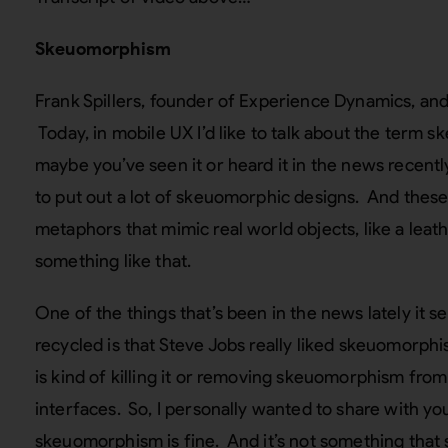
Skeuomorphism
Frank Spillers, founder of Experience Dynamics, and
Today, in mobile UX I’d like to talk about the term s
maybe you’ve seen it or heard it in the news recent
to put out a lot of skeuomorphic designs. And these 
metaphors that mimic real world objects, like a leath
something like that.
One of the things that’s been in the news lately it s
recycled is that Steve Jobs really liked skeuomorp
is kind of killing it or removing skeuomorphism from
interfaces. So, I personally wanted to share with you 
skeuomorphism is fine. And it’s not something that 