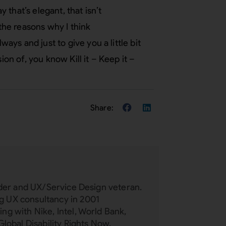
y that’s elegant, that isn’t
 the reasons why I think
ys and just to give you a little bit
ion of, you know Kill it – Keep it –
eader and UX/Service Design veteran.
 UX consultancy in 2001
ng with Nike, Intel, World Bank,
Global Disability Rights Now,