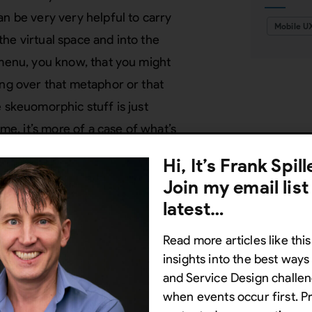
an be very very helpful to carry
Mobile U
he virtual space and into the
 menu, you know, that you might
ing over that metaphor or that
 skeuomorphic stuff is just
 me, it’s more of a case of what’s
y really depends on how you are trying
Hi, It’s Frank Spil
that there are 3 benefits of
Join my email list
u.
latest…
ial to skeuomorphism are – and these
Read more articles like this
what good skeuomorphism can do for a
insights into the best way
indicate subtly. So if
and Service Design challen
when events occur first. P
ke if you look at a design and you