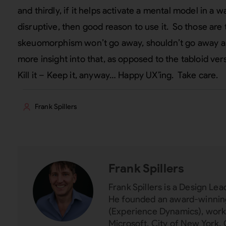
and thirdly, if it helps activate a mental model in a wa
disruptive, then good reason to use it. So those are
skeuomorphism won’t go away, shouldn’t go away alwa
more insight into that, as opposed to the tabloid vers
Kill it – Keep it, anyway… Happy UX’ing. Take care.
Frank Spillers
Frank Spillers
Frank Spillers is a Design L
He founded an award-winning
(Experience Dynamics), worki
Microsoft, City of New York, 