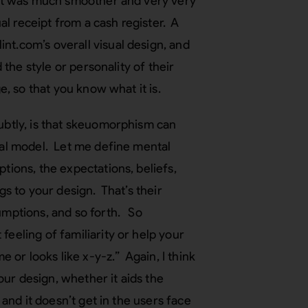
n it was much smoother and very very
ual receipt from a cash register. A
nt.com’s overall visual design, and
 the style or personality of their
e, so that you know what it is.
subtly, is that skeuomorphism can
ntal model. Let me define mental
tions, the expectations, beliefs,
gs to your design. That’s their
sumptions, and so forth. So
feeling of familiarity or help your
e or looks like x-y-z.” Again, I think
your design, whether it aids the
 and it doesn’t get in the users face