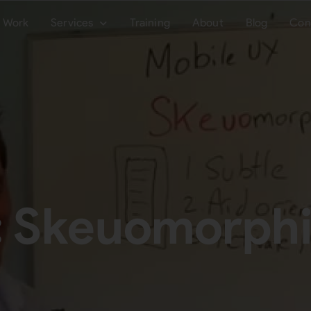
Work
Services
Training
About
Blog
Con
: Skeuomorph