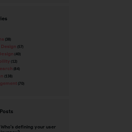
ies
ns
(38)
e Design
(57)
Design
(40)
ility
(12)
search
(84)
gn
(138)
gement
(70)
 Posts
Who’s defining your user