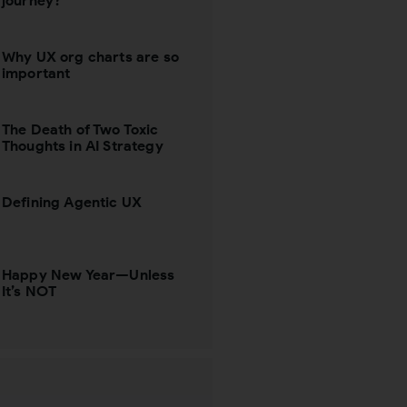
journey?
Why UX org charts are so
important
The Death of Two Toxic
Thoughts in AI Strategy
Defining Agentic UX
Happy New Year—Unless
It’s NOT