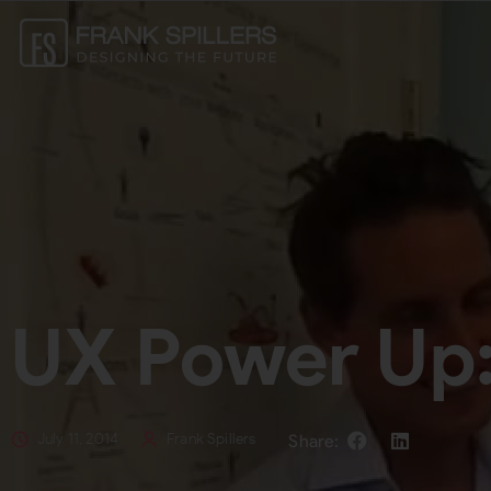
UX Power Up
July 11, 2014
Frank Spillers