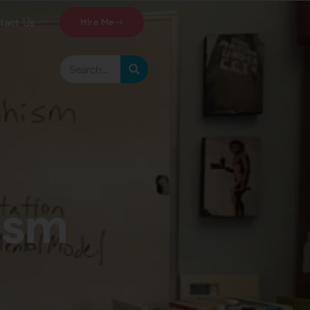
tact Us
Hire Me
ism