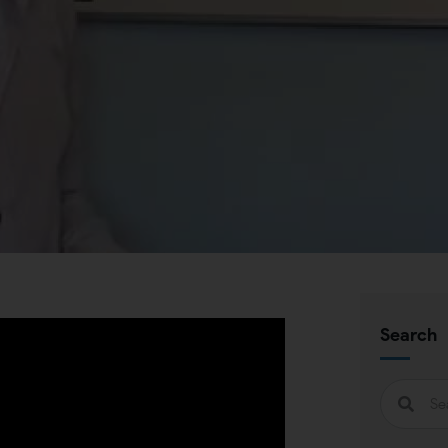
Search