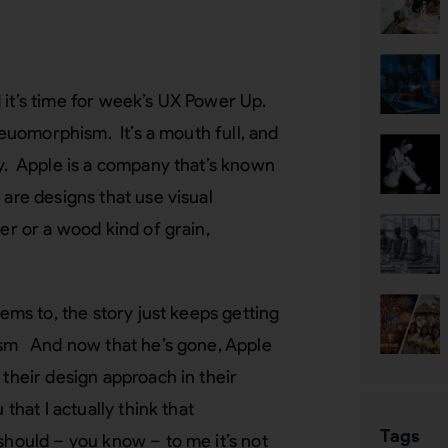
 it’s time for week’s UX Power Up.
keuomorphism. It’s a mouth full, and
ly. Apple is a company that’s known
are designs that use visual
er or a wood kind of grain,
eems to, the story just keeps getting
hism And now that he’s gone, Apple
 their design approach in their
that I actually think that
Tags
should – you know – to me it’s not