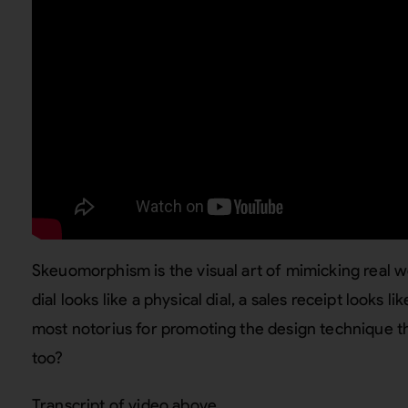
Skeuomorphism is the visual art of mimicking real 
dial looks like a physical dial, a sales receipt looks li
most notorius for promoting the design technique th
too?
Transcript of video above…