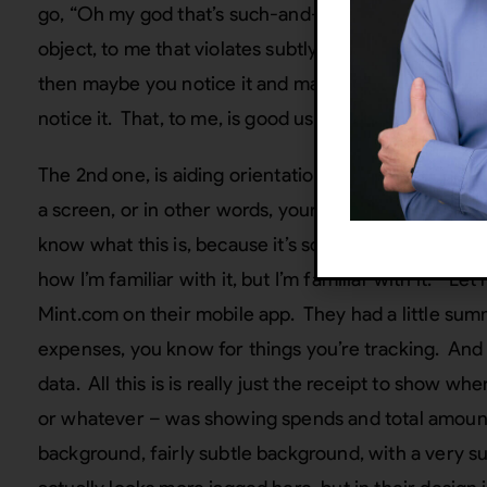
go, “Oh my god that’s such-and-such”, and all you’re
object, to me that violates subtly. So, skeuomorphis
then maybe you notice it and maybe you don’t, yo
notice it. That, to me, is good use of skeuomorphis
The 2nd one, is aiding orientation. Good skeuomorp
a screen, or in other words, your navigation or what 
know what this is, because it’s sort of has a pattern t
how I’m familiar with it, but I’m familiar with it.” L
Mint.com on their mobile app. They had a little summ
expenses, you know for things you’re tracking. And
data. All this is is really just the receipt to show wh
or whatever – was showing spends and total amounts
background, fairly subtle background, with a very sub