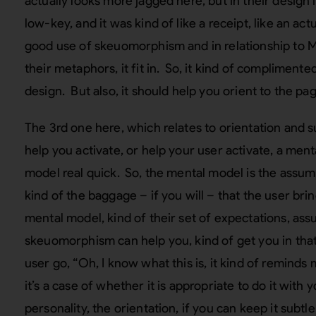
actually looks more jagged here, but in their desig
low-key, and it was kind of like a receipt, like an act
good use of skeuomorphism and in relationship to Mi
their metaphors, it fit in. So, it kind of complimented
design. But also, it should help you orient to the pag
The 3rd one here, which relates to orientation and 
help you activate, or help your user activate, a me
model real quick. So, the mental model is the assump
kind of the baggage – if you will – that the user brin
mental model, kind of their set of expectations, as
skeuomorphism can help you, kind of get you in that 
user go, “Oh, I know what this is, it kind of reminds m
it’s a case of whether it is appropriate to do it with 
personality, the orientation, if you can keep it subtle