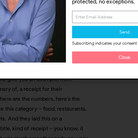
protected, no exceptions.
 thinking about is the real world
m should just kind of sneak in and
u know maybe you unconsciously
Send
m.
Subscribing indicates your consent
hism should aid your orientation to
Close
to do on that screen. You go “Oh, I
hat I’m familiar with, I’m not sure
et me give you an example, from
ary of, a receipt for their
 here are the numbers, here’s the
ere this category – food, restaurants,
. And they laid this on a
tle, kind of receipt – you know, it