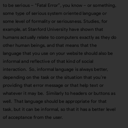
to be serious – “Fatal Error”, you know – or something,
some type of serious system oriented language or
some level of formality or seriousness. Studies, for
example, at Stanford University have shown that
humans actually relate to computers exactly as they do
other human beings, and that means that the
language that you use on your website should also be
informal and reflective of that kind of social
interaction. So, informal language is always better,
depending on the task or the situation that you’re
providing that error message or that help text or
whatever it may be. Similarly to headers or buttons as
well. That language should be appropriate for that
task, but it can be informal, so that it has a better level
of acceptance from the user.