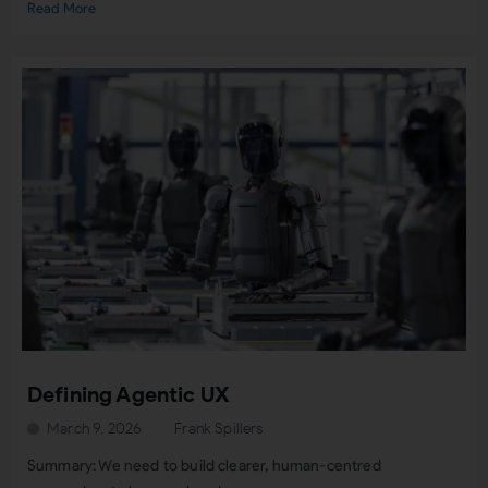
Read More
Defining Agentic UX
March 9, 2026
Frank Spillers
Summary: We need to build clearer, human-centred