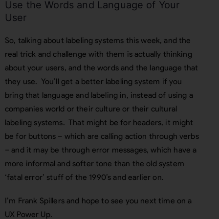
Use the Words and Language of Your
User
So, talking about labeling systems this week, and the
real trick and challenge with them is actually thinking
about your users, and the words and the language that
they use. You’ll get a better labeling system if you
bring that language and labeling in, instead of using a
companies world or their culture or their cultural
labeling systems. That might be for headers, it might
be for buttons – which are calling action through verbs
– and it may be through error messages, which have a
more informal and softer tone than the old system
‘fatal error’ stuff of the 1990’s and earlier on.
I’m Frank Spillers and hope to see you next time on a
UX Power Up.