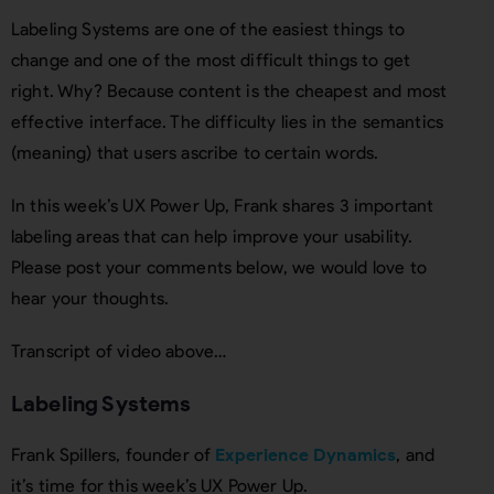
Labeling Systems are one of the easiest things to
change and one of the most difficult things to get
right. Why? Because content is the cheapest and most
effective interface. The difficulty lies in the semantics
(meaning) that users ascribe to certain words.
In this week’s UX Power Up, Frank shares 3 important
labeling areas that can help improve your usability.
Please post your comments below, we would love to
hear your thoughts.
Transcript of video above…
Labeling Systems
Frank Spillers, founder of
Experience Dynamics
, and
it’s time for this week’s UX Power Up.