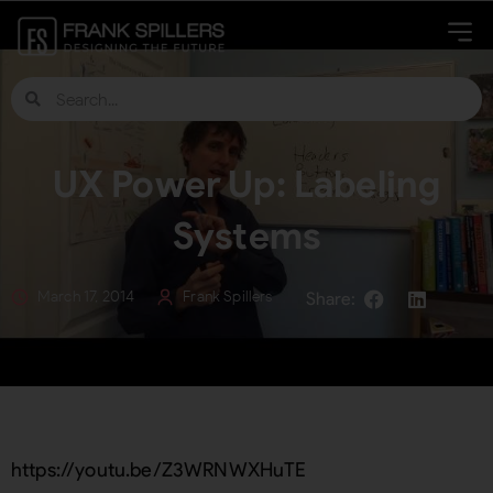
UX Power Up: Labeling
Systems
March 17, 2014
Frank Spillers
https://youtu.be/Z3WRNWXHuTE