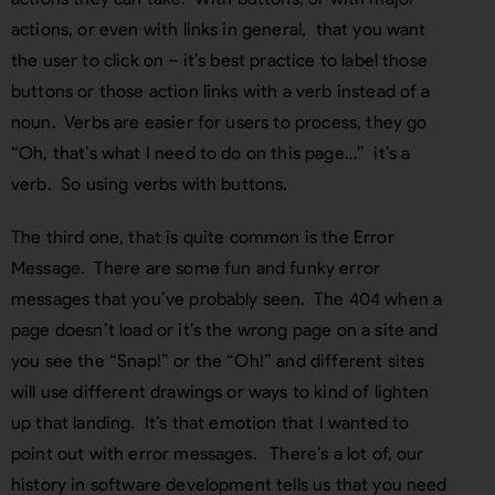
actions, or even with links in general, that you want
the user to click on – it’s best practice to label those
buttons or those action links with a verb instead of a
noun. Verbs are easier for users to process, they go
“Oh, that’s what I need to do on this page…” it’s a
verb. So using verbs with buttons.
The third one, that is quite common is the Error
Message. There are some fun and funky error
messages that you’ve probably seen. The 404 when a
page doesn’t load or it’s the wrong page on a site and
you see the “Snap!” or the “Oh!” and different sites
will use different drawings or ways to kind of lighten
up that landing. It’s that emotion that I wanted to
point out with error messages. There’s a lot of, our
history in software development tells us that you need