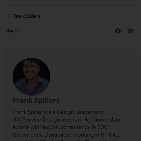
Frank Spillers
Frank Spillers
Frank Spillers is a Design Leader and
UX/Service Design veteran. He founded an
award-winning UX consultancy in 2001
(Experience Dynamics), working with Nike,