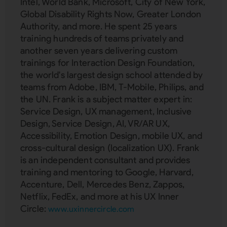
Intel, World Bank, Microsoft, City of New York,
Global Disability Rights Now, Greater London
Authority, and more. He spent 25 years
training hundreds of teams privately and
another seven years delivering custom
trainings for Interaction Design Foundation,
the world's largest design school attended by
teams from Adobe, IBM, T-Mobile, Philips, and
the UN. Frank is a subject matter expert in:
Service Design, UX management, Inclusive
Design, Service Design, AI, VR/AR UX,
Accessibility, Emotion Design, mobile UX, and
cross-cultural design (localization UX). Frank
is an independent consultant and provides
training and mentoring to Google, Harvard,
Accenture, Dell, Mercedes Benz, Zappos,
Netflix, FedEx, and more at his UX Inner
Circle:
www.uxinnercircle.com