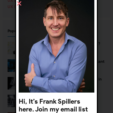
UX Design
(138)
UX Management
(70)
Popular Posts
Who’s defining your user journey?
Why UX org charts are so important
The Death of Two Toxic Thoughts in
AI Strategy
Defining Agentic UX
Hi, It’s Frank Spillers
here. Join my email list