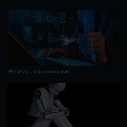
Why UX org charts are so important