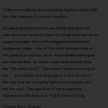
Today we’re talking about Labeling Systems which falls
into the category of content usability.
So, labeling systems are those things that give the
user attention, or direct them to things they can do on
a page typically. One of the biggest mistakes that
companies make – one of the most obvious ones is –
the product or service name, the branded name gets
put into the link. So when a user looks at that, they
say “Oh, what’s that? That doesn’t mean anything to
me…” and usually, that language is in the format of
the way that the company feels is comfortable, but
not the user. The user kind of has a cognitive
dissonance with that, or a “Huh?” kind of thing.
Three Key Areas