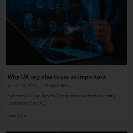
Why UX org charts are so important
April 13, 2026
Frank Spillers
Summary: UX and Service Design roles needs to be clearly
understood for UX...
Read More