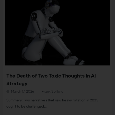
The Death of Two Toxic Thoughts in AI
Strategy
March 17, 2026
Frank Spillers
Summary: Two narratives that saw heavy rotation in 2025
ought to be challenged....