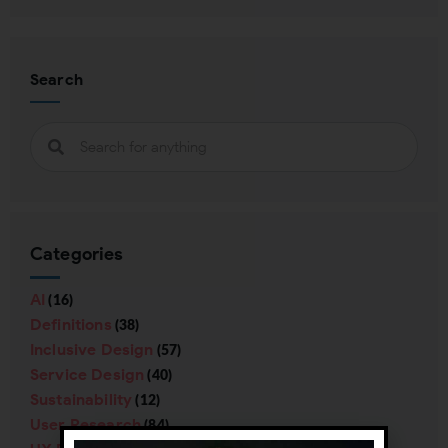
Search
Categories
AI
(16)
Definitions
(38)
Inclusive Design
(57)
Service Design
(40)
Sustainability
(12)
User Research
(84)