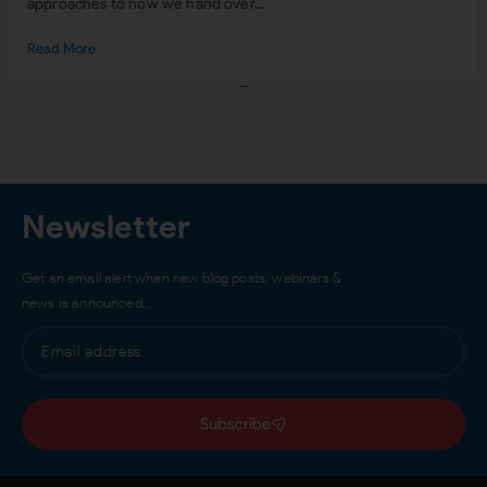
approaches to how we hand over...
Read More
Load More
Newsletter
Get an email alert when new blog posts, webinars &
news is announced…
Subscribe