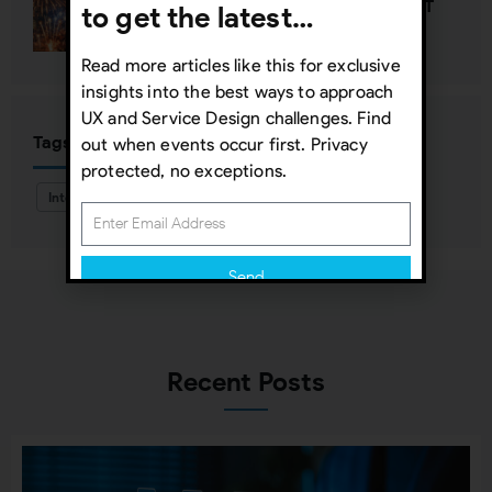
Happy New Year—Unless It’s NOT
to get the latest…
Read more articles like this for exclusive
insights into the best ways to approach
UX and Service Design challenges. Find
Tags
out when events occur first. Privacy
protected, no exceptions.
Interaction Design
Send
Subscribing indicates your consent to our
Privacy Policy
Recent Posts
Close