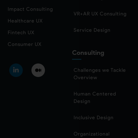
Impact Consulting
VR+AR UX Consulting
Healthcare UX
Service Design
Fintech UX
Consumer UX
Consulting
Challenges we Tackle
Overview
Human Centered
Design
Inclusive Design
Organizational