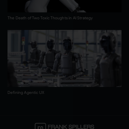
The Death of Two Toxic Thoughts in AI Strategy
Defining Agentic UX