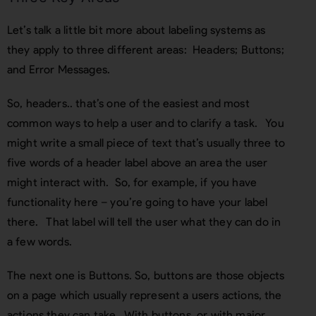
Let’s talk a little bit more about labeling systems as
they apply to three different areas: Headers; Buttons;
and Error Messages.
So, headers.. that’s one of the easiest and most
common ways to help a user and to clarify a task. You
might write a small piece of text that’s usually three to
five words of a header label above an area the user
might interact with. So, for example, if you have
functionality here – you’re going to have your label
there. That label will tell the user what they can do in
a few words.
The next one is Buttons. So, buttons are those objects
on a page which usually represent a users actions, the
actions they can take. With buttons, or with major