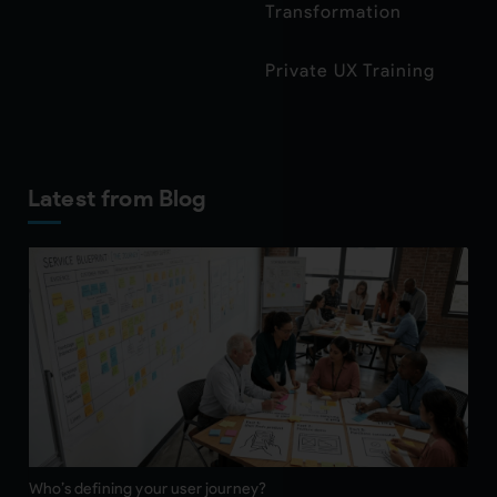
Transformation
Private UX Training
Latest from Blog
Who’s defining your user journey?