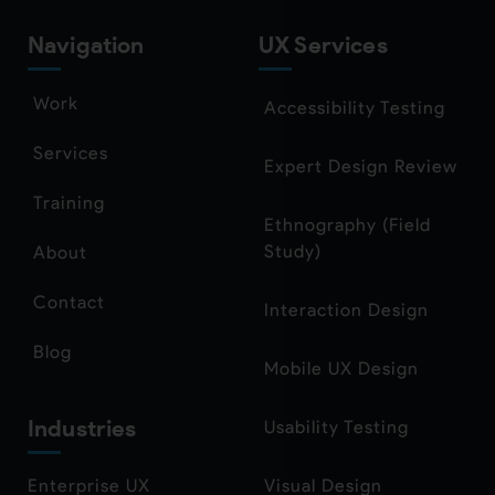
Navigation
UX Services
Work
Accessibility Testing
Services
Expert Design Review
Training
Ethnography (Field
Study)
About
Contact
Interaction Design
Blog
Mobile UX Design
Industries
Usability Testing
Enterprise UX
Visual Design