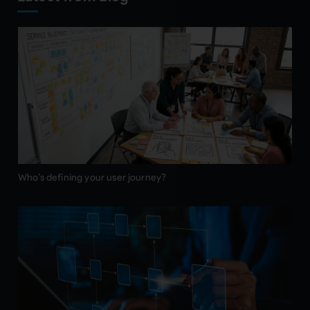
Who’s defining your user journey?