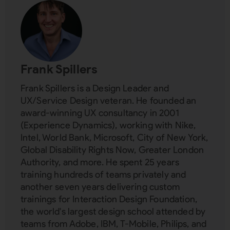
Frank Spillers
Frank Spillers is a Design Leader and
UX/Service Design veteran. He founded an
award-winning UX consultancy in 2001
(Experience Dynamics), working with Nike,
Intel, World Bank, Microsoft, City of New York,
Global Disability Rights Now, Greater London
Authority, and more. He spent 25 years
training hundreds of teams privately and
another seven years delivering custom
trainings for Interaction Design Foundation,
the world's largest design school attended by
teams from Adobe, IBM, T-Mobile, Philips, and