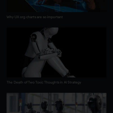
Why UX org charts are so important
The Death of Two Toxic Thoughts in AI Strategy