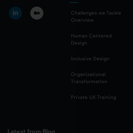
Challenges we Tackle
Overview
Human Centered
Design
Inclusive Design
Organizational
Transformation
Private UX Training
Latest from Blog