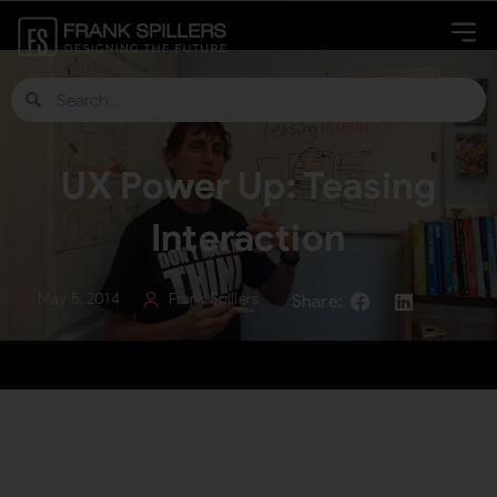
UX Power Up: Teasing
Interaction
May 5, 2014
Frank Spillers