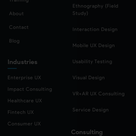
Ethnography (Field
Study)
About
Contact
Interaction Design
Blog
Mobile UX Design
Industries
Usability Testing
Enterprise UX
Visual Design
Impact Consulting
VR+AR UX Consulting
Healthcare UX
Service Design
Fintech UX
Consumer UX
Consulting