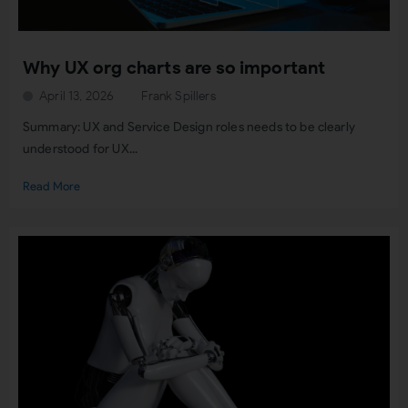
Why UX org charts are so important
April 13, 2026
Frank Spillers
Summary: UX and Service Design roles needs to be clearly
understood for UX...
Read More