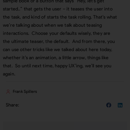
sample book or a button that says “Hey, let’s get
started..” that gets the user – it teases the user into
the task, and kind of starts the task rolling. That’s what
we’re talking about when we talk about teasing
interactions. Choose your defaults wisely, they are
the ultimate teaser, the default. And from there, you
can use other tricks like we talked about here today,
whether it’s an animation, a little arrow, things like
that. So until next time, happy UX’ing, we’ll see you
again.
Frank Spillers