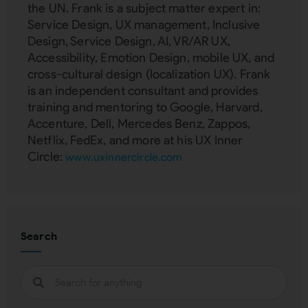
the UN. Frank is a subject matter expert in:
Service Design, UX management, Inclusive
Design, Service Design, AI, VR/AR UX,
Accessibility, Emotion Design, mobile UX, and
cross-cultural design (localization UX). Frank
is an independent consultant and provides
training and mentoring to Google, Harvard,
Accenture, Dell, Mercedes Benz, Zappos,
Netflix, FedEx, and more at his UX Inner
Circle:
www.uxinnercircle.com
Search