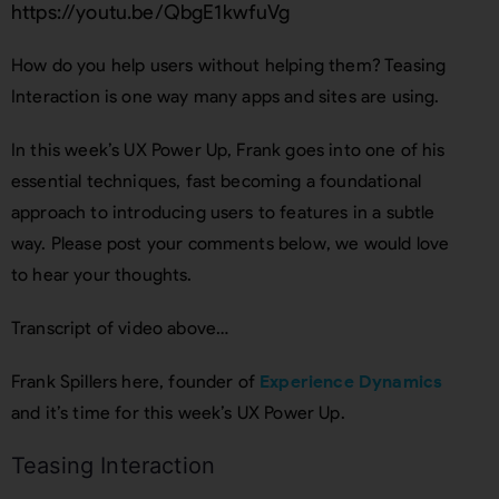
https://youtu.be/QbgE1kwfuVg
How do you help users without helping them? Teasing
Interaction is one way many apps and sites are using.
In this week’s UX Power Up, Frank goes into one of his
essential techniques, fast becoming a foundational
approach to introducing users to features in a subtle
way. Please post your comments below, we would love
to hear your thoughts.
Transcript of video above…
Frank Spillers here, founder of
Experience Dynamics
and it’s time for this week’s UX Power Up.
Teasing Interaction