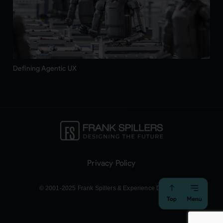
Defining Agentic UX
Privacy Policy
© 2001-2025 Frank Spillers & Experience Dynamics