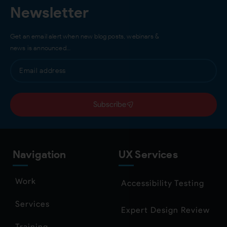
Newsletter
Get an email alert when new blog posts, webinars &
news is announced…
Subscribe
Navigation
UX Services
Work
Accessibility Testing
Services
Expert Design Review
Training