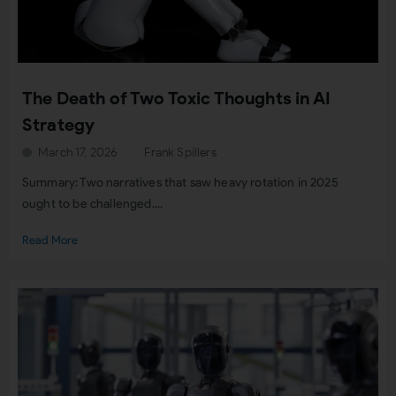
The Death of Two Toxic Thoughts in AI
Strategy
March 17, 2026
Frank Spillers
Summary: Two narratives that saw heavy rotation in 2025
ought to be challenged....
Read More