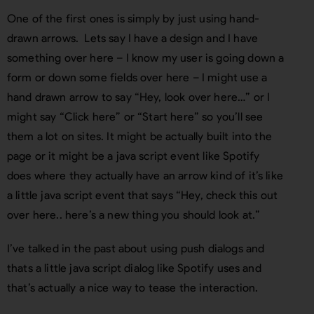
One of the first ones is simply by just using hand-
drawn arrows. Lets say I have a design and I have
something over here – I know my user is going down a
form or down some fields over here – I might use a
hand drawn arrow to say “Hey, look over here…” or I
might say “Click here” or “Start here” so you’ll see
them a lot on sites. It might be actually built into the
page or it might be a java script event like Spotify
does where they actually have an arrow kind of it’s like
a little java script event that says “Hey, check this out
over here.. here’s a new thing you should look at.”
I’ve talked in the past about using push dialogs and
thats a little java script dialog like Spotify uses and
that’s actually a nice way to tease the interaction.