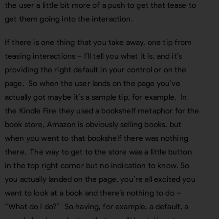
the user a little bit more of a push to get that tease to
get them going into the interaction.
If there is one thing that you take away, one tip from
teasing interactions – I’ll tell you what it is, and it’s
providing the right default in your control or on the
page. So when the user lands on the page you’ve
actually got maybe it’s a sample tip, for example. In
the Kindle Fire they used a bookshelf metaphor for the
book store, Amazon is obviously selling books, but
when you went to that bookshelf there was nothing
there. The way to get to the store was a little button
in the top right corner but no indication to know. So
you actually landed on the page, you’re all excited you
want to look at a book and there’s nothing to do –
“What do I do?” So having, for example, a default, a