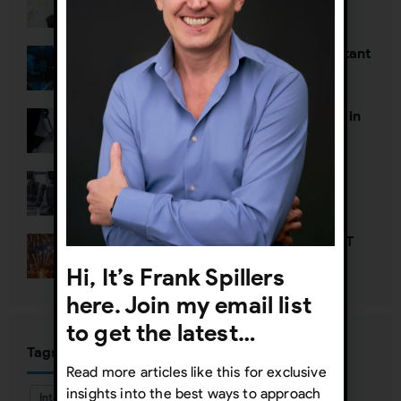
Why UX org charts are so important
The Death of Two Toxic Thoughts in
AI Strategy
Defining Agentic UX
Happy New Year—Unless It’s NOT
Hi, It’s Frank Spillers
here. Join my email list
to get the latest…
Tags
Read more articles like this for exclusive
insights into the best ways to approach
Interaction Design