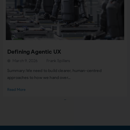
Defining Agentic UX
March 9, 2026
Frank Spillers
Summary: We need to build clearer, human-centred
approaches to how we hand over...
Read More
Load More