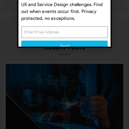
UX and Service Design challenges. Find
out when events occur first. Privacy
protected, no exceptions.
Recent Posts
Send
Subscribing indicates your consent to our
Privacy Policy
Close