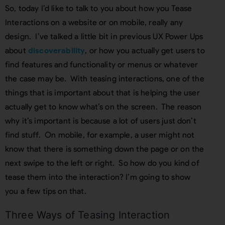
So, today I’d like to talk to you about how you Tease
Interactions on a website or on mobile, really any
design. I’ve talked a little bit in previous UX Power Ups
about
discoverability
, or how you actually get users to
find features and functionality or menus or whatever
the case may be. With teasing interactions, one of the
things that is important about that is helping the user
actually get to know what’s on the screen. The reason
why it’s important is because a lot of users just don’t
find stuff. On mobile, for example, a user might not
know that there is something down the page or on the
next swipe to the left or right. So how do you kind of
tease them into the interaction? I’m going to show
you a few tips on that.
Three Ways of Teasing Interaction