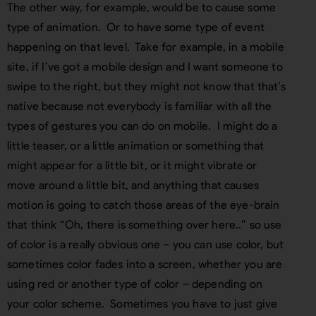
The other way, for example, would be to cause some
type of animation. Or to have some type of event
happening on that level. Take for example, in a mobile
site, if I’ve got a mobile design and I want someone to
swipe to the right, but they might not know that that’s
native because not everybody is familiar with all the
types of gestures you can do on mobile. I might do a
little teaser, or a little animation or something that
might appear for a little bit, or it might vibrate or
move around a little bit, and anything that causes
motion is going to catch those areas of the eye-brain
that think “Oh, there is something over here..” so use
of color is a really obvious one – you can use color, but
sometimes color fades into a screen, whether you are
using red or another type of color – depending on
your color scheme. Sometimes you have to just give