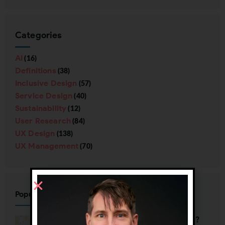
Categories
AI
(16)
Definitions
(38)
Inclusive Design
(57)
Service Design
(40)
Sustainability
(12)
User Research
(84)
UX Design
(138)
UX Management
(70)
Popular Posts
Who’s defining your user journey?