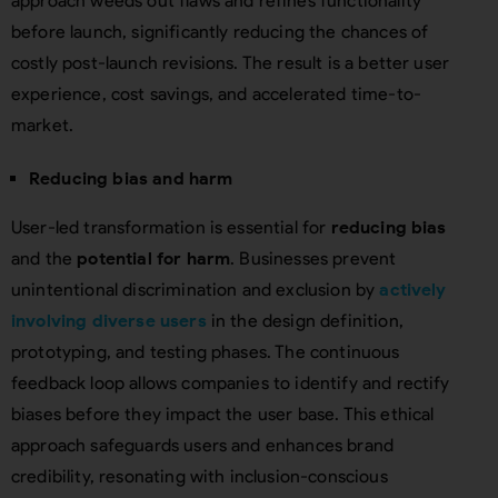
approach weeds out flaws and refines functionality
before launch, significantly reducing the chances of
costly post-launch revisions. The result is a better user
experience, cost savings, and accelerated time-to-
market.
Reducing bias and harm
User-led transformation is essential for
reducing bias
and the
potential for harm
. Businesses prevent
unintentional discrimination and exclusion by
actively
involving diverse users
in the design definition,
prototyping, and testing phases. The continuous
feedback loop allows companies to identify and rectify
biases before they impact the user base. This ethical
approach safeguards users and enhances brand
credibility, resonating with inclusion-conscious