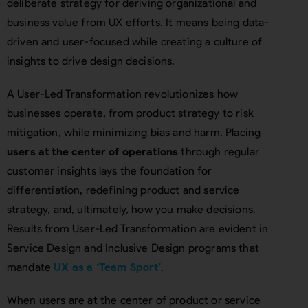
deliberate strategy for deriving organizational and
business value from UX efforts. It means being data-
driven and user-focused while creating a culture of
insights to drive design decisions.
A User-Led Transformation revolutionizes how
businesses operate, from product strategy to risk
mitigation, while minimizing bias and harm. Placing
users at the center of operations
through regular
customer insights lays the foundation for
differentiation, redefining product and service
strategy, and, ultimately, how you make decisions.
Results from User-Led Transformation are evident in
Service Design and Inclusive Design programs that
mandate
UX as a ‘Team Sport’
.
When users are at the center of product or service