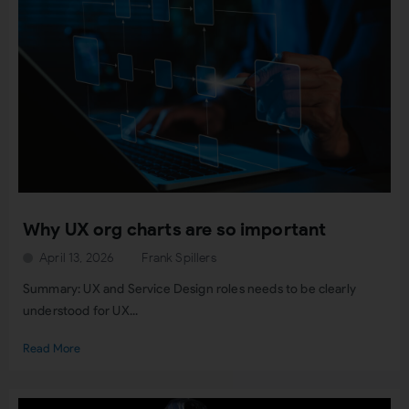
Why UX org charts are so important
April 13, 2026
Frank Spillers
Summary: UX and Service Design roles needs to be clearly
understood for UX...
Read More