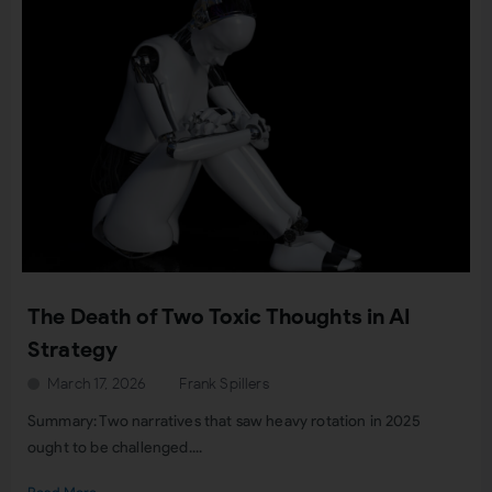
The Death of Two Toxic Thoughts in AI
Strategy
March 17, 2026
Frank Spillers
Summary: Two narratives that saw heavy rotation in 2025
ought to be challenged....