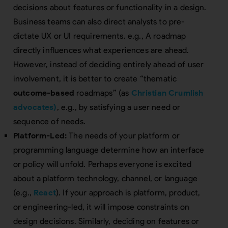
decisions about features or functionality in a design.
Business teams can also direct analysts to pre-
dictate UX or UI requirements. e.g., A roadmap
directly influences what experiences are ahead.
However, instead of deciding entirely ahead of user
involvement, it is better to create “thematic
outcome-based
roadmaps” (as
Christian Crumlish
advocates)
, e.g., by satisfying a user need or
sequence of needs.
Platform-Led:
The needs of your platform or
programming language determine how an interface
or policy will unfold. Perhaps everyone is excited
about a platform technology, channel, or language
(e.g.,
React
). If your approach is platform, product,
or engineering-led, it will impose constraints on
design decisions. Similarly, deciding on features or