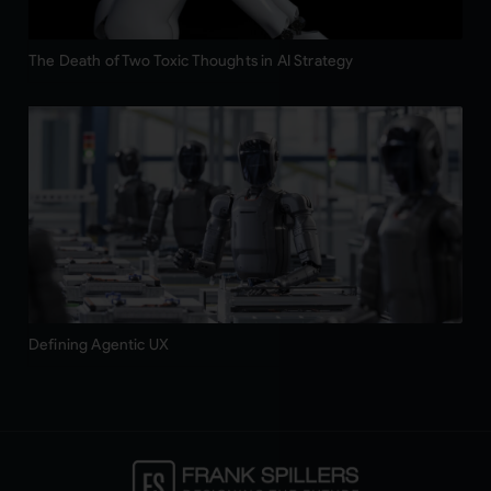
The Death of Two Toxic Thoughts in AI Strategy
Defining Agentic UX