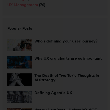
UX Management
(70)
Popular Posts
Who’s defining your user journey?
Why UX org charts are so important
The Death of Two Toxic Thoughts in
AI Strategy
Defining Agentic UX
Happy New Year—Unless It’s NOT