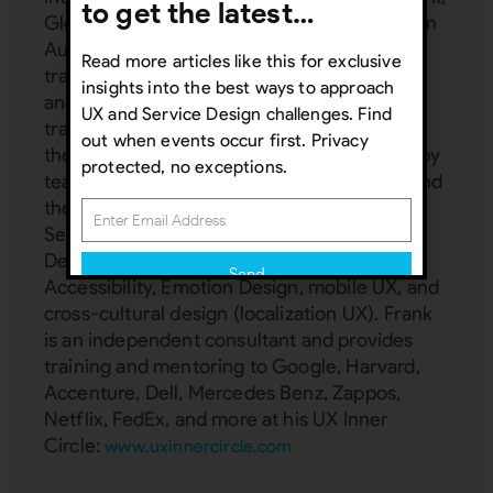
to get the latest…
Global Disability Rights Now, Greater London
Authority, and more. He spent 25 years
Read more articles like this for exclusive
training hundreds of teams privately and
insights into the best ways to approach
another seven years delivering custom
UX and Service Design challenges. Find
trainings for Interaction Design Foundation,
out when events occur first. Privacy
the world's largest design school attended by
protected, no exceptions.
teams from Adobe, IBM, T-Mobile, Philips, and
the UN. Frank is a subject matter expert in:
Service Design, UX management, Inclusive
Design, Service Design, AI, VR/AR UX,
Send
Accessibility, Emotion Design, mobile UX, and
cross-cultural design (localization UX). Frank
Subscribing indicates your consent to our
is an independent consultant and provides
Privacy Policy
training and mentoring to Google, Harvard,
Accenture, Dell, Mercedes Benz, Zappos,
Close
Netflix, FedEx, and more at his UX Inner
Circle:
www.uxinnercircle.com