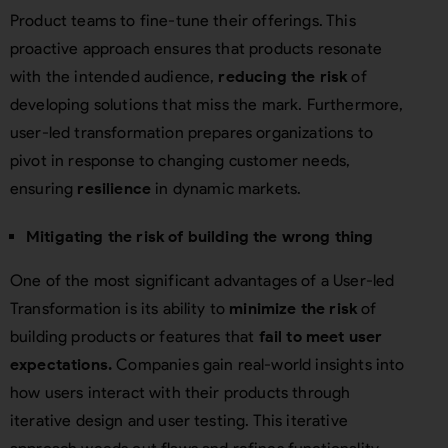
Product teams to fine-tune their offerings. This
proactive approach ensures that products resonate
with the intended audience,
reducing the risk
of
developing solutions that miss the mark. Furthermore,
user-led transformation prepares organizations to
pivot in response to changing customer needs,
ensuring
resilience
in dynamic markets.
Mitigating the risk of building the wrong thing
One of the most significant advantages of a User-led
Transformation is its ability to
minimize the risk
of
building products or features that
fail to meet user
expectations.
Companies gain real-world insights into
how users interact with their products through
iterative design and user testing. This iterative