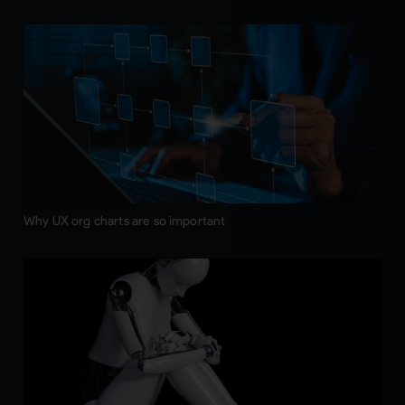
Why UX org charts are so important