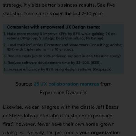
strategy, it yields
better business results.
See five
statistics from studies over the last 2-10 years.
Source:
25 UX collaboration mantras
from
Experience Dynamics
Likewise, we can all agree with the classic Jeff Bezos
or Steve Jobs quotes about ‘customer experience
first’; however, fewer have their
own
home-grown
analogies. Typically, the problem is
your organization