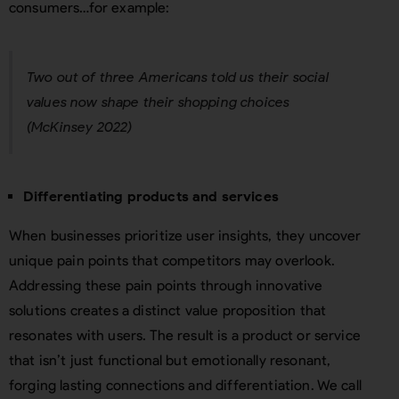
consumers…for example:
Two out of three ⁠Americans told us their social
values now shape their shopping choices
(McKinsey 2022)
Differentiating products and services
When businesses prioritize user insights, they uncover
unique pain points that competitors may overlook.
Addressing these pain points through innovative
solutions creates a distinct value proposition that
resonates with users. The result is a product or service
that isn’t just functional but emotionally resonant,
forging lasting connections and differentiation. We call