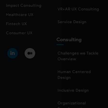
Impact Consulting
VR+AR UX Consulting
Healthcare UX
Service Design
Fintech UX
Consumer UX
Consulting
Challenges we Tackle
Overview
Human Centered
Design
Inclusive Design
Organizational