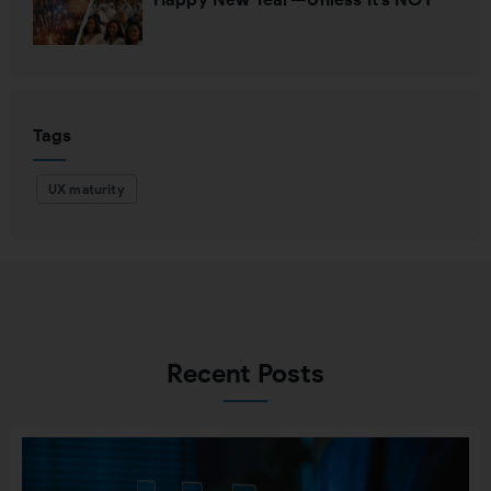
Tags
UX maturity
Recent Posts