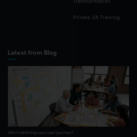
Transformation
Private UX Training
Latest from Blog
Who’s defining your user journey?