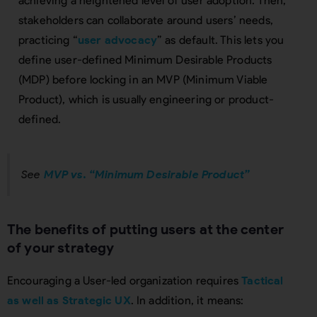
achieving a heightened level of user adoption. Then,
stakeholders can collaborate around users’ needs,
practicing “
user advocacy
” as default. This lets you
define user-defined Minimum Desirable Products
(MDP) before locking in an MVP (Minimum Viable
Product), which is usually engineering or product-
defined.
See
MVP vs. “Minimum Desirable Product”
The benefits of putting users at the center
of your strategy
Encouraging a User-led organization requires
Tactical
as well as Strategic UX
. In addition, it means: