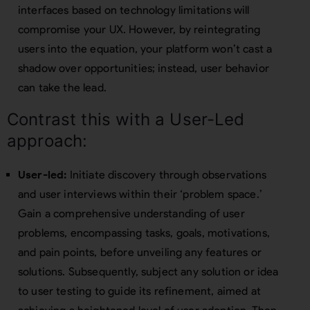
interfaces based on technology limitations will
compromise your UX. However, by reintegrating
users into the equation, your platform won’t cast a
shadow over opportunities; instead, user behavior
can take the lead.
Contrast this with a User-Led
approach:
User-led:
Initiate discovery through observations
and user interviews within their ‘problem space.’
Gain a comprehensive understanding of user
problems, encompassing tasks, goals, motivations,
and pain points, before unveiling any features or
solutions. Subsequently, subject any solution or idea
to user testing to guide its refinement, aimed at