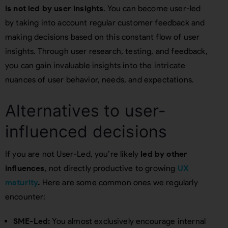
is not led by user insights
. You can become user-led
by taking into account regular customer feedback and
making decisions based on this constant flow of user
insights. Through user research, testing, and feedback,
you can gain invaluable insights into the intricate
nuances of user behavior, needs, and expectations.
Alternatives to user-
influenced decisions
If you are not User-Led, you’re likely
led by other
influences
, not directly productive to growing
UX
maturity
.
Here are some common ones we regularly
encounter:
SME-Led:
You almost exclusively encourage internal