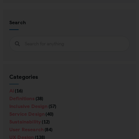
Search
Categories
AI
(16)
Definitions
(38)
Inclusive Design
(57)
Service Design
(40)
Sustainability
(12)
User Research
(84)
UX Design
(138)