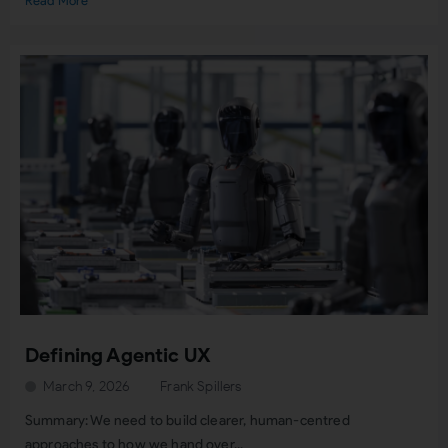
Read More
Defining Agentic UX
March 9, 2026
Frank Spillers
Summary: We need to build clearer, human-centred
approaches to how we hand over...