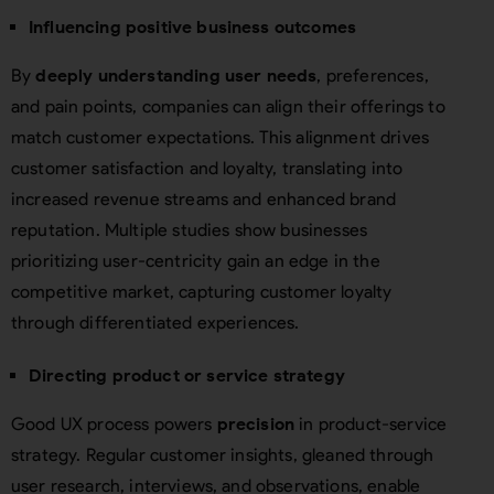
Influencing positive business outcomes
By
deeply understanding user needs
, preferences,
and pain points, companies can align their offerings to
match customer expectations. This alignment drives
customer satisfaction and loyalty, translating into
increased revenue streams and enhanced brand
reputation. Multiple studies show businesses
prioritizing user-centricity gain an edge in the
competitive market, capturing customer loyalty
through differentiated experiences.
Directing product or service strategy
Good UX process powers
precision
in product-service
strategy. Regular customer insights, gleaned through
user research, interviews, and observations, enable