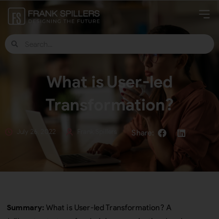
What is User-led
Transformation?
July 26, 2022
Frank Spillers
Summary:
What is User-led Transformation? A