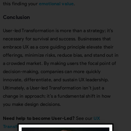
this finding your
emotional value
.
Conclusion
User-led Transformation is more than a strategy; it’s
necessary for survival and success. Businesses that
embrace UX as a core guiding principle elevate their
offerings, minimize risks, reduce bias, and stand out in
a crowded market. By making users the focal point of
decision-making, companies can more quickly
innovate, differentiate, and sustain UX leadership.
Ultimately, a User-led Transformation isn’t just a
change in approach; it’s a fundamental shift in how
you make design decisions.
Need help to become User-Led?
See our
UX
Transformation Organizational consulting service
.