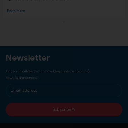
Read More
Load More
Newsletter
Get an email alert when new blog posts, webinars &
news is announced…
Subscribe