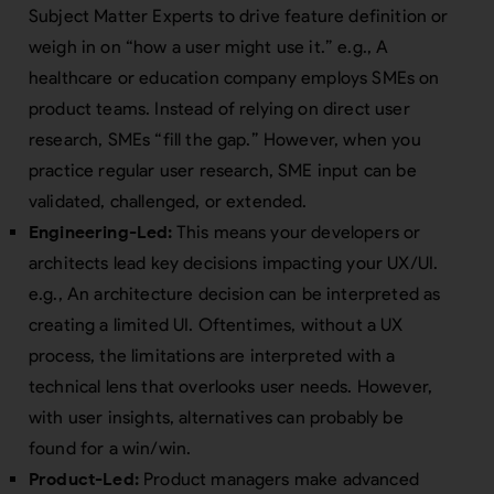
Subject Matter Experts to drive feature definition or
weigh in on “how a user might use it.” e.g., A
healthcare or education company employs SMEs on
product teams. Instead of relying on direct user
research, SMEs “fill the gap.” However, when you
practice regular user research, SME input can be
validated, challenged, or extended.
Engineering-Led:
This means your developers or
architects lead key decisions impacting your UX/UI.
e.g., An architecture decision can be interpreted as
creating a limited UI. Oftentimes, without a UX
process, the limitations are interpreted with a
technical lens that overlooks user needs. However,
with user insights, alternatives can probably be
found for a win/win.
Product-Led:
Product managers make advanced