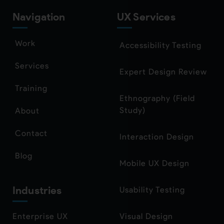
Navigation
UX Services
Work
Accessibility Testing
Services
Expert Design Review
Training
Ethnography (Field
Study)
About
Contact
Interaction Design
Blog
Mobile UX Design
Industries
Usability Testing
Enterprise UX
Visual Design